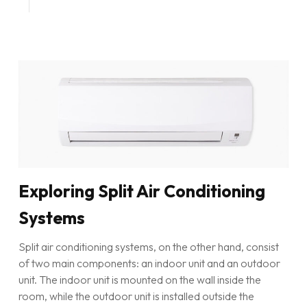
Exploring Split Air Conditioning
Systems
Split air conditioning systems, on the other hand, consist
of two main components: an indoor unit and an outdoor
unit. The indoor unit is mounted on the wall inside the
room, while the outdoor unit is installed outside the