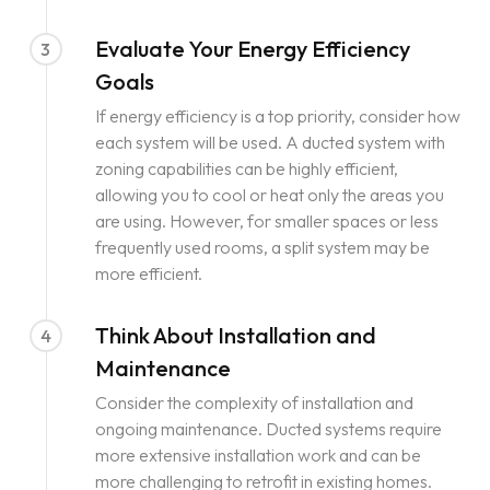
Evaluate Your Energy Efficiency
3
Goals
If energy efficiency is a top priority, consider how
each system will be used. A ducted system with
zoning capabilities can be highly efficient,
allowing you to cool or heat only the areas you
are using. However, for smaller spaces or less
frequently used rooms, a split system may be
more efficient.
Think About Installation and
4
Maintenance
Consider the complexity of installation and
ongoing maintenance. Ducted systems require
more extensive installation work and can be
more challenging to retrofit in existing homes.