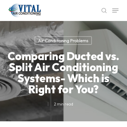
Skip
Menu
to
search
main
content
Air Conditioning Problems
Comparing Ducted vs.
Split Air Conditioning
Systems- Which is
Right for You?
2 min read