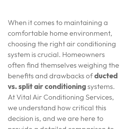
When it comes to maintaining a
comfortable home environment,
choosing the right air conditioning
system is crucial. Homeowners
often find themselves weighing the
benefits and drawbacks of
ducted
vs. split air conditioning
systems.
At Vital Air Conditioning Services,
we understand how critical this
decision is, and we are here to