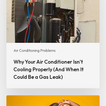
Isn’t
Cooling
Properly
(And
When
It
Could
Be
Air Conditioning Problems
a
Gas
Why Your Air Conditioner Isn’t
Leak)
Cooling Properly (And When It
Could Be a Gas Leak)
Why
Your