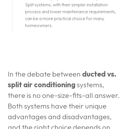
Split systems, with their simpler installation
process and lower maintenance requirements,
can be a more practical choice for many
homeowners.
In the debate between
ducted vs.
split air conditioning
systems,
there is no one-size-fits-all answer.
Both systems have their unique
advantages and disadvantages,
and the right choice depends on