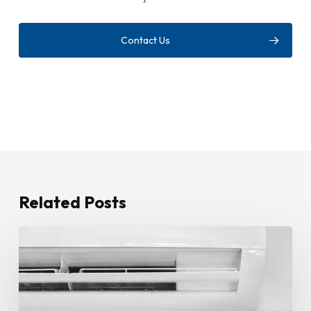
Contact Us
Related Posts
How
To
Stop
Water
Leaking