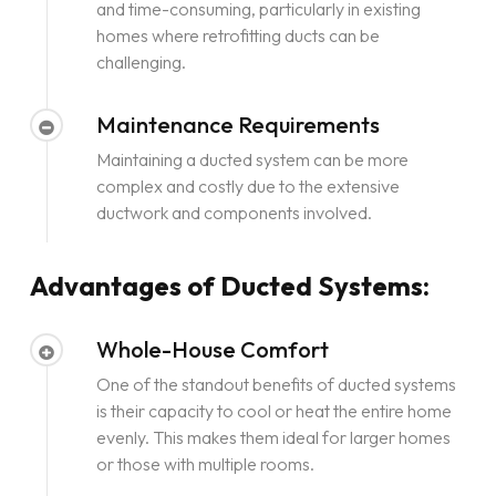
and time-consuming, particularly in existing
homes where retrofitting ducts can be
challenging.
Maintenance Requirements
Maintaining a ducted system can be more
complex and costly due to the extensive
ductwork and components involved.
Advantages of Ducted Systems:
Whole-House Comfort
One of the standout benefits of ducted systems
is their capacity to cool or heat the entire home
evenly. This makes them ideal for larger homes
or those with multiple rooms.