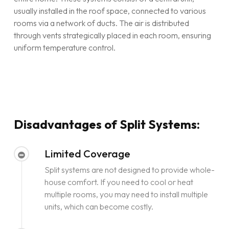
usually installed in the roof space, connected to various
rooms via a network of ducts. The air is distributed
through vents strategically placed in each room, ensuring
uniform temperature control.
Disadvantages of Split Systems:
Limited Coverage
Split systems are not designed to provide whole-
house comfort. If you need to cool or heat
multiple rooms, you may need to install multiple
units, which can become costly.