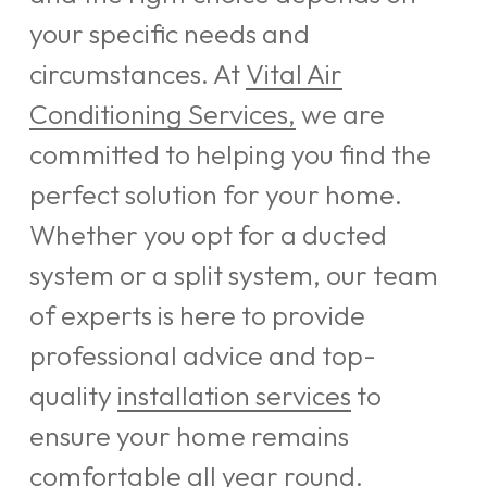
your specific needs and
circumstances. At
Vital Air
Conditioning Services,
we are
committed to helping you find the
perfect solution for your home.
Whether you opt for a ducted
system or a split system, our team
of experts is here to provide
professional advice and top-
quality
installation services
to
ensure your home remains
comfortable all year round.