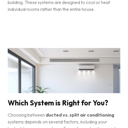
building. These systems are designed to cool or heat
individual rooms rather than the entire house.
Which System is Right for You?
Choosing between
ducted vs. split air conditioning
systems depends on several factors, including your