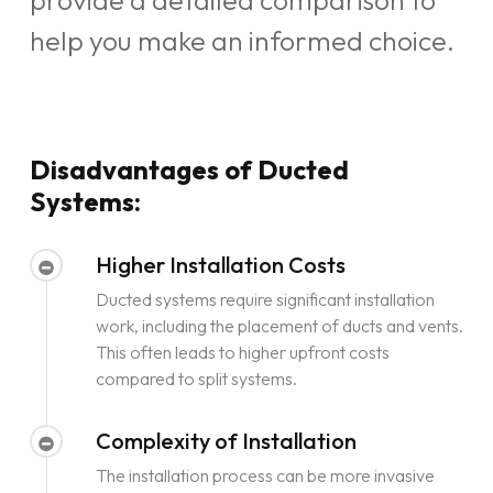
provide a detailed comparison to
help you make an informed choice.
Disadvantages of Ducted
Systems:
Higher Installation Costs
Ducted systems require significant installation
work, including the placement of ducts and vents.
This often leads to higher upfront costs
compared to split systems.
Complexity of Installation
The installation process can be more invasive