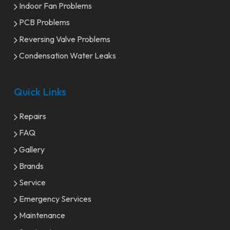
Indoor Fan Problems
PCB Problems
Reversing Valve Problems
Condensation Water Leaks
Quick Links
Repairs
FAQ
Gallery
Brands
Service
Emergency Services
Maintenance