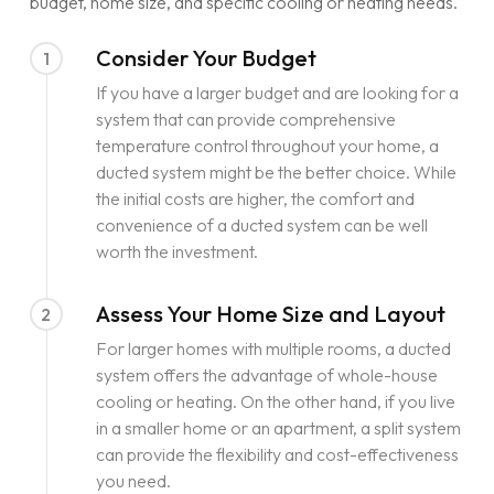
budget, home size, and specific cooling or heating needs.
Consider Your Budget
1
If you have a larger budget and are looking for a
system that can provide comprehensive
temperature control throughout your home, a
ducted system might be the better choice. While
the initial costs are higher, the comfort and
convenience of a ducted system can be well
worth the investment.
Assess Your Home Size and Layout
2
For larger homes with multiple rooms, a ducted
system offers the advantage of whole-house
cooling or heating. On the other hand, if you live
in a smaller home or an apartment, a split system
can provide the flexibility and cost-effectiveness
you need.