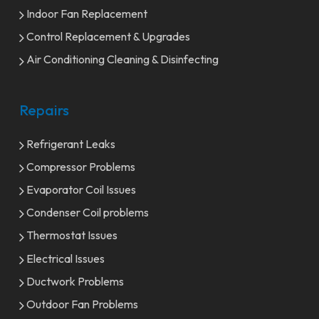
Indoor Fan Replacement
Control Replacement & Upgrades
Air Conditioning Cleaning & Disinfecting
Repairs
Refrigerant Leaks
Compressor Problems
Evaporator Coil Issues
Condenser Coil problems
Thermostat Issues
Electrical Issues
Ductwork Problems
Outdoor Fan Problems