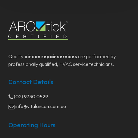
Quality
air con repair services
are performed by
professionally qualified, HVAC service technicians.
Contact Details
(02) 9730 0529
info@vitalaircon.com.au
Operating Hours