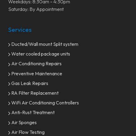
Weekdays: 8:30am – 4:30pm
Saturday: By Appointment
Services
Ducted/Wall mount Split system
Water cooled package units
Air Conditioning Repairs
Preventive Maintenance
Gas Leak Repairs
RA Filter Replacement
WiFi Air Conditioning Controllers
Anti-Rust Treatment
Air Sponges
Air Flow Testing