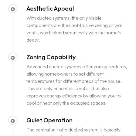
Aesthetic Appeal
With ducted systems, the only visible
components are the unobtrusive ceiling or wall
vents, which blend seamlessly with the home’s
decor.
Zoning Capability
Advanced ducted systems offer zoning features,
allowing homeowners to set different
temperatures for different areas of the house.
This not only enhances comfort but also
improves energy efficiency by allowing you to
cool or heat only the occupied spaces.
Quiet Operation
The central unit of a ducted system is typically