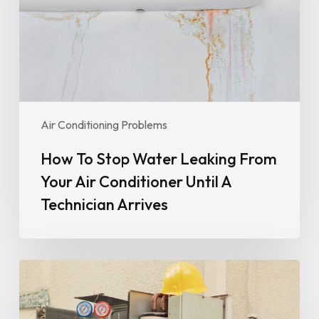
From
Your
Air
Conditioner
Until
A
Technician
Air Conditioning Problems
Arrives
How To Stop Water Leaking From
Your Air Conditioner Until A
Technician Arrives
Why
Your
Air
Conditioner