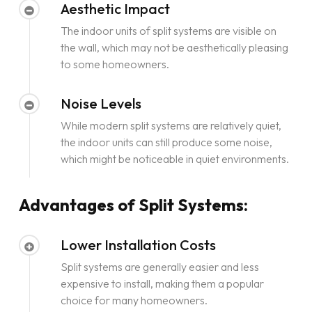
Aesthetic Impact
The indoor units of split systems are visible on
the wall, which may not be aesthetically pleasing
to some homeowners.
Noise Levels
While modern split systems are relatively quiet,
the indoor units can still produce some noise,
which might be noticeable in quiet environments.
Advantages of Split Systems:
Lower Installation Costs
Split systems are generally easier and less
expensive to install, making them a popular
choice for many homeowners.