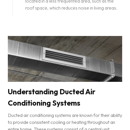
located in a less frequented area, such as the
roof space, which reduces noise in living areas.
Understanding Ducted Air
Conditioning Systems
Ducted air conditioning systems are known for their ability
to provide consistent cooling or heating throughout an
entire home. These systems consist of a central unit,