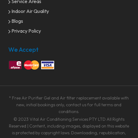
Service Areas
Indoor Air Quality
Blogs
Privacy Policy
We Accept
* Free Air Purifier Gel and Air filter replacement available with
new, initial bookings only, contact us for full terms and
conditions.
© 2023
Vital Air Conditioning Services PTY LTD
All Rights
Reserved | Content, including images, displayed on this website
is protected by copyright laws. Downloading, republication,