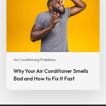
Air
Conditioner
Smells
Bad
and
How
to
Fix
It
Fast
Air Conditioning Problems
Why Your Air Conditioner Smells
Bad and How to Fix It Fast