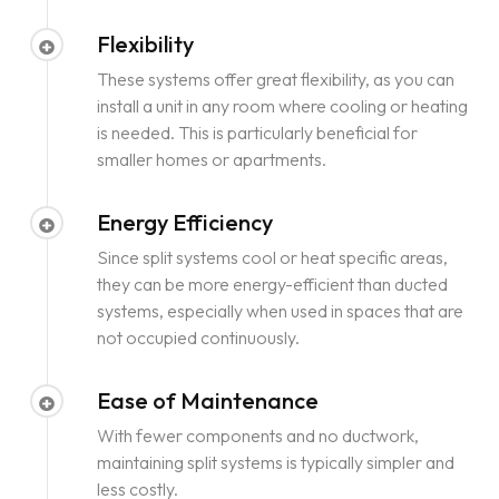
Flexibility
These systems offer great flexibility, as you can
install a unit in any room where cooling or heating
is needed. This is particularly beneficial for
smaller homes or apartments.
Energy Efficiency
Since split systems cool or heat specific areas,
they can be more energy-efficient than ducted
systems, especially when used in spaces that are
not occupied continuously.
Ease of Maintenance
With fewer components and no ductwork,
maintaining split systems is typically simpler and
less costly.