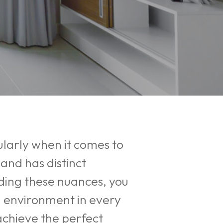
larly when it comes to
and has distinct
nding these nuances, you
l environment in every
achieve the perfect