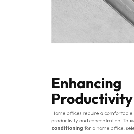
Enhancing
Productivity
Home offices require a comfortable
productivity and concentration. To
c
conditioning
for a home office, sele