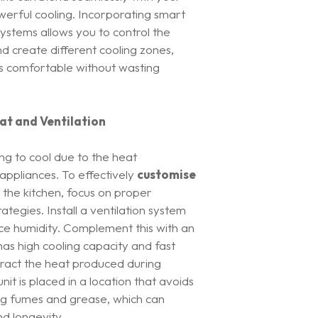
werful cooling. Incorporating smart
ystems allows you to control the
 create different cooling zones,
is comfortable without wasting
at and Ventilation
ng to cool due to the heat
ppliances. To effectively
customise
 the kitchen, focus on proper
rategies. Install a ventilation system
uce humidity. Complement this with an
 has high cooling capacity and fast
ract the heat produced during
nit is placed in a location that avoids
ng fumes and grease, which can
d longevity.