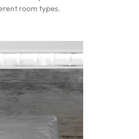
fferent room types.