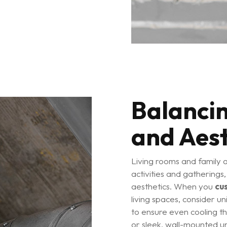
Balanci
and Aest
Living rooms and family 
activities and gatherings
aesthetics. When you
cu
living spaces, consider un
to ensure even cooling 
or sleek, wall-mounted un