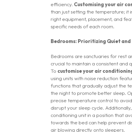
efficiency.
Customising your air co
than just setting the temperature; it 
right equipment, placement, and feat
specific needs of each room.
Bedrooms: Prioritizing Quiet and
Bedrooms are sanctuaries for rest an
crucial to maintain a consistent and 
To
customise your air conditionin
using units with noise reduction fea
functions that gradually adjust the
the night to promote better sleep. O
precise temperature control to avoid 
disrupt your sleep cycle. Additionally,
conditioning unit in a position that av
towards the bed can help prevent di
air blowing directly onto sleepers.