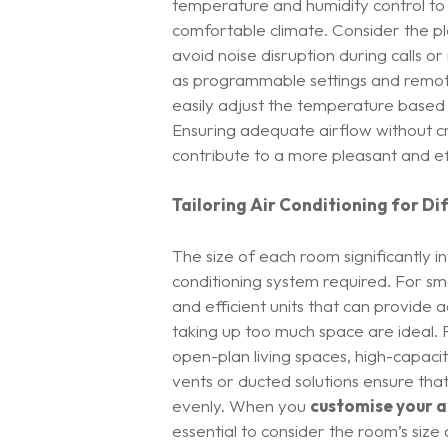
temperature and humidity control to
comfortable climate. Consider the pl
avoid noise disruption during calls o
as programmable settings and remot
easily adjust the temperature based
Ensuring adequate airflow without cre
contribute to a more pleasant and ef
Tailoring Air Conditioning for Di
The size of each room significantly i
conditioning system required. For s
and efficient units that can provide
taking up too much space are ideal. 
open-plan living spaces, high-capacit
vents or ducted solutions ensure that
evenly. When you
customise your a
essential to consider the room’s size