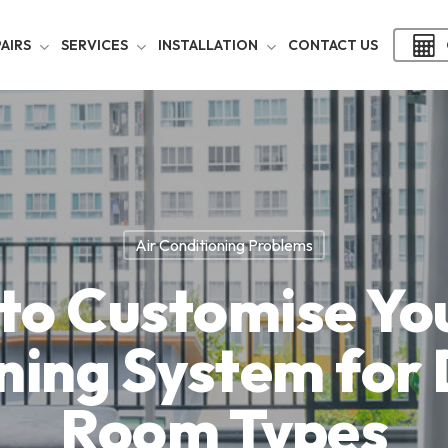
AIRS
SERVICES
INSTALLATION
CONTACT US
Air Conditioning Problems
to Customise You
ning System for 
Room Types