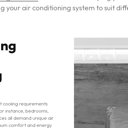
ng your air conditioning system to suit di
ing
g
t cooling requirements
 For instance, bedrooms,
ices all demand unique air
ximum comfort and energy