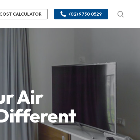
searc
COST CALCULATOR
(02) 9730 0529
r Air
Different