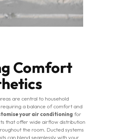
ng Comfort
hetics
areas are central to household
, requiring a balance of comfort and
stomise your air conditioning
for
its that offer wide airflow distribution
throughout the room. Ducted systems
its can blend seamlessly with your