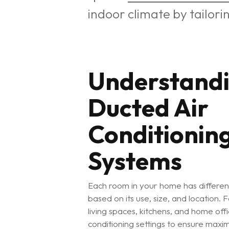
indoor climate by tailori
Understand
Ducted Air
Conditionin
Systems
Each room in your home has differen
based on its use, size, and location.
living spaces, kitchens, and home off
conditioning settings to ensure ma