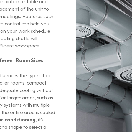
 maintain a stable and
acement of the unit to
r meetings. Features such
e control can help you
 on your work schedule.
ating drafts will
ficient workspace.
fferent Room Sizes
nfluences the type of air
maller rooms, compact
 adequate cooling without
For larger areas, such as
y systems with multiple
 the entire area is cooled
ir conditioning
, it’s
 and shape to select a