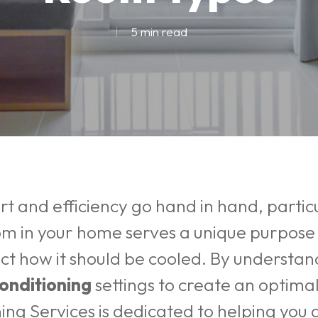
5 min read
 and efficiency go hand in hand, particu
om in your home serves a unique purpose 
act how it should be cooled. By understa
conditioning
settings to create an optima
ning Services
is dedicated to helping you 