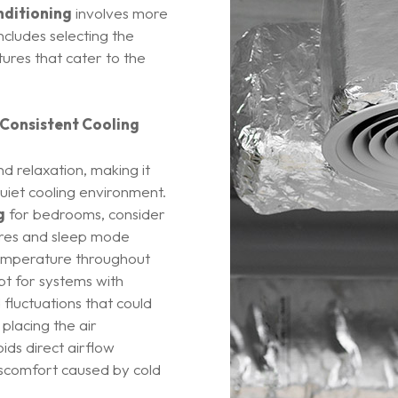
nditioning
involves more
includes selecting the
ures that cater to the
 Consistent Cooling
d relaxation, making it
quiet cooling environment.
g
for bedrooms, consider
tures and sleep mode
 temperature throughout
pt for systems with
fluctuations that could
 placing the air
oids direct airflow
scomfort caused by cold