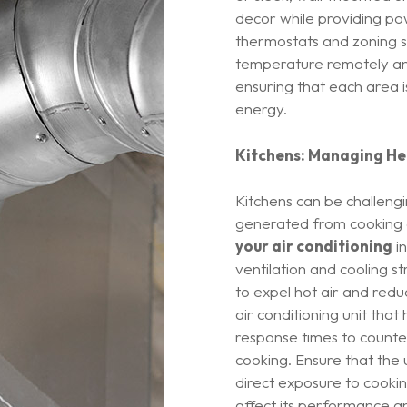
decor while providing po
thermostats and zoning s
temperature remotely and
ensuring that each area 
energy.
Kitchens: Managing He
Kitchens can be challengi
generated from cooking a
your air conditioning
in
ventilation and cooling st
to expel hot air and red
air conditioning unit that
response times to counte
cooking. Ensure that the u
direct exposure to cooki
affect its performance an