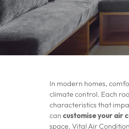
In modern homes, comfort
climate control. Each ro
characteristics that imp
can
customise your air 
Hit enter to search or ESC to close
space.
Vital Air Conditio