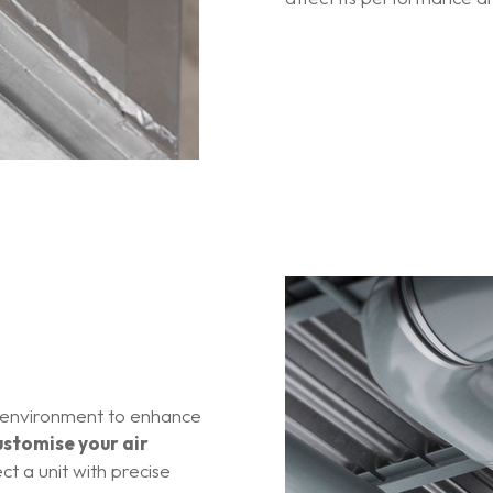
 environment to enhance
ustomise your air
ct a unit with precise