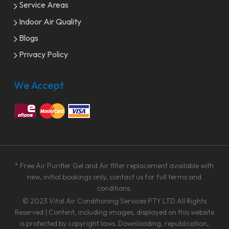
Service Areas
Indoor Air Quality
Blogs
Privacy Policy
We Accept
* Free Air Purifier Gel and Air filter replacement available with
new, initial bookings only, contact us for full terms and
conditions.
© 2023
Vital Air Conditioning Services PTY LTD
All Rights
Reserved | Content, including images, displayed on this website
is protected by copyright laws. Downloading, republication,