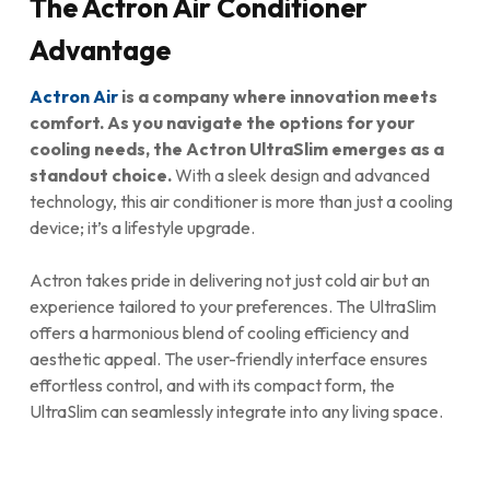
The Actron Air Conditioner
Advantage
Actron Air
is a company where innovation meets
comfort. As you navigate the options for your
cooling needs, the Actron UltraSlim emerges as a
standout choice.
With a sleek design and advanced
technology, this air conditioner is more than just a cooling
device; it’s a lifestyle upgrade.
Actron takes pride in delivering not just cold air but an
experience tailored to your preferences. The UltraSlim
offers a harmonious blend of cooling efficiency and
aesthetic appeal. The user-friendly interface ensures
effortless control, and with its compact form, the
UltraSlim can seamlessly integrate into any living space.