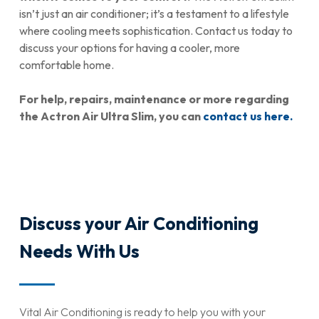
isn’t just an air conditioner; it’s a testament to a lifestyle
where cooling meets sophistication. Contact us today to
discuss your options for having a cooler, more
comfortable home.
For help, repairs, maintenance or more regarding
the Actron Air Ultra Slim, you can
contact us here.
Discuss your Air Conditioning
Needs With Us
Vital Air Conditioning is ready to help you with your