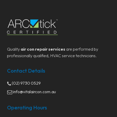
Quality
air con repair services
are performed by
professionally qualified, HVAC service technicians.
Contact Details
(02) 9730 0529
info@vitalaircon.com.au
Operating Hours