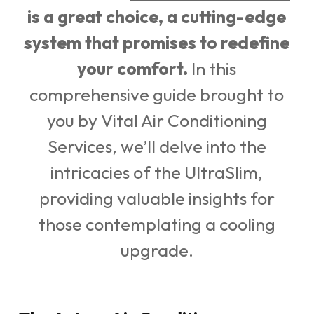
is a great choice, a cutting-edge
system that promises to redefine
your comfort.
In this
comprehensive guide brought to
you by Vital Air Conditioning
Services, we’ll delve into the
intricacies of the UltraSlim,
providing valuable insights for
those contemplating a cooling
upgrade.