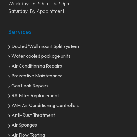
Weekdays: 8:30am – 4:30pm
Saturday: By Appointment
Services
Ducted/Wall mount Split system
Water cooled package units
Air Conditioning Repairs
Preventive Maintenance
Gas Leak Repairs
RA Filter Replacement
WiFi Air Conditioning Controllers
Anti-Rust Treatment
Air Sponges
Air Flow Testing