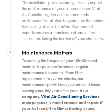
The installation process can significantly impact
the performance of your air conditioner. Vital
Air Conditioning Services recommends
professional installation to guarantee the optimal
functioning of your UltraSlim. Our team of
experts ensures a seamless and hassle-free
installation, taking the burden off your shoulders.
Maintenance Matters
3
To prolong the lifespan of your UltraSlim and
maintain its peak performance, regular
maintenance is essential. From filter
replacements to system checks, our
maintenance tips will keep your air conditioner
running smoothly year after year.
As a
company,
Vital Air Conditioning Services’
main purpose is maintenance and repair, if
your Actron Ultra Slim is having issues,