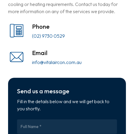
cooling or heating requirements. Contact us today for
more information on any of the services we provide.
Phone
(02) 9730 0529
Email
info@vitalaircon.com.au
Send us a message
Fill in the details below and we will get back to
you shortly.