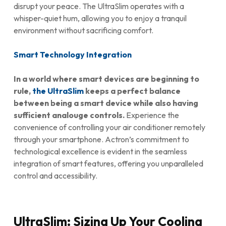
disrupt your peace. The UltraSlim operates with a
whisper-quiet hum, allowing you to enjoy a tranquil
environment without sacrificing comfort.
Smart Technology Integration
In a world where smart devices are beginning to
rule,
the UltraSlim
keeps a perfect balance
between being a smart device while also having
sufficient analouge controls.
Experience the
convenience of controlling your air conditioner remotely
through your smartphone. Actron’s commitment to
technological excellence is evident in the seamless
integration of smart features, offering you unparalleled
control and accessibility.
UltraSlim: Sizing Up Your Cooling