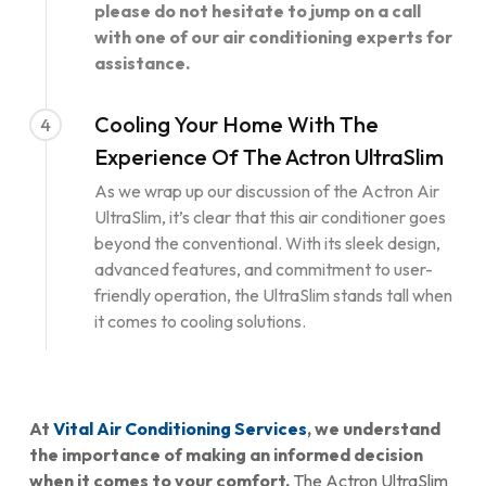
please do not hesitate to jump on a call
with one of our air conditioning experts for
assistance.
Cooling Your Home With The
4
Experience Of The Actron UltraSlim
As we wrap up our discussion of the Actron Air
UltraSlim, it’s clear that this air conditioner goes
beyond the conventional. With its sleek design,
advanced features, and commitment to user-
friendly operation, the UltraSlim stands tall when
it comes to cooling solutions.
At
Vital Air Conditioning Services
, we understand
the importance of making an informed decision
when it comes to your comfort.
The Actron UltraSlim