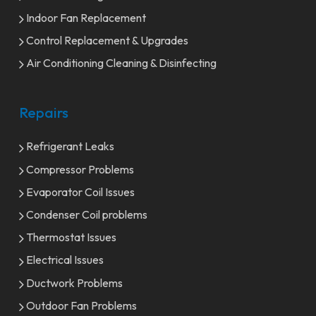
Indoor Fan Replacement
Control Replacement & Upgrades
Air Conditioning Cleaning & Disinfecting
Repairs
Refrigerant Leaks
Compressor Problems
Evaporator Coil Issues
Condenser Coil problems
Thermostat Issues
Electrical Issues
Ductwork Problems
Outdoor Fan Problems