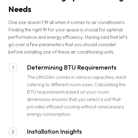
Needs
One size doesn’t fit all when it comes to air conditioners.
Finding the right fit for your space is crucial for optimal
performance and energy efficiency. Having said that let’s
go over a few parameters that you should consider
before installing one of these air conditioning units.
Determining BTU Requirements
1
The UltraSlim comes in various capacities, each
catering to different room sizes. Calculating the
BTU requirements based on your room
dimensions ensures that you select a unit that
provides efficient cooling without unnecessary
energy consumption.
Installation Insights
2