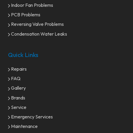
Indoor Fan Problems
PCB Problems
Reversing Valve Problems
Condensation Water Leaks
Quick Links
Repairs
FAQ
Gallery
Brands
Service
Emergency Services
Maintenance