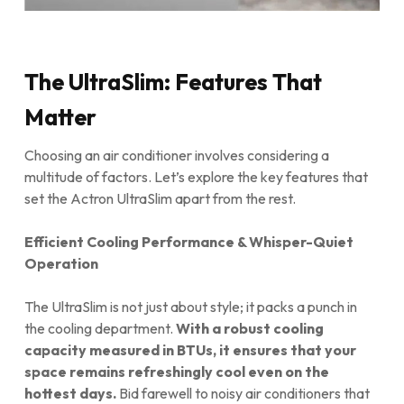
The UltraSlim: Features That
Matter
Choosing an air conditioner involves considering a
multitude of factors. Let’s explore the key features that
set the Actron UltraSlim apart from the rest.
Efficient Cooling Performance & Whisper-Quiet
Operation
The UltraSlim is not just about style; it packs a punch in
the cooling department.
With a robust cooling
capacity measured in BTUs, it ensures that your
space remains refreshingly cool even on the
hottest days.
Bid farewell to noisy air conditioners that