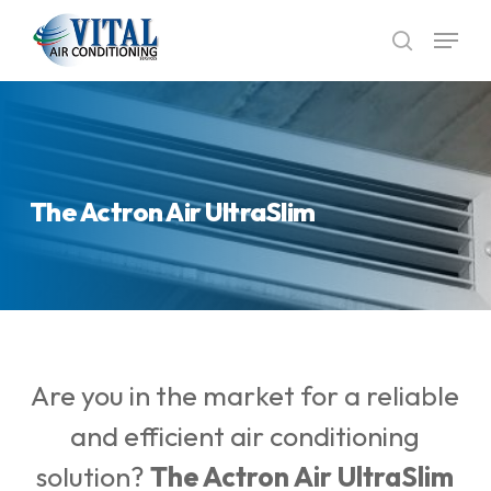
Skip
Menu
to
search
main
content
The Actron Air UltraSlim
Are you in the market for a reliable
and efficient air conditioning
solution?
The
Actron Air UltraSlim