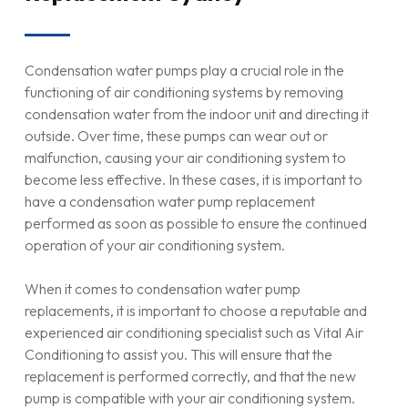
Condensation water pumps play a crucial role in the
functioning of air conditioning systems by removing
condensation water from the indoor unit and directing it
outside. Over time, these pumps can wear out or
malfunction, causing your air conditioning system to
become less effective. In these cases, it is important to
have a condensation water pump replacement
performed as soon as possible to ensure the continued
operation of your air conditioning system.
When it comes to condensation water pump
replacements, it is important to choose a reputable and
experienced air conditioning specialist such as Vital Air
Conditioning to assist you. This will ensure that the
replacement is performed correctly, and that the new
pump is compatible with your air conditioning system.