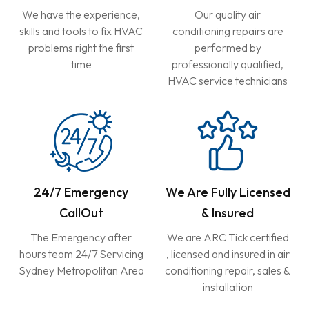
We have the experience,
Our quality air
skills and tools to fix HVAC
conditioning repairs are
problems right the first
performed by
time
professionally qualified,
HVAC service technicians
24/7 Emergency
We Are Fully Licensed
CallOut
& Insured
The Emergency after
We are ARC Tick certified
hours team 24/7 Servicing
, licensed and insured in air
Sydney Metropolitan Area
conditioning repair, sales &
installation