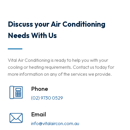
Discuss your Air Conditioning
Needs With Us
Vital Air Conditioning is ready to help you with your
cooling or heating requirements. Contact us today for
more information on any of the services we provide.
Phone
(02) 9730 0529
Email
info@vitalaircon.com.au