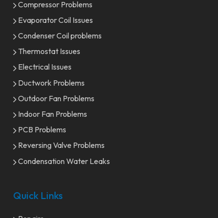
Compressor Problems
Evaporator Coil Issues
Condenser Coil problems
Thermostat Issues
Electrical Issues
Ductwork Problems
Outdoor Fan Problems
Indoor Fan Problems
PCB Problems
Reversing Valve Problems
Condensation Water Leaks
Quick Links