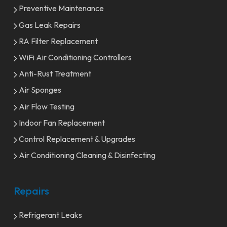
Preventive Maintenance
Gas Leak Repairs
RA Filter Replacement
WiFi Air Conditioning Controllers
Anti-Rust Treatment
Air Sponges
Air Flow Testing
Indoor Fan Replacement
Control Replacement & Upgrades
Air Conditioning Cleaning & Disinfecting
Repairs
Refrigerant Leaks