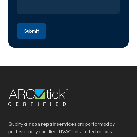
Quality
air con repair services
are performed by
professionally qualified, HVAC service technicians.