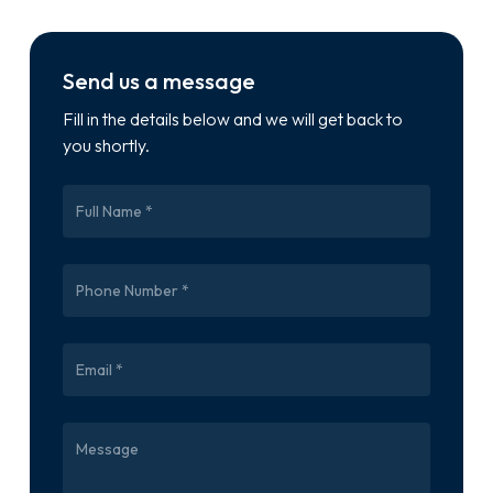
Send us a message
Fill in the details below and we will get back to
you shortly.