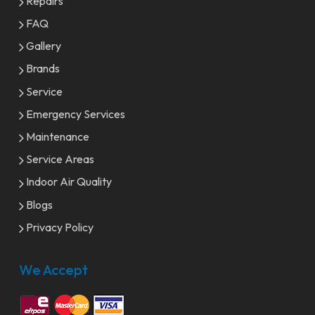
Repairs
FAQ
Gallery
Brands
Service
Emergency Services
Maintenance
Service Areas
Indoor Air Quality
Blogs
Privacy Policy
We Accept