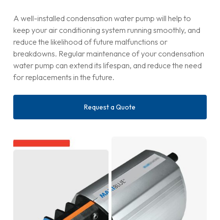
A well-installed condensation water pump will help to
keep your air conditioning system running smoothly, and
reduce the likelihood of future malfunctions or
breakdowns. Regular maintenance of your condensation
water pump can extend its lifespan, and reduce the need
for replacements in the future.
Request a Quote