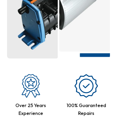
Over 25 Years
100% Guaranteed
Experience
Repairs