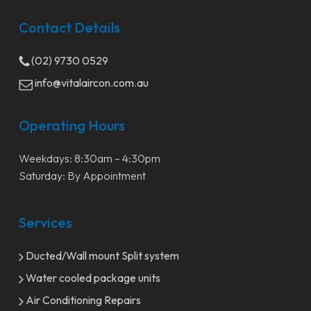
Contact Details
(02) 9730 0529
info@vitalaircon.com.au
Operating Hours
Weekdays: 8:30am – 4:30pm
Saturday: By Appointment
Services
Ducted/Wall mount Split system
Water cooled package units
Air Conditioning Repairs