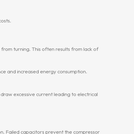
osts.
rom turning. This often results from lack of
nce and increased energy consumption.
 draw excessive current leading to electrical
on. Failed capacitors prevent the compressor