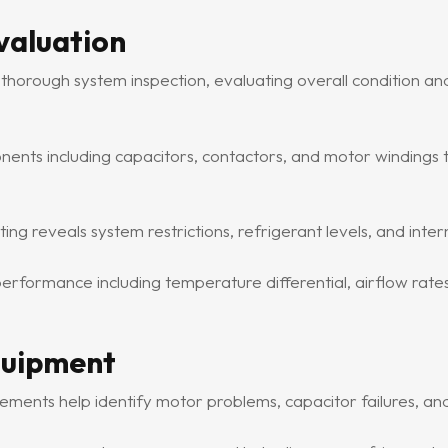
valuation
 thorough system inspection, evaluating overall condition an
nents including capacitors, contactors, and motor windings to 
g reveals system restrictions, refrigerant levels, and inter
formance including temperature differential, airflow rate
quipment
ements help identify motor problems, capacitor failures, and