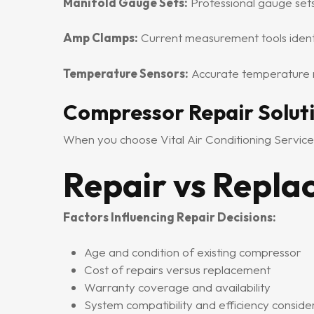
Manifold Gauge Sets:
Professional gauge set
Amp Clamps:
Current measurement tools identi
Temperature Sensors:
Accurate temperature r
Compressor Repair Solut
When you choose Vital Air Conditioning Service
Repair vs Repl
Factors Influencing Repair Decisions:
Age and condition of existing compressor
Cost of repairs versus replacement
Warranty coverage and availability
System compatibility and efficiency conside