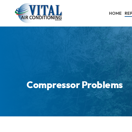
Skip
to
HOME
REP
main
content
Compressor Problems