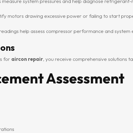
s measure system pressures and help diagnose refrigerant-
fy motors drawing excessive power or failing to start prope
eadings help assess compressor performance and system ef
ions
s for
aircon repair
, you receive comprehensive solutions ta
acement Assessment
rations