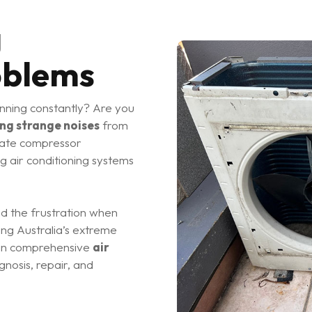
g
oblems
nning constantly? Are you
ng strange noises
from
cate compressor
ng air conditioning systems
nd the frustration when
ing Australia’s extreme
e in comprehensive
air
nosis, repair, and