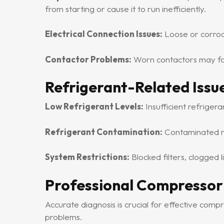
from starting or cause it to run inefficiently.
Electrical Connection Issues:
Loose or corrode
Contactor Problems:
Worn contactors may fail
Refrigerant-Related Issu
Low Refrigerant Levels:
Insufficient refriger
Refrigerant Contamination:
Contaminated re
System Restrictions:
Blocked filters, clogged 
Professional Compressor
Accurate diagnosis is crucial for effective comp
problems.