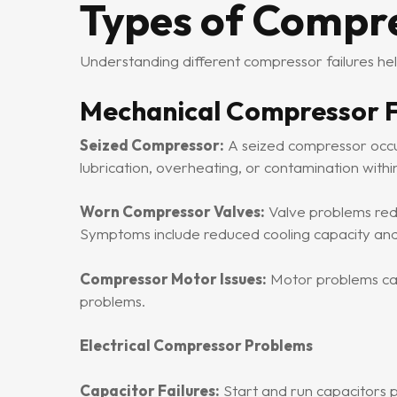
Types of Compr
Understanding different compressor failures he
Mechanical Compressor F
Seized Compressor:
A seized compressor occur
lubrication, overheating, or contamination withi
Worn Compressor Valves:
Valve problems red
Symptoms include reduced cooling capacity and
Compressor Motor Issues:
Motor problems can 
problems.
Electrical Compressor Problems
Capacitor Failures:
Start and run capacitors 