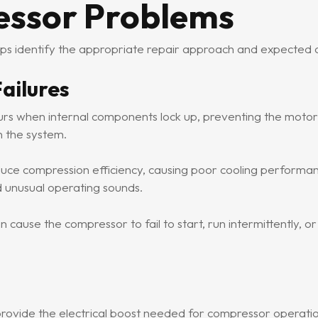
essor Problems
lps identify the appropriate repair approach and expected c
ailures
s when internal components lock up, preventing the motor f
n the system.
uce compression efficiency, causing poor cooling performa
 unusual operating sounds.
cause the compressor to fail to start, run intermittently, or
provide the electrical boost needed for compressor operati