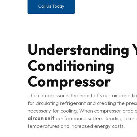
Call Us Today
Understanding Y
Conditioning
Compressor
The compressor is the heart of your air conditi
for circulating refrigerant and creating the press
necessary for cooling. When compressor proble
aircon unit
performance suffers, leading to un
temperatures and increased energy costs.