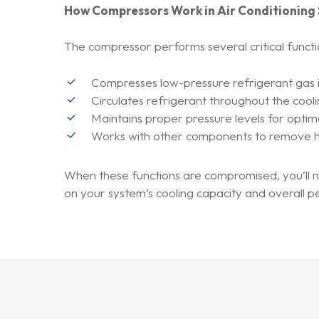
How Compressors Work in Air Conditioning
The compressor performs several critical functi
Compresses low-pressure refrigerant gas 
Circulates refrigerant throughout the cool
Maintains proper pressure levels for optim
Works with other components to remove h
When these functions are compromised, you’ll n
on your system’s cooling capacity and overall 