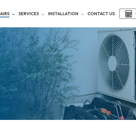
AIRS
SERVICES
INSTALLATION
CONTACT US