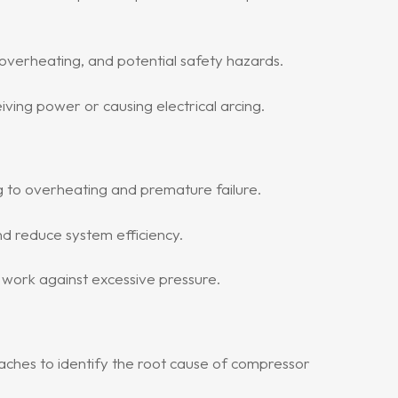
overheating, and potential safety hazards.
ing power or causing electrical arcing.
ng to overheating and premature failure.
 reduce system efficiency.
o work against excessive pressure.
oaches to identify the root cause of compressor