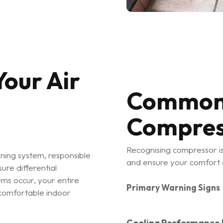
our Air
Common 
Compres
Recognising compressor is
oning system, responsible
and ensure your comfort
ure differential
ms occur, your entire
Primary Warning Signs
comfortable indoor
Cooling Performance I