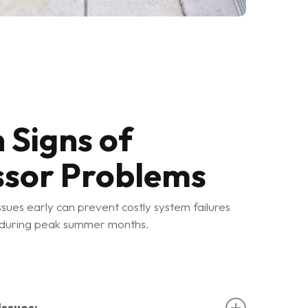
Signs of
sor Problems
sues early can prevent costly system failures
 during peak summer months.
ssues: