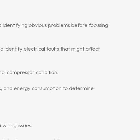
d identifying obvious problems before focusing
identify electrical faults that might affect
nal compressor condition.
s, and energy consumption to determine
 wiring issues.