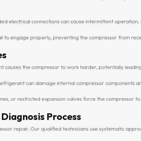
d electrical connections can cause intermittent operation, 
 to engage properly, preventing the compressor from receiv
es
ant causes the compressor to work harder, potentially leadi
frigerant can damage internal compressor components and
lines, or restricted expansion valves force the compressor t
 Diagnosis Process
ressor repair. Our qualified technicians use systematic appr