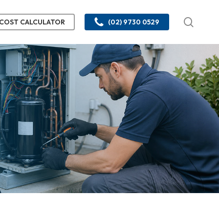
searc
COST CALCULATOR
(02) 9730 0529