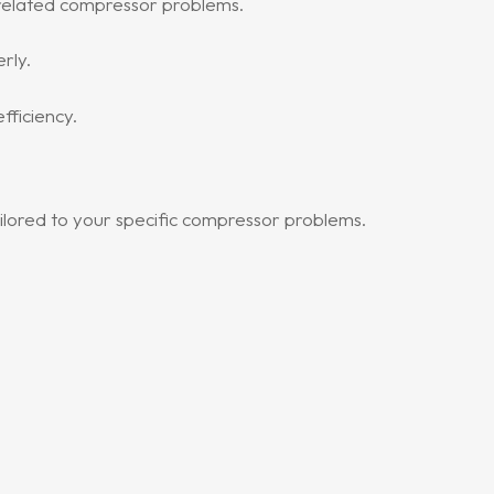
related compressor problems.
rly.
ficiency.
ilored to your specific compressor problems.