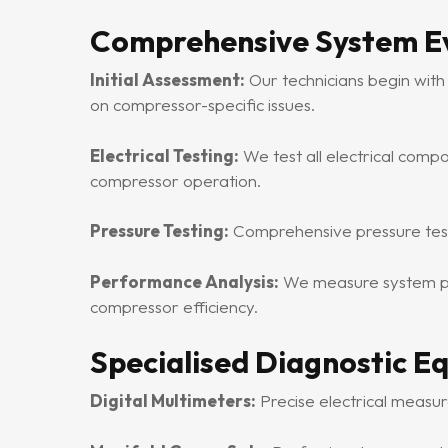
Comprehensive System E
Initial Assessment:
Our technicians begin with
on compressor-specific issues.
Electrical Testing:
We test all electrical compo
compressor operation.
Pressure Testing:
Comprehensive pressure testin
Performance Analysis:
We measure system per
compressor efficiency.
Specialised Diagnostic E
Digital Multimeters:
Precise electrical measur