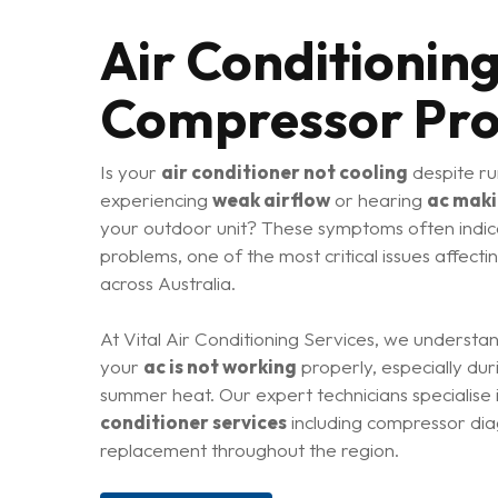
Air Conditionin
Compressor Pr
Is your
air conditioner not cooling
despite ru
experiencing
weak airflow
or hearing
ac maki
your outdoor unit? These symptoms often indi
problems, one of the most critical issues affecti
across Australia.
At Vital Air Conditioning Services, we understa
your
ac is not working
properly, especially dur
summer heat. Our expert technicians specialis
conditioner services
including compressor diag
Hit enter to search or ESC to close
replacement throughout the region.