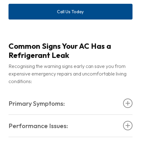
Call Us Today
Common Signs Your AC Has a
Refrigerant Leak
Recognising the warning signs early can save you from
expensive emergency repairs and uncomfortable living
conditions:
Primary Symptoms:
Air conditioner not cooling
despite running
Performance Issues:
continuously
Weak airflow
from vents even when fan speed is
AC not working
at full capacity
high