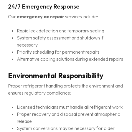
24/7 Emergency Response
Our
emergency ac repair
services include:
Rapid leak detection and temporary sealing
System safety assessment and shutdown if
necessary
Priority scheduling for permanent repairs
Alternative cooling solutions during extended repairs
Environmental Responsibility
Proper refrigerant handling protects the environment and
ensures regulatory compliance:
Licensed technicians must handle all refrigerant work
Proper recovery and disposal prevent atmospheric
release
System conversions may be necessary for older