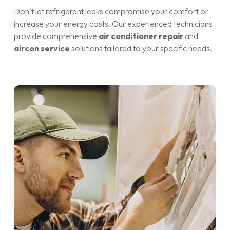
Don’t let refrigerant leaks compromise your comfort or
increase your energy costs. Our experienced technicians
provide comprehensive
air conditioner repair
and
aircon service
solutions tailored to your specific needs.