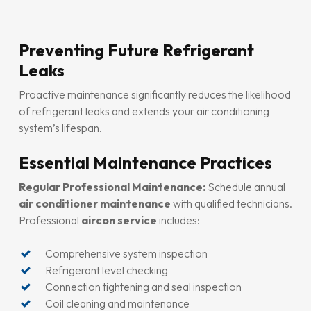
Preventing Future Refrigerant
Leaks
Proactive maintenance significantly reduces the likelihood
of refrigerant leaks and extends your air conditioning
system’s lifespan.
Essential Maintenance Practices
Regular Professional Maintenance:
Schedule annual
air conditioner maintenance
with qualified technicians.
Professional
aircon service
includes:
Comprehensive system inspection
Refrigerant level checking
Connection tightening and seal inspection
Coil cleaning and maintenance