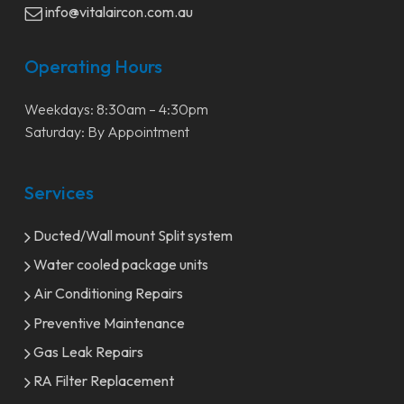
info@vitalaircon.com.au
Operating Hours
Weekdays: 8:30am – 4:30pm
Saturday: By Appointment
Services
Ducted/Wall mount Split system
Water cooled package units
Air Conditioning Repairs
Preventive Maintenance
Gas Leak Repairs
RA Filter Replacement