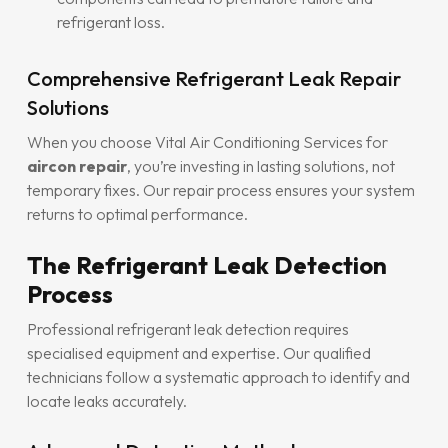
refrigerant loss.
Comprehensive Refrigerant Leak Repair
Solutions
When you choose Vital Air Conditioning Services for
aircon repair
, you’re investing in lasting solutions, not
temporary fixes. Our repair process ensures your system
returns to optimal performance.
The Refrigerant Leak Detection
Process
Professional refrigerant leak detection requires
specialised equipment and expertise. Our qualified
technicians follow a systematic approach to identify and
locate leaks accurately.