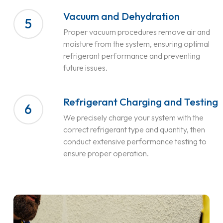
Vacuum and Dehydration
5
Proper vacuum procedures remove air and
moisture from the system, ensuring optimal
refrigerant performance and preventing
future issues.
Refrigerant Charging and Testing
6
We precisely charge your system with the
correct refrigerant type and quantity, then
conduct extensive performance testing to
ensure proper operation.