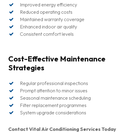
Follow-up service and support
Improved energy efficiency
Reduced operating costs
Maintained warranty coverage
Enhanced indoor air quality
Consistent comfort levels
Cost-Effective Maintenance
Strategies
Regular professional inspections
Prompt attention to minor issues
Seasonal maintenance scheduling
Filter replacement programmes
System upgrade considerations
Contact Vital Air Conditioning Services Today