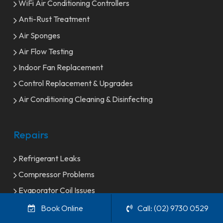
WiFi Air Conditioning Controllers
Anti-Rust Treatment
Air Sponges
Air Flow Testing
Indoor Fan Replacement
Control Replacement & Upgrades
Air Conditioning Cleaning & Disinfecting
Repairs
Refrigerant Leaks
Compressor Problems
Evaporator Coil Issues
Condenser Coil problems
Book Online
Call: (02) 9730 0529
Thermostat Issues