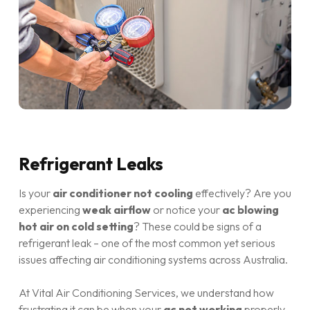
Refrigerant Leaks
Is your
air conditioner not cooling
effectively? Are you
experiencing
weak airflow
or notice your
ac blowing
hot air on cold setting
? These could be signs of a
refrigerant leak – one of the most common yet serious
issues affecting air conditioning systems across Australia.
At Vital Air Conditioning Services, we understand how
frustrating it can be when your
ac not working
properly,