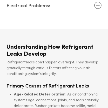
Electrical Problems:
Air conditioner not heating
properly in reverse
Aircon blowing hot air in summer
when it should
cycle mode
be cooling
Aircon blowing the breaker
frequently
Aircon unit with weak air
output despite normal
AC freezing up
due to insufficient refrigerant levels
Aircon tripping electric
circuits repeatedly
operation
Air conditioner leaking water
excessively from
Air conditioner not turning on
due to low pressure
Higher electricity bills without increased usage
indoor unit
switches
Unit controller blinking
or displaying
aircon error
AC making strange noises
like hissing or bubbling
codes
sounds
Understanding How Refrigerant
Leaks Develop
Refrigerant leaks don’t happen overnight. They develop
gradually through various factors affecting your air
conditioning system’s integrity.
Primary Causes of Refrigerant Leaks
Age-Related Deterioration:
As air conditioning
systems age, connections, joints, and seals naturally
deteriorate. Rubber gaskets become brittle, metal