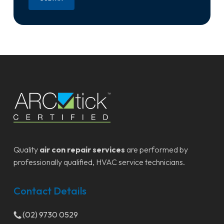
Quality
air con repair services
are performed by
professionally qualified, HVAC service technicians.
Contact Details
(02) 9730 0529