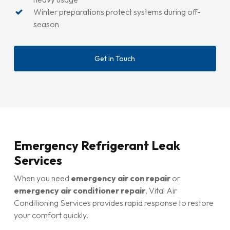
Winter preparations protect systems during off-
season
Get in Touch
Emergency Refrigerant Leak
Services
When you need
emergency air con repair
or
emergency air conditioner repair
, Vital Air
Conditioning Services provides rapid response to restore
your comfort quickly.