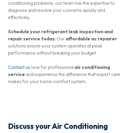
conditioning problems, our team has the expertise to
diagnose and resolve your concerns quickly and
effectively.
Schedule your refrigerant leak inspection and
repair service today.
Our
affordable ac repairer
solutions ensure your system operates at peak
performance without breaking your budget.
Contact us
now for professional
air conditioning
service
and experience the difference that expert care
makes for your home comfort system.
Discuss your Air Conditioning