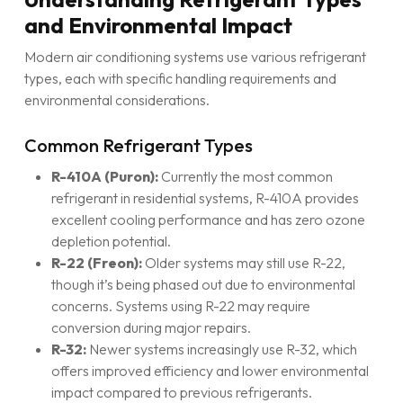
and Environmental Impact
Modern air conditioning systems use various refrigerant
types, each with specific handling requirements and
environmental considerations.
Common Refrigerant Types
R-410A (Puron):
Currently the most common
refrigerant in residential systems, R-410A provides
excellent cooling performance and has zero ozone
depletion potential.
R-22 (Freon):
Older systems may still use R-22,
though it’s being phased out due to environmental
concerns. Systems using R-22 may require
conversion during major repairs.
R-32:
Newer systems increasingly use R-32, which
offers improved efficiency and lower environmental
impact compared to previous refrigerants.