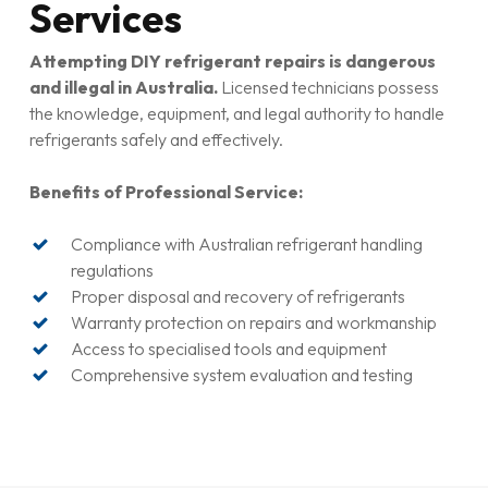
Services
Attempting DIY refrigerant repairs is dangerous
and illegal in Australia.
Licensed technicians possess
the knowledge, equipment, and legal authority to handle
refrigerants safely and effectively.
Benefits of Professional Service:
Compliance with Australian refrigerant handling
regulations
Proper disposal and recovery of refrigerants
Warranty protection on repairs and workmanship
Access to specialised tools and equipment
Comprehensive system evaluation and testing