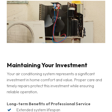
Proper insurance coverage
Manufacturer certifications
Ongoing training and education
Service Quality Indicators
Transparent pricing and detailed estimates
Warranty coverage on repairs and workmanship
Positive customer reviews and testimonials
Professional equipment and tools
Maintaining Your Investment
Environmental compliance practices
Your air conditioning system represents a significant
Comprehensive Service Offerings
investment in home comfort and value. Proper care and
timely repairs protect this investment while ensuring
Air conditioner services
for all system types
reliable operation.
Aircon maintenance
programmes
Emergency air conditioner repair
availability
Long-term Benefits of Professional Service
Parts availability and supply relationships
Extended system lifespan