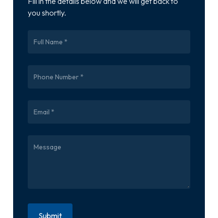
Fill in the details below and we will get back to
you shortly.