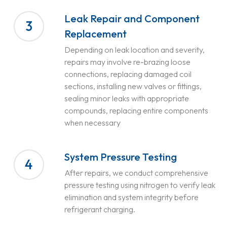
Leak Repair and Component
3
Replacement
Depending on leak location and severity,
repairs may involve re-brazing loose
connections, replacing damaged coil
sections, installing new valves or fittings,
sealing minor leaks with appropriate
compounds, replacing entire components
when necessary
System Pressure Testing
4
After repairs, we conduct comprehensive
pressure testing using nitrogen to verify leak
elimination and system integrity before
refrigerant charging.