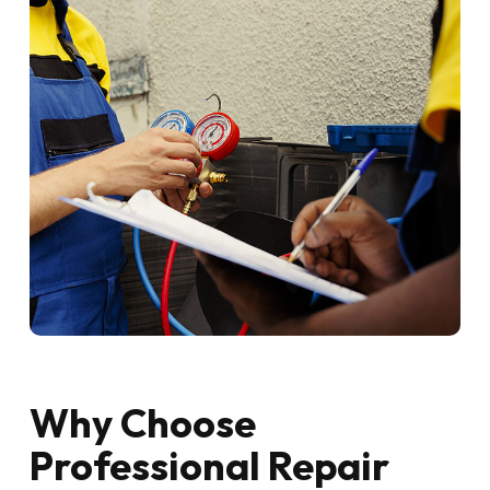
Why Choose
Professional Repair