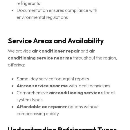
refrigerants
Documentation ensures compliance with
environmental regulations
Service Areas and Availability
We provide
air conditioner repair
and
air
conditioning service near me
throughout the region,
offering:
Same-day service for urgent repairs
Aircon service near me
with local technicians
Comprehensive
airconditioning services
for all
system types
Affordable ac repairer
options without
compromising quality
Understanding Refrigerant Types