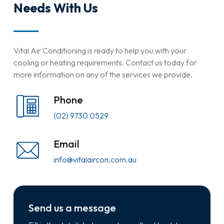
Needs With Us
Vital Air Conditioning is ready to help you with your
cooling or heating requirements. Contact us today for
more information on any of the services we provide.
Phone
(02) 9730 0529
Email
info@vitalaircon.com.au
Send us a message