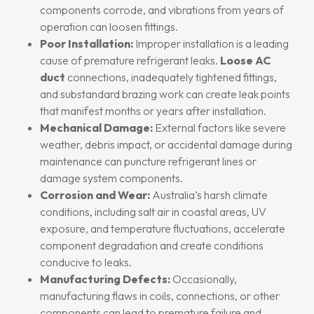
components corrode, and vibrations from years of
operation can loosen fittings.
Poor Installation:
Improper installation is a leading
cause of premature refrigerant leaks.
Loose AC
duct
connections, inadequately tightened fittings,
and substandard brazing work can create leak points
that manifest months or years after installation.
Mechanical Damage:
External factors like severe
weather, debris impact, or accidental damage during
maintenance can puncture refrigerant lines or
damage system components.
Corrosion and Wear:
Australia’s harsh climate
conditions, including salt air in coastal areas, UV
exposure, and temperature fluctuations, accelerate
component degradation and create conditions
conducive to leaks.
Manufacturing Defects:
Occasionally,
manufacturing flaws in coils, connections, or other
components can lead to premature failure and