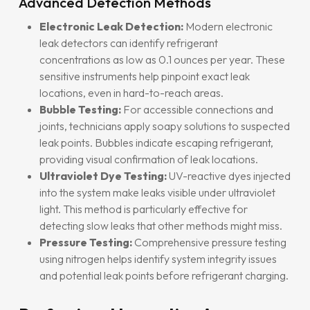
Advanced Detection Methods
Electronic Leak Detection:
Modern electronic
leak detectors can identify refrigerant
concentrations as low as 0.1 ounces per year. These
sensitive instruments help pinpoint exact leak
locations, even in hard-to-reach areas.
Bubble Testing:
For accessible connections and
joints, technicians apply soapy solutions to suspected
leak points. Bubbles indicate escaping refrigerant,
providing visual confirmation of leak locations.
Ultraviolet Dye Testing:
UV-reactive dyes injected
into the system make leaks visible under ultraviolet
light. This method is particularly effective for
detecting slow leaks that other methods might miss.
Pressure Testing:
Comprehensive pressure testing
using nitrogen helps identify system integrity issues
and potential leak points before refrigerant charging.