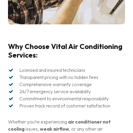
Why Choose Vital Air Conditioning
Services:
Licensed and insured technicians
Transparent pricing with no hidden fees
Comprehensive warranty coverage
24/7 emergency service availability
Commitment to environmental responsibility
Proven track record of customer satisfaction
Whether you’re experiencing
air conditioner not
cooling
issues,
weak airflow
, or any other air