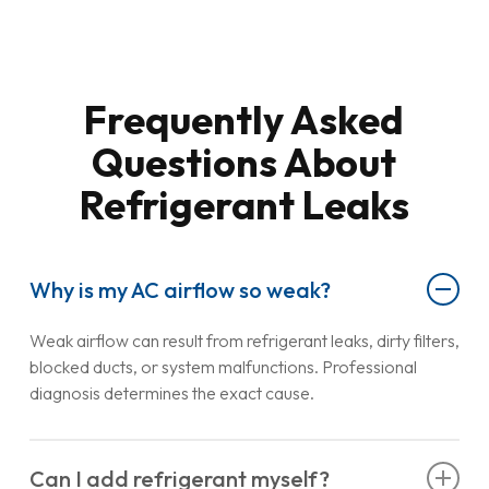
Frequently Asked
Questions About
Refrigerant Leaks
Why is my AC airflow so weak?
Weak airflow can result from refrigerant leaks, dirty filters,
blocked ducts, or system malfunctions. Professional
diagnosis determines the exact cause.
Can I add refrigerant myself?