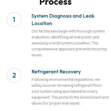
Process
System Diagnosis and Leak
1
Location
Our technicians begin with thorough system
evaluation, identifying all leak points and
assessing overall system condition. This
comprehensive approach prevents recurring
issues.
Refrigerant Recovery
2
Following environmental regulations, we
safely recover remaining refrigerant from
your system using specialised recovery
equipment. This protects the environment and
allows for proper leak repair.