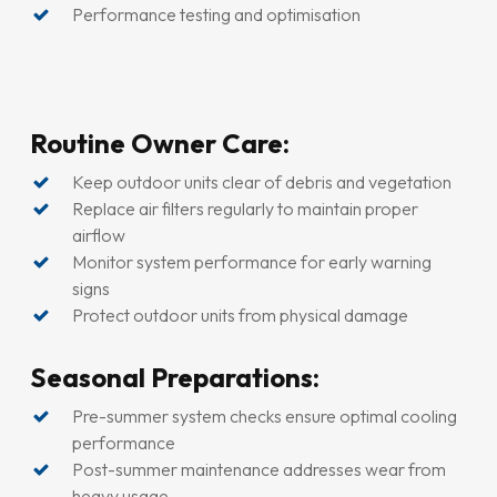
Performance testing and optimisation
Routine Owner Care:
Keep outdoor units clear of debris and vegetation
Replace air filters regularly to maintain proper
airflow
Monitor system performance for early warning
signs
Protect outdoor units from physical damage
Seasonal Preparations:
Pre-summer system checks ensure optimal cooling
performance
Post-summer maintenance addresses wear from
heavy usage