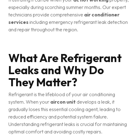
especially during scorching summer months. Our expert
technicians provide comprehensive
air conditioner
services
including emergency refrigerant leak detection
and repair throughout the region.
What Are Refrigerant
Leaks and Why Do
They Matter?
Refrigerant is the lifeblood of your air conditioning
system. When your
aircon unit
develops a leak, it
gradually loses this essential cooling agent, leading to
reduced efficiency and potential system failure.
Understanding refrigerant leaks is crucial for maintaining
optimal comfort and avoiding costly repairs.