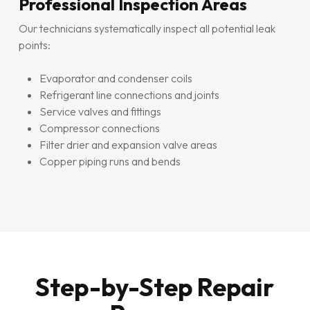
Professional Inspection Areas
Our technicians systematically inspect all potential leak
points:
Evaporator and condenser coils
Refrigerant line connections and joints
Service valves and fittings
Compressor connections
Filter drier and expansion valve areas
Copper piping runs and bends
Step-by-Step Repair