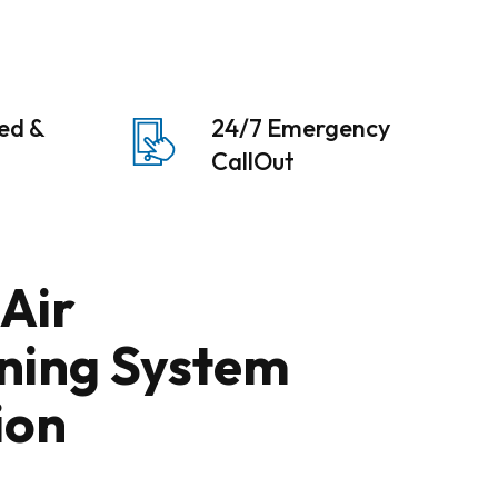
sed &
24/7 Emergency
CallOut
 Air
ning System
ion