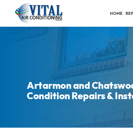
Skip
to
HOME
REP
main
content
Artarmon and Chatswoo
Condition Repairs & Inst