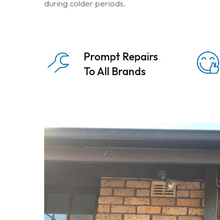
during colder periods.
Prompt Repairs
To All Brands