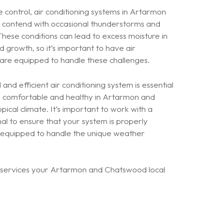
 control, air conditioning systems in Artarmon
contend with occasional thunderstorms and
These conditions can lead to excess moisture in
d growth, so it’s important to have air
 are equipped to handle these challenges.
and efficient air conditioning system is essential
s comfortable and healthy in Artarmon and
ical climate. It’s important to work with a
al to ensure that your system is properly
d equipped to handle the unique weather
g services your Artarmon and Chatswood local