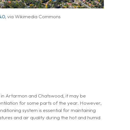
.0
, via Wikimedia Commons
 in Artarmon and Chatswood, it may be
ventilation for some parts of the year. However,
onditioning system is essential for maintaining
ures and air quality during the hot and humid