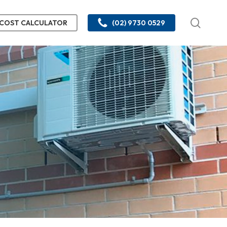
searc
COST CALCULATOR
(02) 9730 0529