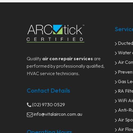
Servic
Ducted/
Water c
Quality
air con repair services
are
Air Con
performed by professionally qualified,
Preven
HVAC service technicians.
Gas Le
Contact Details
RA Filt
WiFi Ai
(02) 9730 0529
Anti-Ru
info@vitalaircon.com.au
Air Sp
Air Flo
Operating Hours