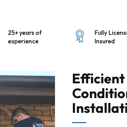
25+ years of
Fully Licen
experience
Insured
Efficient
Conditio
Installat