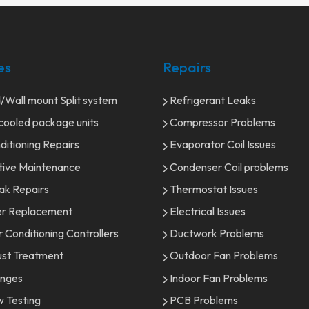
es
Repairs
Wall mount Split system
Refrigerant Leaks
ooled package units
Compressor Problems
ditioning Repairs
Evaporator Coil Issues
tive Maintenance
Condenser Coil problems
ak Repairs
Thermostat Issues
er Replacement
Electrical Issues
r Conditioning Controllers
Ductwork Problems
st Treatment
Outdoor Fan Problems
onges
Indoor Fan Problems
w Testing
PCB Problems