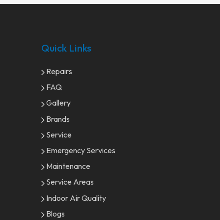
Quick Links
Repairs
FAQ
Gallery
Brands
Service
Emergency Services
Maintenance
Service Areas
Indoor Air Quality
Blogs