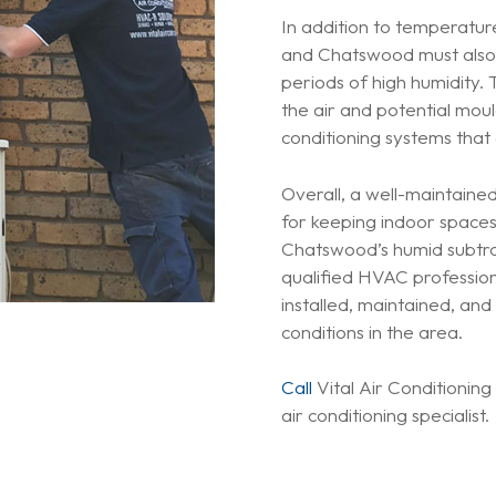
In addition to temperature
and Chatswood must also 
periods of high humidity. 
the air and potential moul
conditioning systems that
Overall, a well-maintained 
for keeping indoor space
Chatswood’s humid subtrop
qualified HVAC profession
installed, maintained, an
conditions in the area.
Call
Vital Air Conditionin
air conditioning specialist.