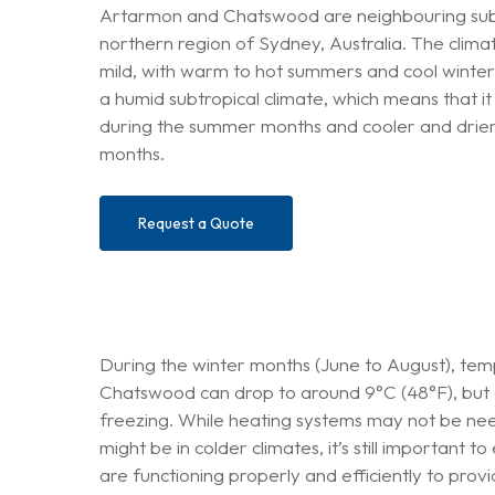
Artarmon and Chatswood are neighbouring subu
northern region of Sydney, Australia. The climate
mild, with warm to hot summers and cool winte
a humid subtropical climate, which means that i
during the summer months and cooler and drier
months.
Request a Quote
During the winter months (June to August), te
Chatswood can drop to around 9°C (48°F), but 
freezing. While heating systems may not be nee
might be in colder climates, it’s still important
are functioning properly and efficiently to pro