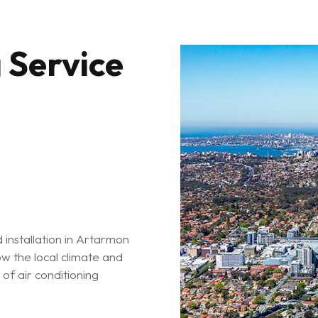
 Service
d installation in Artarmon
w the local climate and
of air conditioning