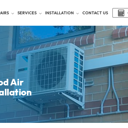
AIRS
SERVICES
INSTALLATION
CONTACT US
d Air
allation