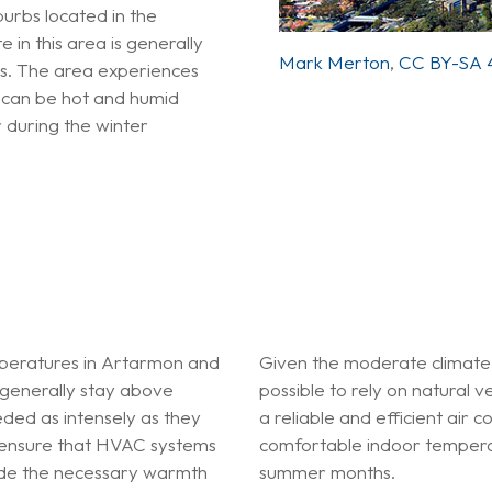
rbs located in the
 in this area is generally
Mark Merton
,
CC BY-SA 4
rs. The area experiences
t can be hot and humid
 during the winter
mperatures in Artarmon and
Given the moderate climate
generally stay above
possible to rely on natural 
ded as intensely as they
a reliable and efficient air c
 to ensure that HVAC systems
comfortable indoor temperat
vide the necessary warmth
summer months.