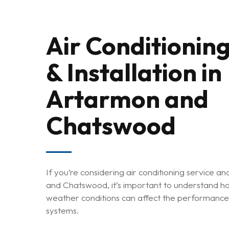
Air Conditioning
& Installation in
Artarmon and
Chatswood
Hit enter to search or ESC to close
If you’re considering air conditioning service an
and Chatswood, it’s important to understand ho
weather conditions can affect the performance 
systems.