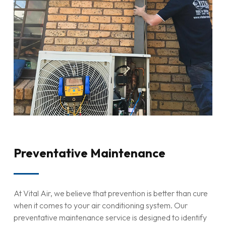
Preventative Maintenance
At Vital Air, we believe that prevention is better than cure
when it comes to your air conditioning system. Our
preventative maintenance service is designed to identify