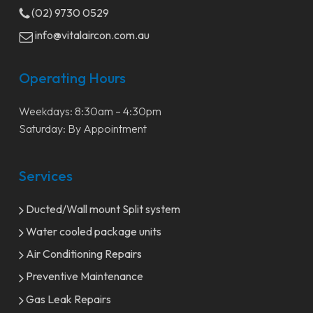
(02) 9730 0529
info@vitalaircon.com.au
Operating Hours
Weekdays: 8:30am – 4:30pm
Saturday: By Appointment
Services
Ducted/Wall mount Split system
Water cooled package units
Air Conditioning Repairs
Preventive Maintenance
Gas Leak Repairs