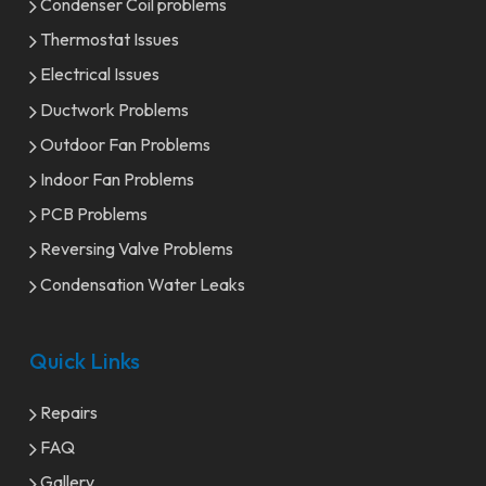
Condenser Coil problems
Thermostat Issues
Electrical Issues
Ductwork Problems
Outdoor Fan Problems
Indoor Fan Problems
PCB Problems
Reversing Valve Problems
Condensation Water Leaks
Quick Links
Repairs
FAQ
Gallery