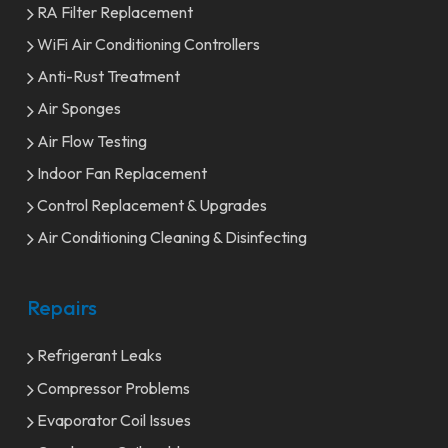
RA Filter Replacement
WiFi Air Conditioning Controllers
Anti-Rust Treatment
Air Sponges
Air Flow Testing
Indoor Fan Replacement
Control Replacement & Upgrades
Air Conditioning Cleaning & Disinfecting
Repairs
Refrigerant Leaks
Compressor Problems
Evaporator Coil Issues