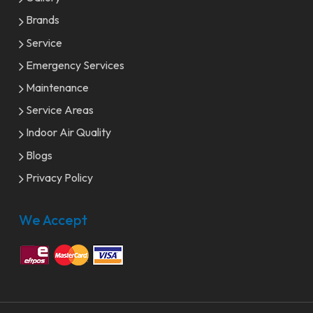
Brands
Service
Emergency Services
Maintenance
Service Areas
Indoor Air Quality
Blogs
Privacy Policy
We Accept