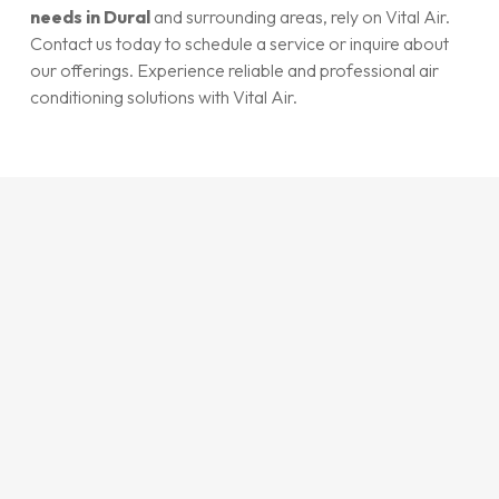
needs in Dural
and surrounding areas, rely on Vital Air.
Contact us today to schedule a service or inquire about
our offerings. Experience reliable and professional air
conditioning solutions with Vital Air.