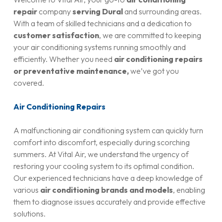
repair
company
serving Dural
and surrounding areas.
With a team of skilled technicians and a dedication to
customer satisfaction
, we are committed to keeping
your air conditioning systems running smoothly and
efficiently. Whether you need
air conditioning repairs
or preventative maintenance,
we’ve got you
covered.
Air Conditioning Repairs
A malfunctioning air conditioning system can quickly turn
comfort into discomfort, especially during scorching
summers. At Vital Air, we understand the urgency of
restoring your cooling system to its optimal condition.
Our experienced technicians have a deep knowledge of
various
air conditioning brands and models
, enabling
them to diagnose issues accurately and provide effective
solutions.