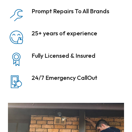
Prompt Repairs To All Brands
25+ years of experience
Fully Licensed & Insured
24/7 Emergency CallOut