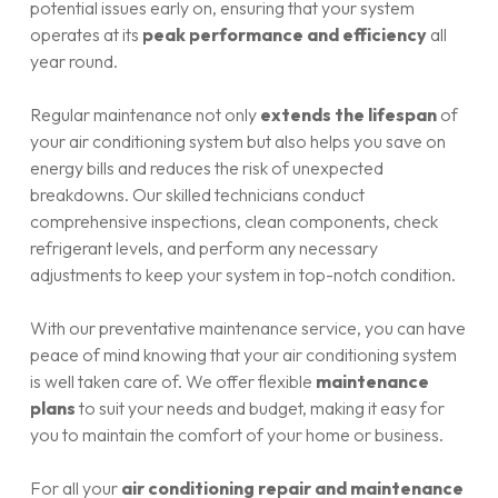
potential issues early on, ensuring that your system
operates at its
peak performance and efficiency
all
year round.
Regular maintenance not only
extends the lifespan
of
your air conditioning system but also helps you save on
energy bills and reduces the risk of unexpected
breakdowns. Our skilled technicians conduct
comprehensive inspections, clean components, check
refrigerant levels, and perform any necessary
adjustments to keep your system in top-notch condition.
With our preventative maintenance service, you can have
peace of mind knowing that your air conditioning system
is well taken care of. We offer flexible
maintenance
plans
to suit your needs and budget, making it easy for
you to maintain the comfort of your home or business.
For all your
air conditioning repair and maintenance