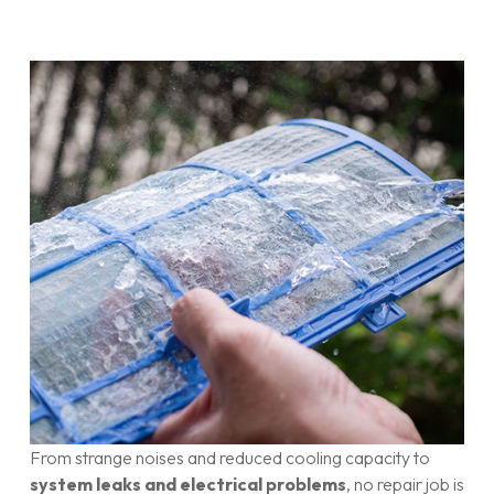
From strange noises and reduced cooling capacity to
system leaks and electrical problems
, no repair job is