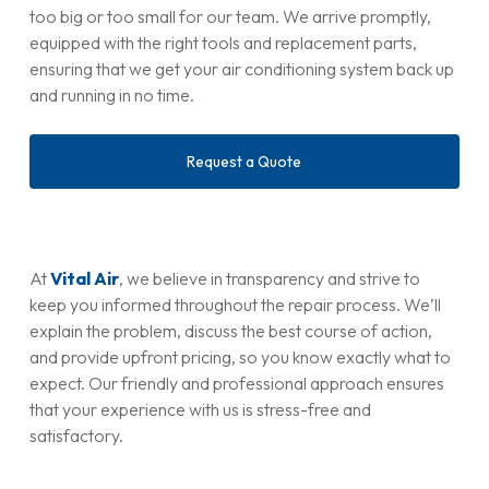
too big or too small for our team. We arrive promptly,
equipped with the right tools and replacement parts,
ensuring that we get your air conditioning system back up
and running in no time.
Request a Quote
At
Vital Air
, we believe in transparency and strive to
keep you informed throughout the repair process. We’ll
explain the problem, discuss the best course of action,
and provide upfront pricing, so you know exactly what to
expect. Our friendly and professional approach ensures
that your experience with us is stress-free and
satisfactory.