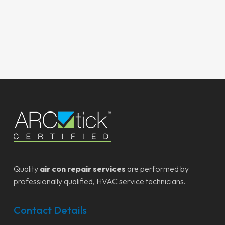
Quality
air con repair services
are performed by
professionally qualified, HVAC service technicians.
Contact Details