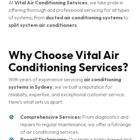
At
Vital Air Conditioning Services
, we take pride in
offering thorough and professional servicing for all types
of systems, from
ducted air conditioning systems
to
split system air conditioners
.
Why Choose Vital Air
Conditioning Services?
With years of experience servicing
air conditioning
systems in Sydney
, we’ve built a reputation for
reliability, expertise, and exceptional customer service.
Here’s what sets us apart:
Comprehensive Services:
From diagnostics and
repairs to regular maintenance, we offer a full range
of air conditioning services.
Expert Technicians:
Our team is highly trained and