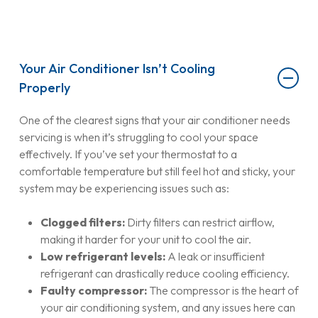
Your Air Conditioner Isn’t Cooling
Properly
One of the clearest signs that your air conditioner needs
servicing is when it’s struggling to cool your space
effectively. If you’ve set your thermostat to a
comfortable temperature but still feel hot and sticky, your
system may be experiencing issues such as:
Clogged filters:
Dirty filters can restrict airflow,
making it harder for your unit to cool the air.
Low refrigerant levels:
A leak or insufficient
refrigerant can drastically reduce cooling efficiency.
Faulty compressor:
The compressor is the heart of
your air conditioning system, and any issues here can