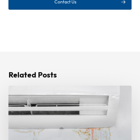
Contact Us
Related Posts
How
To
Stop
Water
Leaking
From
Your