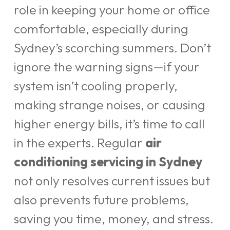
role in keeping your home or office
comfortable, especially during
Sydney’s scorching summers. Don’t
ignore the warning signs—if your
system isn’t cooling properly,
making strange noises, or causing
higher energy bills, it’s time to call
in the experts. Regular
air
conditioning servicing in Sydney
not only resolves current issues but
also prevents future problems,
saving you time, money, and stress.