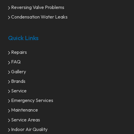
Reversing Valve Problems
Condensation Water Leaks
Quick Links
Repairs
FAQ
Gallery
Brands
Service
Emergency Services
Maintenance
Service Areas
Indoor Air Quality