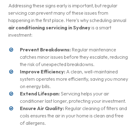
immediately. At
Vital Air Conditioning Services
, our
consistent and strong airflow throughout your space.
Addressing these signs early is important, but regular
technicians are trained to handle refrigerant safely, repair
servicing can prevent many of these issues from
leaks, and recharge your system to optimal levels.
happening in the first place. Here’s why scheduling annual
air conditioning servicing in Sydney
is a smart
investment:
Prevent Breakdowns:
Regular maintenance
catches minor issues before they escalate, reducing
the risk of unexpected breakdowns.
Improve Efficiency:
A clean, well-maintained
system operates more efficiently, saving you money
on energy bills.
Extend Lifespan:
Servicing helps your air
conditioner last longer, protecting your investment.
Ensure Air Quality:
Regular cleaning of filters and
coils ensures the air in your home is clean and free
of allergens.