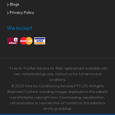
Blogs
Privacy Policy
We Accept
* Free Air Purifier Gel and Air filter replacement available with
new, initial bookings only, contact us for full terms and
conditions.
© 2023
Vital Air Conditioning Services PTY LTD
All Rights
Reserved | Content, including images, displayed on this website
is protected by copyright laws. Downloading, republication,
retransmission or reproduction of content on this website is
strictly prohibited.