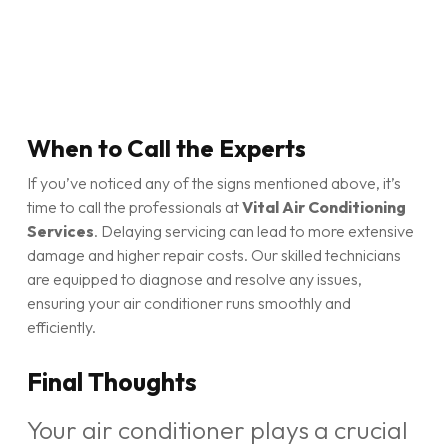
When to Call the Experts
If you’ve noticed any of the signs mentioned above, it’s
time to call the professionals at
Vital Air Conditioning
Services
. Delaying servicing can lead to more extensive
damage and higher repair costs. Our skilled technicians
are equipped to diagnose and resolve any issues,
ensuring your air conditioner runs smoothly and
efficiently.
Final Thoughts
Your air conditioner plays a crucial