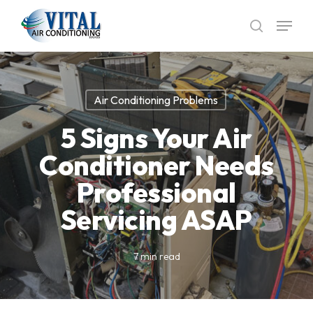
Skip
Menu
to
search
main
content
Air Conditioning Problems
5 Signs Your Air
Conditioner Needs
Professional
Servicing ASAP
7 min read