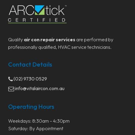
Quality
air con repair services
are performed by
professionally qualified, HVAC service technicians.
Contact Details
(02) 9730 0529
info@vitalaircon.com.au
Operating Hours
Weekdays: 8:30am – 4:30pm
Saturday: By Appointment