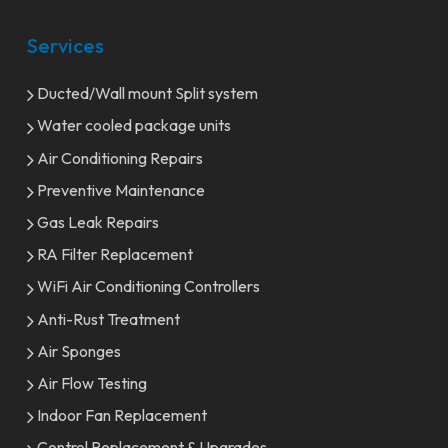
Services
Ducted/Wall mount Split system
Water cooled package units
Air Conditioning Repairs
Preventive Maintenance
Gas Leak Repairs
RA Filter Replacement
WiFi Air Conditioning Controllers
Anti-Rust Treatment
Air Sponges
Air Flow Testing
Indoor Fan Replacement
Control Replacement & Upgrades