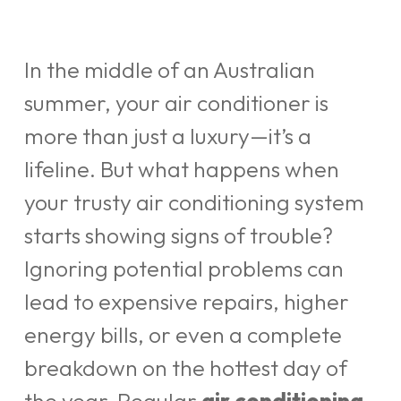
In the middle of an Australian
summer, your air conditioner is
more than just a luxury—it’s a
lifeline. But what happens when
your trusty air conditioning system
starts showing signs of trouble?
Ignoring potential problems can
lead to expensive repairs, higher
energy bills, or even a complete
breakdown on the hottest day of