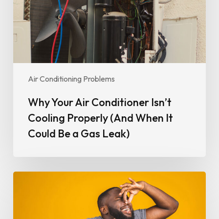
Properly
(And
When
It
Could
Be
Air Conditioning Problems
a
Gas
Why Your Air Conditioner Isn’t
Leak)
Cooling Properly (And When It
Could Be a Gas Leak)
Why
Your
Air
Conditioner