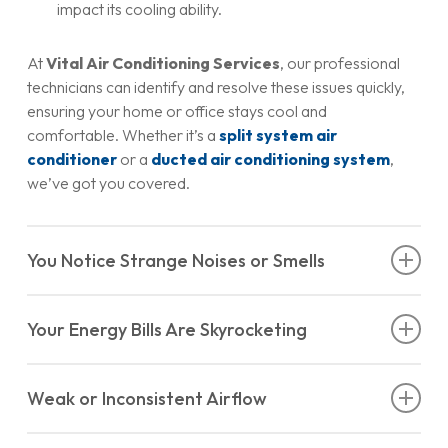
impact its cooling ability.
At
Vital Air Conditioning Services
, our professional
technicians can identify and resolve these issues quickly,
ensuring your home or office stays cool and
comfortable. Whether it’s a
split system air
conditioner
or a
ducted air conditioning system
,
we’ve got you covered.
You Notice Strange Noises or Smells
A properly functioning air conditioner should operate
Your Energy Bills Are Skyrocketing
quietly, with perhaps a soft hum in the background. If you
start hearing strange noises—like banging, grinding, or
Have you noticed a sudden spike in your energy bills, even
hissing—it’s time to call in the experts. These sounds could
Weak or Inconsistent Airflow
though your usage hasn’t changed? An inefficient air
indicate problems such as:
conditioner could be the culprit. When components like
If you’re noticing weak or uneven airflow coming from
filters, coils, or fans aren’t functioning correctly, your