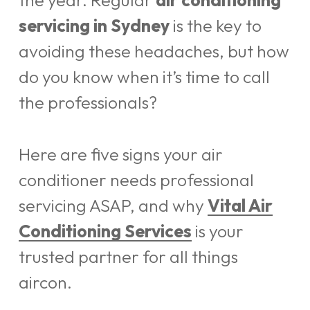
the year. Regular
air conditioning
servicing in Sydney
is the key to
avoiding these headaches, but how
do you know when it’s time to call
the professionals?
Here are five signs your air
conditioner needs professional
servicing ASAP, and why
Vital Air
Conditioning Services
is your
trusted partner for all things
aircon.