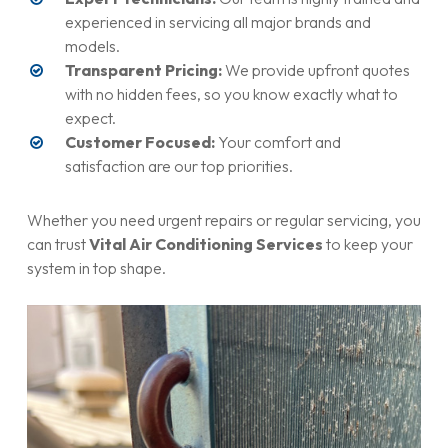
experienced in servicing all major brands and
models.
Transparent Pricing:
We provide upfront quotes
with no hidden fees, so you know exactly what to
expect.
Customer Focused:
Your comfort and
satisfaction are our top priorities.
Whether you need urgent repairs or regular servicing, you
can trust
Vital Air Conditioning Services
to keep your
system in top shape.