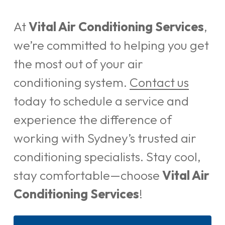
At
Vital Air Conditioning Services
,
we’re committed to helping you get
the most out of your air
conditioning system.
Contact us
today to schedule a service and
experience the difference of
working with Sydney’s trusted air
conditioning specialists. Stay cool,
stay comfortable—choose
Vital Air
Conditioning Services
!