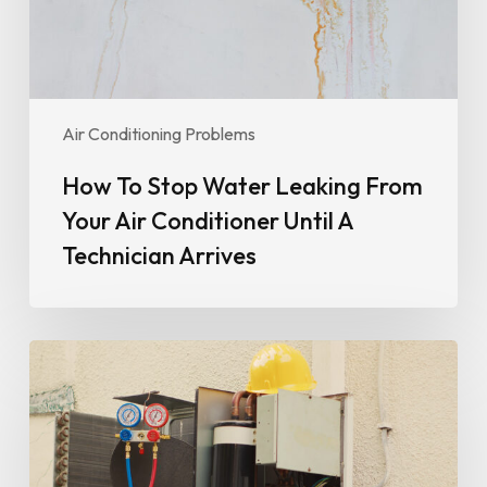
Air
Conditioner
Until
A
Technician
Air Conditioning Problems
Arrives
How To Stop Water Leaking From
Your Air Conditioner Until A
Technician Arrives
Why
Your
Air
Conditioner
Isn’t
Cooling