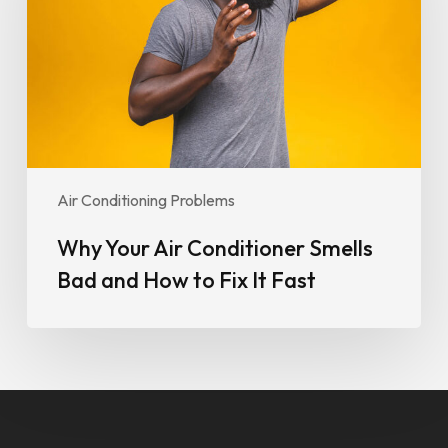
Smells
Bad
and
How
to
Fix
It
Fast
Air Conditioning Problems
Why Your Air Conditioner Smells
Bad and How to Fix It Fast