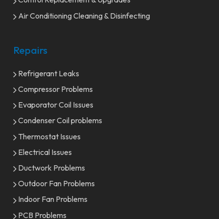
Air Conditioning Cleaning & Disinfecting
Repairs
Refrigerant Leaks
Compressor Problems
Evaporator Coil Issues
Condenser Coil problems
Thermostat Issues
Electrical Issues
Ductwork Problems
Outdoor Fan Problems
Indoor Fan Problems
PCB Problems