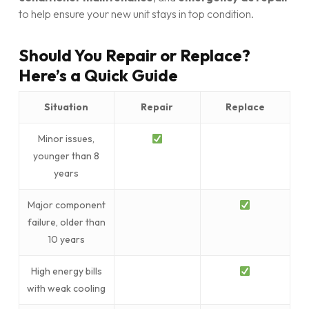
to help ensure your new unit stays in top condition.
Should You Repair or Replace?
Here’s a Quick Guide
Situation
Repair
Replace
Minor issues,
younger than 8
years
Major component
failure, older than
10 years
High energy bills
with weak cooling