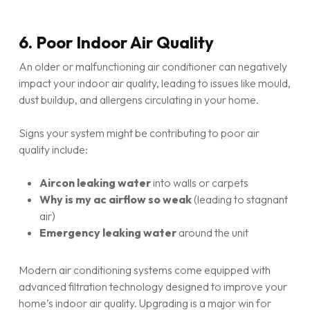
6. Poor Indoor Air Quality
An older or malfunctioning air conditioner can negatively
impact your indoor air quality, leading to issues like mould,
dust buildup, and allergens circulating in your home.
Signs your system might be contributing to poor air
quality include:
Aircon leaking water
into walls or carpets
Why is my ac airflow so weak
(leading to stagnant
air)
Emergency leaking water
around the unit
Modern air conditioning systems come equipped with
advanced filtration technology designed to improve your
home’s indoor air quality. Upgrading is a major win for