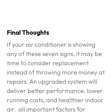
Final Thoughts
If your air conditioner is showing
any of these seven signs, it may be
time to consider replacement
instead of throwing more money at
repairs. An upgraded system will
deliver better performance, lower
running costs, and healthier indoor
air. all important factors for