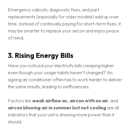
Emergency callouts, diagnostic fees, and part
replacements (especially for older models) add up over
time. Instead of continually paying for short-term fixes, it
may be smarter to replace your aircon and enjoy peace
of mind.
3. Rising Energy Bills
Have you noticed your electricity bills creeping higher
even though your usage habits haven’t changed? An
ageing air conditioner often has to work harder to deliver
the same results, leading to inefficiencies.
Factors like
weak airflow ac
,
aircon with no air
, and
aircon blowing air in summer but not cooling
are all
indicators that your unit is drawing more power than it
should.