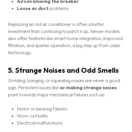
Aircon blowing the breaker
Loose ac duct
problems
Replacing an old air conditioner is often a better
investment than continuing to patch it up. Newer models
also offer features like smart home integration, improved
filtration, and quieter operation, a big step up from older
technology.
5. Strange Noises and Odd Smells
Grinding, banging, or squealing noises are never a good
sign. Persistent issues like
ac making strange noises
point towards major mechanical failures such as:
Motor or bearing failures
Worn-out belts
Electrical malfunctions