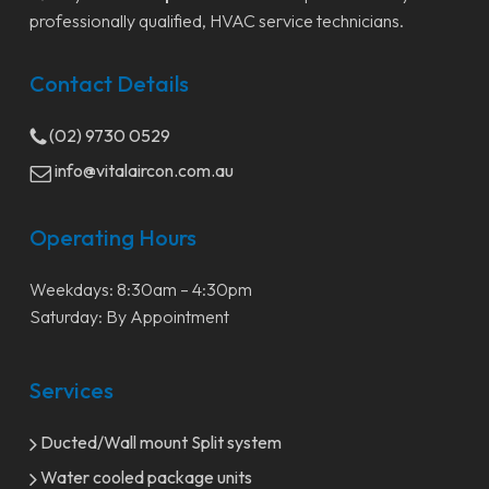
professionally qualified, HVAC service technicians.
Contact Details
(02) 9730 0529
info@vitalaircon.com.au
Operating Hours
Weekdays: 8:30am – 4:30pm
Saturday: By Appointment
Services
Ducted/Wall mount Split system
Water cooled package units