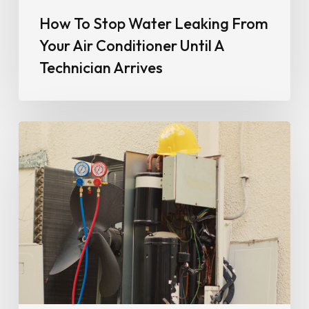
How To Stop Water Leaking From
Your Air Conditioner Until A
Technician Arrives
Why
Your
Air
Conditioner
Isn’t
Cooling
Properly
(And
When
It
Could