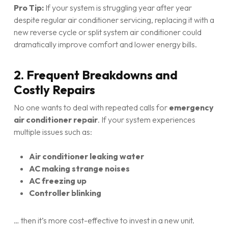
Pro Tip:
If your system is struggling year after year
despite regular air conditioner servicing, replacing it with a
new reverse cycle or split system air conditioner could
dramatically improve comfort and lower energy bills.
2. Frequent Breakdowns and
Costly Repairs
No one wants to deal with repeated calls for
emergency
air conditioner repair
. If your system experiences
multiple issues such as:
Air conditioner leaking water
AC making strange noises
AC freezing up
Controller blinking
… then it’s more cost-effective to invest in a new unit.