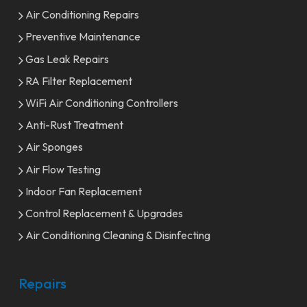
Air Conditioning Repairs
Preventive Maintenance
Gas Leak Repairs
RA Filter Replacement
WiFi Air Conditioning Controllers
Anti-Rust Treatment
Air Sponges
Air Flow Testing
Indoor Fan Replacement
Control Replacement & Upgrades
Air Conditioning Cleaning & Disinfecting
Repairs