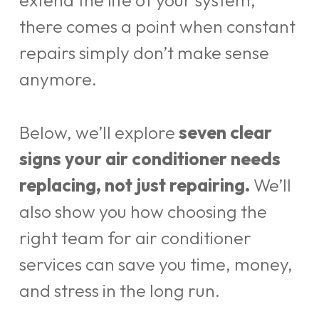
extend the life of your system,
there comes a point when constant
repairs simply don’t make sense
anymore.
Below, we’ll explore
seven clear
signs your air conditioner needs
replacing, not just repairing.
We’ll
also show you how choosing the
right team for air conditioner
services can save you time, money,
and stress in the long run.