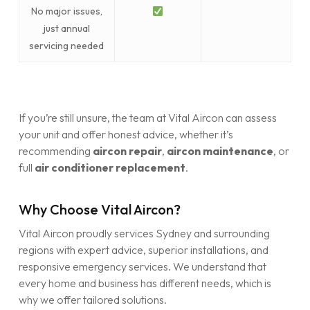
No major issues,
just annual
servicing needed
If you’re still unsure, the team at Vital Aircon can assess
your unit and offer honest advice, whether it’s
recommending
aircon repair
,
aircon maintenance
, or
full
air conditioner replacement
.
Why Choose Vital Aircon?
Vital Aircon proudly services Sydney and surrounding
regions with expert advice, superior installations, and
responsive emergency services. We understand that
every home and business has different needs, which is
why we offer tailored solutions.