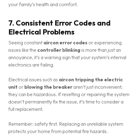
your family’s health and comfort.
7. Consistent Error Codes and
Electrical Problems
Seeing constant
aircon error codes
or experiencing
issues like the
controller blinking
is more than just an
annoyance, it’s a warning sign that your system’s internal
electronics are failing.
Electrical issues such as
aircon tripping the electric
unit
or
blowing the breaker
aren’t just inconvenient;
they can be hazardous. If resetting or repairing the system
doesn’t permanently fix the issue, it’s time to consider a
full replacement.
Remember: safety first. Replacing an unreliable system
protects your home from potential fire hazards.