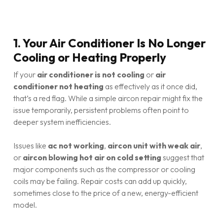
1. Your Air Conditioner Is No Longer
Cooling or Heating Properly
If your
air conditioner is not cooling
or
air
conditioner not heating
as effectively as it once did,
that’s a red flag. While a simple aircon repair might fix the
issue temporarily, persistent problems often point to
deeper system inefficiencies.
Issues like
ac not working
,
aircon unit with weak air
,
or
aircon blowing hot air on cold setting
suggest that
major components such as the compressor or cooling
coils may be failing. Repair costs can add up quickly,
sometimes close to the price of a new, energy-efficient
model.