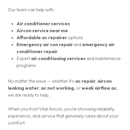
Our team can help with:
Air conditioner services
Aircon service near me
Affordable ac repairer
options
Emergency air con repair
and
emergency air
conditioner repair
Expert
air conditioning services
and maintenance
programs
No matter the issue — whether it’s
ac repair
,
aircon
leaking water
,
ac not working
, or
weak airflow ac
,
we are ready to help.
When you trust Vital Aircon, you’re choosing reliability,
experience, and service that genuinely cares about your
comfort.