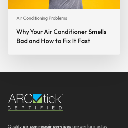
It
Fast
Air Conditioning Problems
Why Your Air Conditioner Smells
Bad and How to Fix It Fast
Quality
air con repair services
are performed by