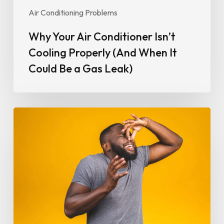
Be
Air Conditioning Problems
a
Gas
Why Your Air Conditioner Isn’t
Leak)
Cooling Properly (And When It
Could Be a Gas Leak)
Why
Your
Air
Conditioner
Smells
Bad
and
How
to
Fix