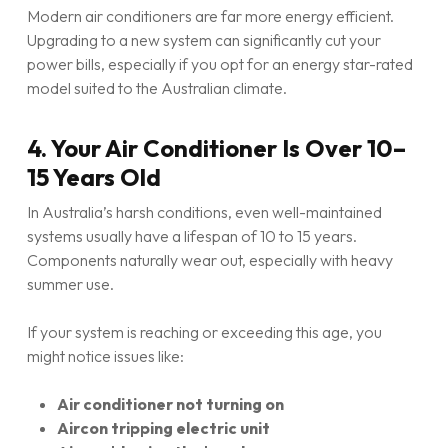
Modern air conditioners are far more energy efficient.
Upgrading to a new system can significantly cut your
power bills, especially if you opt for an energy star-rated
model suited to the Australian climate.
4. Your Air Conditioner Is Over 10–
15 Years Old
In Australia’s harsh conditions, even well-maintained
systems usually have a lifespan of 10 to 15 years.
Components naturally wear out, especially with heavy
summer use.
If your system is reaching or exceeding this age, you
might notice issues like:
Air conditioner not turning on
Aircon tripping electric unit