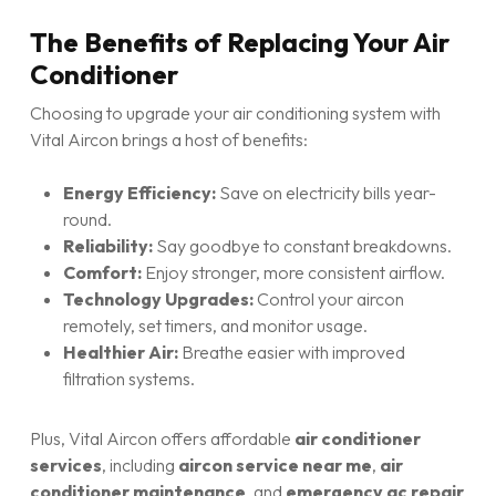
The Benefits of Replacing Your Air
Conditioner
Choosing to upgrade your air conditioning system with
Vital Aircon brings a host of benefits:
Energy Efficiency:
Save on electricity bills year-
round.
Reliability:
Say goodbye to constant breakdowns.
Comfort:
Enjoy stronger, more consistent airflow.
Technology Upgrades:
Control your aircon
remotely, set timers, and monitor usage.
Healthier Air:
Breathe easier with improved
filtration systems.
Plus, Vital Aircon offers affordable
air conditioner
services
, including
aircon service near me
,
air
conditioner maintenance
, and
emergency ac repair