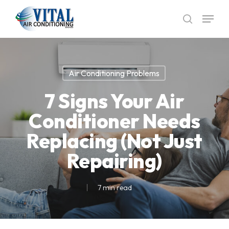
Skip
Menu
to
search
main
content
Air Conditioning Problems
7 Signs Your Air
Conditioner Needs
Replacing (Not Just
Repairing)
7 min read