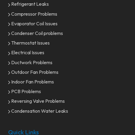
Refrigerant Leaks
Compressor Problems
Evaporator Coil Issues
Condenser Coil problems
Thermostat Issues
Electrical Issues
Ductwork Problems
Outdoor Fan Problems
Indoor Fan Problems
PCB Problems
Reversing Valve Problems
Condensation Water Leaks
Quick Links