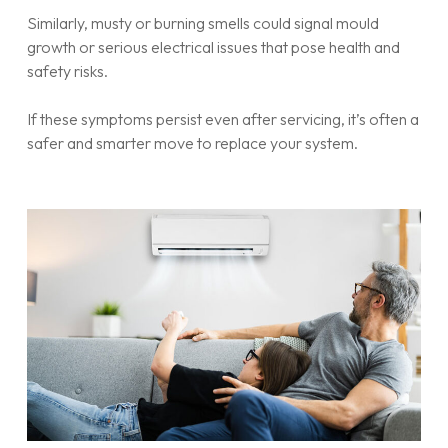
Similarly, musty or burning smells could signal mould
growth or serious electrical issues that pose health and
safety risks.
If these symptoms persist even after servicing, it’s often a
safer and smarter move to replace your system.