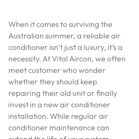
When it comes to surviving the
Australian summer, a reliable air
conditioner isn’t just a luxury, it’s a
necessity. At Vital Aircon, we often
meet customer who wonder
whether they should keep
repairing their old unit or finally
invest in a new air conditioner
installation. While regular air
conditioner maintenance can