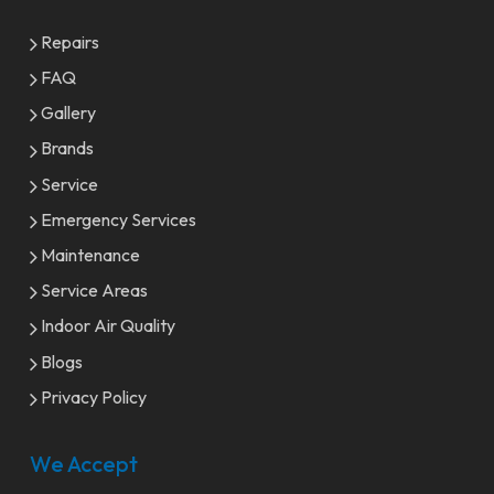
Repairs
FAQ
Gallery
Brands
Service
Emergency Services
Maintenance
Service Areas
Indoor Air Quality
Blogs
Privacy Policy
We Accept