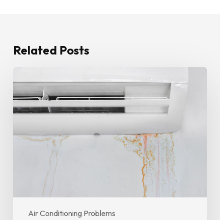
Related Posts
How
To
Stop
Water
Leaking
From
Your
Air
Conditioner
Until
A
Technician
Air Conditioning Problems
Arrives