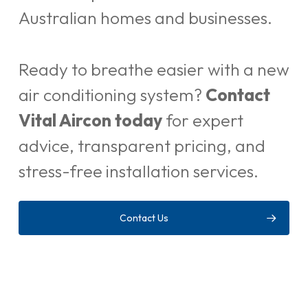
Australian homes and businesses.
Ready to breathe easier with a new
air conditioning system?
Contact
Vital Aircon today
for expert
advice, transparent pricing, and
stress-free installation services.
Contact Us