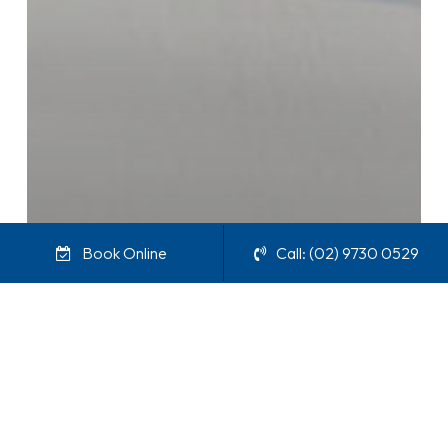
Book Online
Call: (02) 9730 0529