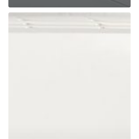
Explore
Affordable
vs.
Quality
Air
Conditioners