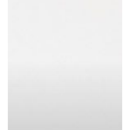
Right
Air
Conditioning
System
for
Your
Home