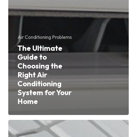
Air Conditioning Problems
The Ultimate
Guide to
Choosing the
Right Air
Conditioning
System for Your
Home
Inverter
Air