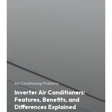
Air Conditioning Problems
Inverter Air Conditioners:
Features, Benefits, and
Differences Explained