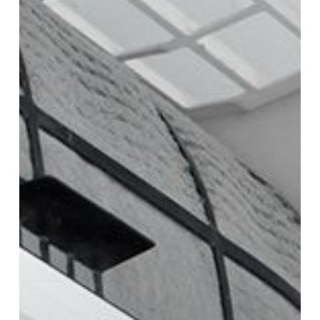
Conditioners:
Features,
Benefits,
and
Differences
Explained