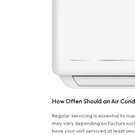
How Often Should an Air Condi
Regular servicing is essential to m
may vary depending on factors suc
have your unit serviced at least on