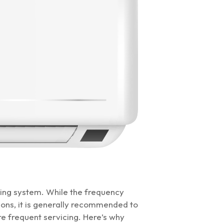
oning system. While the frequency
ns, it is generally recommended to
e frequent servicing. Here’s why