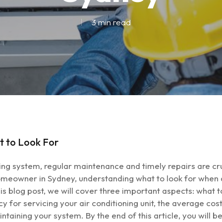
3 min read
t to Look For
ing system, regular maintenance and timely repairs are cru
eowner in Sydney, understanding what to look for when de
 this blog post, we will cover three important aspects: what
or servicing your air conditioning unit, the average cost 
aintaining your system. By the end of this article, you wil