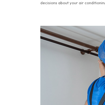
decisions about your air conditionin