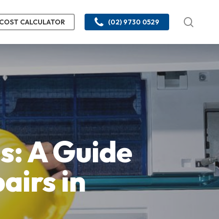
searc
COST CALCULATOR
(02) 9730 0529
s: A Guide
airs in