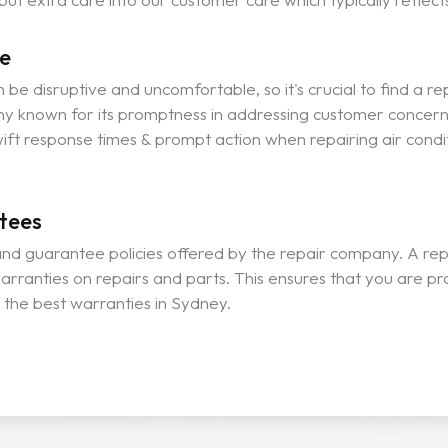
e
be disruptive and uncomfortable, so it's crucial to find a rep
y known for its promptness in addressing customer concerns 
ift response times & prompt action when repairing air condit
tees
nd guarantee policies offered by the repair company. A repu
arranties on repairs and parts. This ensures that you are pr
the best warranties in Sydney.