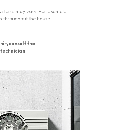
 systems may vary. For example,
on throughout the house.
nit, consult the
technician.