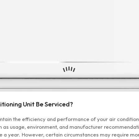
tioning Unit Be Serviced?
aintain the efficiency and performance of your air conditi
h as usage, environment, and manufacturer recommendatio
ce a year. However, certain circumstances may require mor