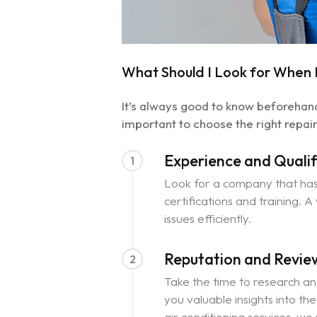
What Should I Look for When D
It’s always good to know beforehand 
important to choose the right repair
Experience and Qualif
1
Look for a company that has 
certifications and training. 
issues efficiently.
Reputation and Revie
2
Take the time to research an
you valuable insights into th
air conditioning services, we