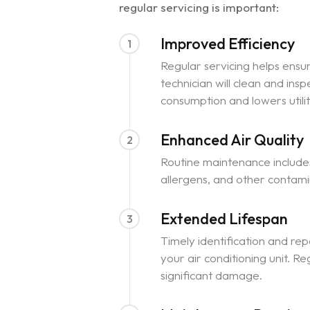
regular servicing is important:
Improved Efficiency
1
Regular servicing helps ensur
technician will clean and in
consumption and lowers utility
Enhanced Air Quality
2
Routine maintenance includes
allergens, and other contamina
Extended Lifespan
3
Timely identification and re
your air conditioning unit. 
significant damage.