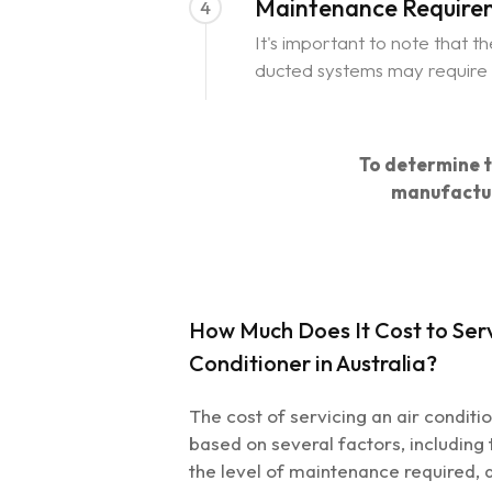
Maintenance Requirem
4
It's important to note that 
ducted systems may require a
To determine th
manufactur
How Much Does It Cost to Serv
Conditioner in Australia?
The cost of servicing an air conditi
based on several factors, including t
the level of maintenance required,