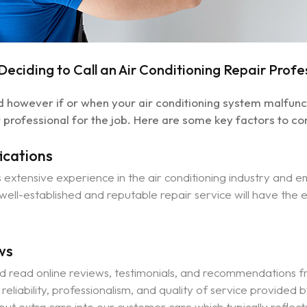
eciding to Call an Air Conditioning Repair Profe
however if or when your air conditioning system malfunction
 professional for the job. Here are some key factors to co
ications
extensive experience in the air conditioning industry and e
A well-established and reputable repair service will have the
ws
d read online reviews, testimonials, and recommendations fr
e reliability, professionalism, and quality of service provided
 put extra care into our customer care which typically reflect