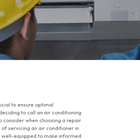
cial to ensure optimal
ciding to call an air conditioning
 to consider when choosing a repair
of servicing an air conditioner in
l be well-equipped to make informed