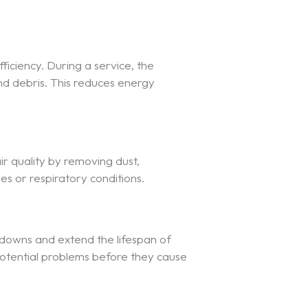
ficiency. During a service, the
nd debris. This reduces energy
ir quality by removing dust,
ies or respiratory conditions.
kdowns and extend the lifespan of
potential problems before they cause