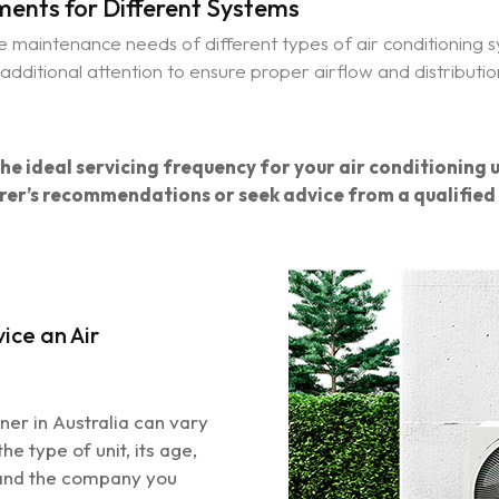
ents for Different Systems
the maintenance needs of different types of air conditioning
dditional attention to ensure proper airflow and distributi
e ideal servicing frequency for your air conditioning u
er’s recommendations or seek advice from a qualified 
ice an Air
oner in Australia can vary
he type of unit, its age,
 and the company you