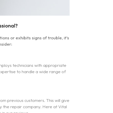
ssional?
s or exhibits signs of trouble, it’s
nsider:
mploys technicians with appropriate
 expertise to handle a wide range of
om previous customers. This will give
 by the repair company. Here at Vital
s in our reviews.