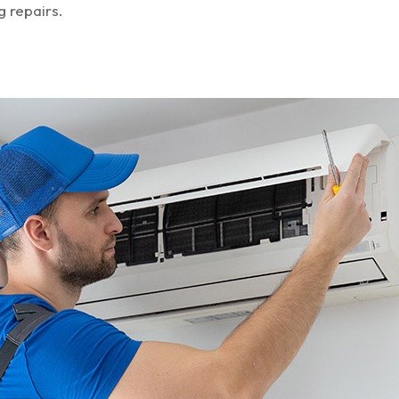
g repairs.