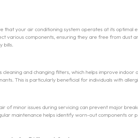
e that your air conditioning system operates at its optimal ef
spect various components, ensuring they are free from dust a
 bills.
 cleaning and changing filters, which helps improve indoor a
nts. This is particularly beneficial for individuals with allerg
pair of minor issues during servicing can prevent major brea
Regular maintenance helps identify worn-out components or 