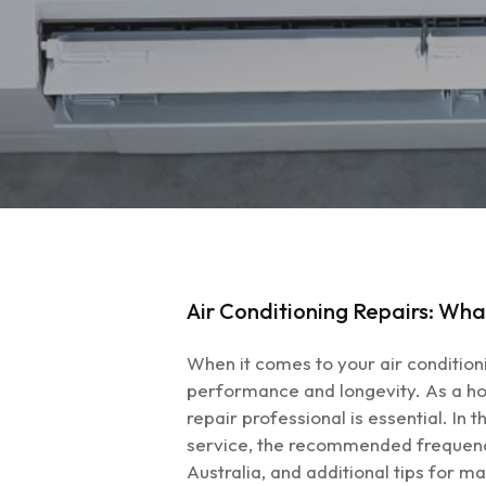
Air Conditioning Repairs: Wha
When it comes to your air condition
performance and longevity. As a hom
repair professional is essential. In
Hit enter to search or ESC to close
service, the recommended frequency f
Australia, and additional tips for m