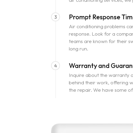
Prompt Response Tim
3
Air conditioning problems can 
response. Look for a compan
teams are known for their sw
long run.
Warranty and Guaran
4
Inquire about the warranty a
behind their work, offering w
the repair. We have some of 