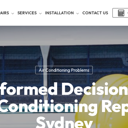
AIRS
SERVICES
INSTALLATION
CONTACT US
Air Conditioning Problems
formed Decision
 Conditioning Rep
Sydney