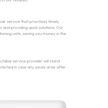
air service that prioritizes timely
and providing quick solutions. Our
ioning units, saving you money in the
table service provider will stand
otected in case any issues arise after