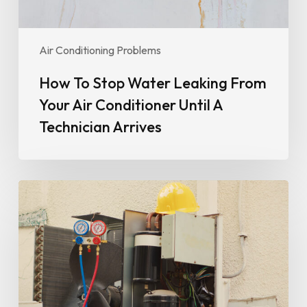
Until
A
Technician
Air Conditioning Problems
Arrives
How To Stop Water Leaking From
Your Air Conditioner Until A
Technician Arrives
Why
Your
Air
Conditioner
Isn’t
Cooling
Properly
(And