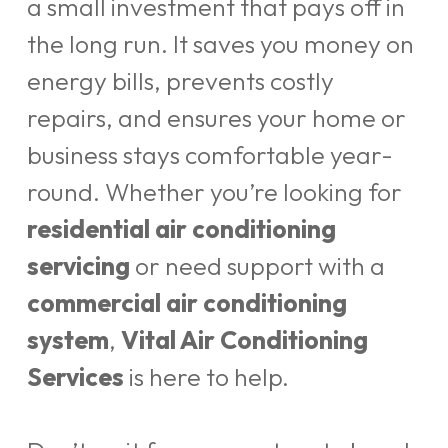
a small investment that pays off in
the long run. It saves you money on
energy bills, prevents costly
repairs, and ensures your home or
business stays comfortable year-
round. Whether you’re looking for
residential air conditioning
servicing
or need support with a
commercial air conditioning
system
,
Vital Air Conditioning
Services
is here to help.