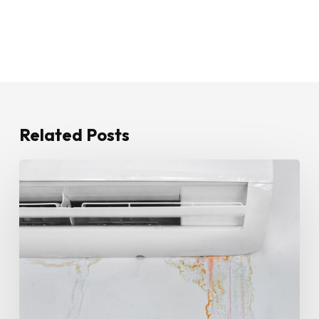
Related Posts
How
To
Stop
Water
Leaking
From
Your
Air
Conditioner