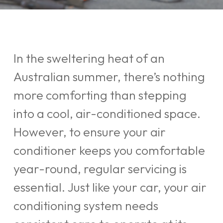
In the sweltering heat of an
Australian summer, there’s nothing
more comforting than stepping
into a cool, air-conditioned space.
However, to ensure your air
conditioner keeps you comfortable
year-round, regular servicing is
essential. Just like your car, your air
conditioning system needs