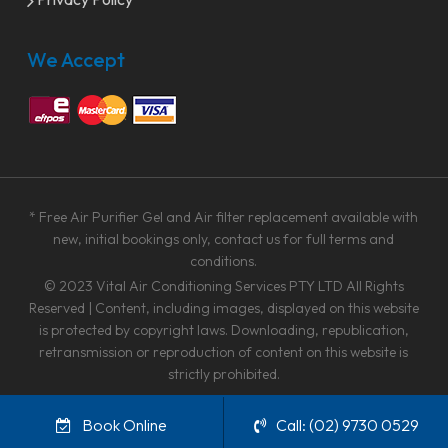
We Accept
* Free Air Purifier Gel and Air filter replacement available with
new, initial bookings only, contact us for full terms and
conditions.
© 2023
Vital Air Conditioning Services PTY LTD
All Rights
Reserved | Content, including images, displayed on this website
is protected by copyright laws. Downloading, republication,
retransmission or reproduction of content on this website is
strictly prohibited.
facebook
linkedin
google-
instagram
Book Online
Call: (02) 9730 0529
plus