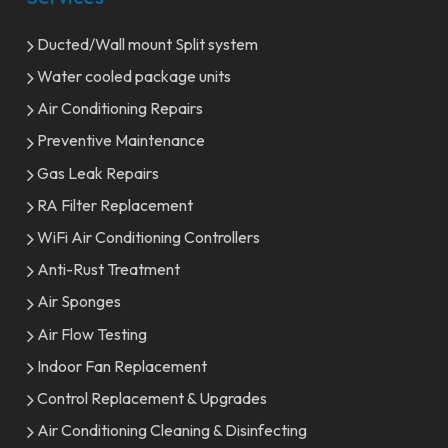
Ducted/Wall mount Split system
Water cooled package units
Air Conditioning Repairs
Preventive Maintenance
Gas Leak Repairs
RA Filter Replacement
WiFi Air Conditioning Controllers
Anti-Rust Treatment
Air Sponges
Air Flow Testing
Indoor Fan Replacement
Control Replacement & Upgrades
Air Conditioning Cleaning & Disinfecting