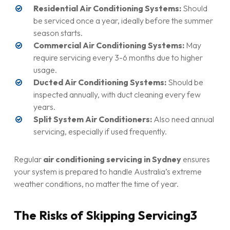
Residential Air Conditioning Systems:
Should
be serviced once a year, ideally before the summer
season starts.
Commercial Air Conditioning Systems:
May
require servicing every 3-6 months due to higher
usage.
Ducted Air Conditioning Systems:
Should be
inspected annually, with duct cleaning every few
years.
Split System Air Conditioners:
Also need annual
servicing, especially if used frequently.
Regular
air conditioning servicing in Sydney
ensures
your system is prepared to handle Australia’s extreme
weather conditions, no matter the time of year.
The Risks of Skipping Servicing3