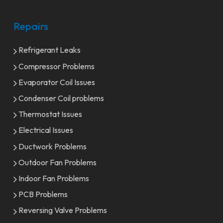
Repairs
Refrigerant Leaks
Compressor Problems
Evaporator Coil Issues
Condenser Coil problems
Thermostat Issues
Electrical Issues
Ductwork Problems
Outdoor Fan Problems
Indoor Fan Problems
PCB Problems
Reversing Valve Problems