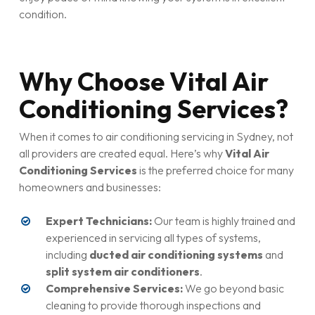
condition.
Why Choose Vital Air
Conditioning Services?
When it comes to air conditioning servicing in Sydney, not
all providers are created equal. Here’s why
Vital Air
Conditioning Services
is the preferred choice for many
homeowners and businesses:
Expert Technicians:
Our team is highly trained and
experienced in servicing all types of systems,
including
ducted air conditioning systems
and
split system air conditioners
.
Comprehensive Services:
We go beyond basic
cleaning to provide thorough inspections and