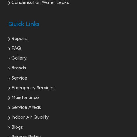
Condensation Water Leaks
Quick Links
Repairs
FAQ
Gallery
Brands
Service
Emergency Services
Maintenance
Service Areas
Indoor Air Quality
Blogs
Privacy Policy