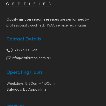
Quality
air con repair services
are performed by
professionally qualified, HVAC service technicians.
Contact Details
(02) 9730 0529
info@vitalaircon.com.au
Operating Hours
Weekdays: 8:30am – 4:30pm
Saturday: By Appointment
Services