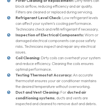
Filter Cleaning or Replacement:
Dirty filters can
block airflow, reducing efficiency and air quality.
Filters are cleaned or replaced during servicing.
Refrigerant Level Check:
Low refrigerant levels
can affect your system’s cooling performance.
Technicians check and refill refrigerant if necessary.
Inspection of Electrical Components:
Worn or
damaged electrical components can pose safety
risks. Technicians inspect and repair any electrical
issues.
Coil Cleaning:
Dirty coils can overheat your system
and reduce efficiency. Cleaning the coils ensures
optimal performance.
Testing Thermostat Accuracy:
An accurate
thermostat ensures your air conditioner maintains
the desired temperature without overworking.
Duct and Vent Cleaning:
For
ducted air
conditioning systems
, ducts and vents are
inspected and cleaned to remove dust and debris.