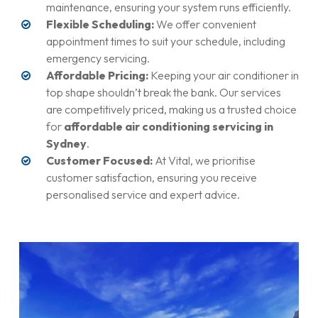
maintenance, ensuring your system runs efficiently.
Flexible Scheduling:
We offer convenient
appointment times to suit your schedule, including
emergency servicing.
Affordable Pricing:
Keeping your air conditioner in
top shape shouldn’t break the bank. Our services
are competitively priced, making us a trusted choice
for
affordable air conditioning servicing in
Sydney
.
Customer Focused:
At Vital, we prioritise
customer satisfaction, ensuring you receive
personalised service and expert advice.