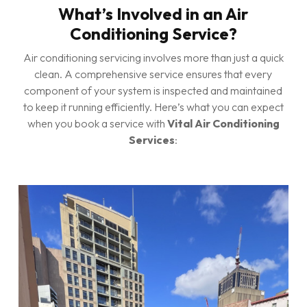
What’s Involved in an Air
Conditioning Service?
Air conditioning servicing involves more than just a quick
clean. A comprehensive service ensures that every
component of your system is inspected and maintained
to keep it running efficiently. Here’s what you can expect
when you book a service with
Vital Air Conditioning
Services
: