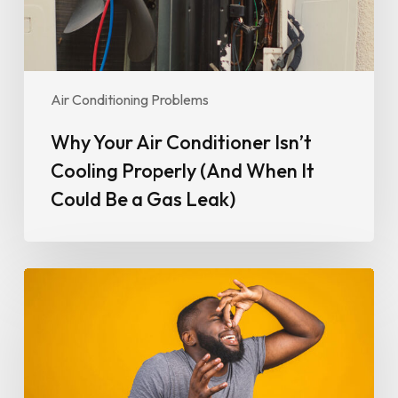
When
It
Could
Be
Air Conditioning Problems
a
Gas
Why Your Air Conditioner Isn’t
Leak)
Cooling Properly (And When It
Could Be a Gas Leak)
Why
Your
Air
Conditioner
Smells
Bad