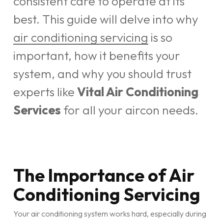
consistent care to operate at its
best. This guide will delve into why
air conditioning servicing
is so
important, how it benefits your
system, and why you should trust
experts like
Vital Air Conditioning
Services
for all your aircon needs.
The Importance of Air
Conditioning Servicing
Your air conditioning system works hard, especially during