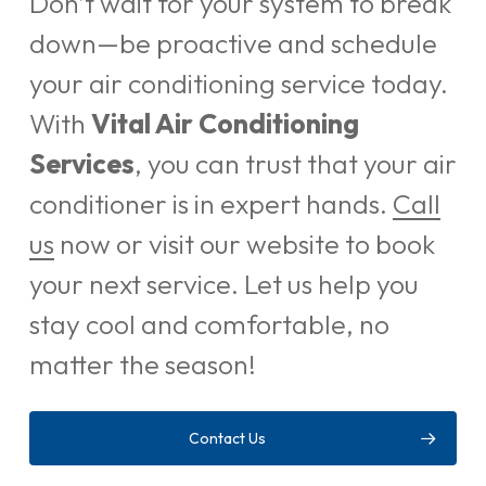
Don’t wait for your system to break
down—be proactive and schedule
your air conditioning service today.
With
Vital Air Conditioning
Services
, you can trust that your air
conditioner is in expert hands.
Call
us
now or visit our website to book
your next service. Let us help you
stay cool and comfortable, no
matter the season!
Contact Us