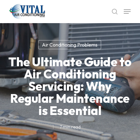
Skip
Menu
to
search
main
content
Air Conditioning Problems
The Ultimate Guide to
Air Conditioning
Servicing: Why
Regular Maintenance
is Essential
7 min read