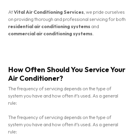
At
Vital Air Conditioning Services
, we pride ourselves
on providing thorough and professional servicing for both
residential air conditioning systems
and
commercial air conditioning systems
.
How Often Should You Service Your
Air Conditioner?
The frequency of servicing depends on the type of
system you have and how often it’s used. As a general
rule:
The frequency of servicing depends on the type of
system you have and how often it’s used. As a general
rule: