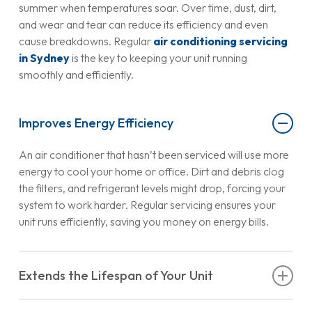
summer when temperatures soar. Over time, dust, dirt,
and wear and tear can reduce its efficiency and even
cause breakdowns. Regular
air conditioning servicing
in Sydney
is the key to keeping your unit running
smoothly and efficiently.
Improves Energy Efficiency
An air conditioner that hasn’t been serviced will use more
energy to cool your home or office. Dirt and debris clog
the filters, and refrigerant levels might drop, forcing your
system to work harder. Regular servicing ensures your
unit runs efficiently, saving you money on energy bills.
Extends the Lifespan of Your Unit
Air conditioners are a significant investment, so you’ll