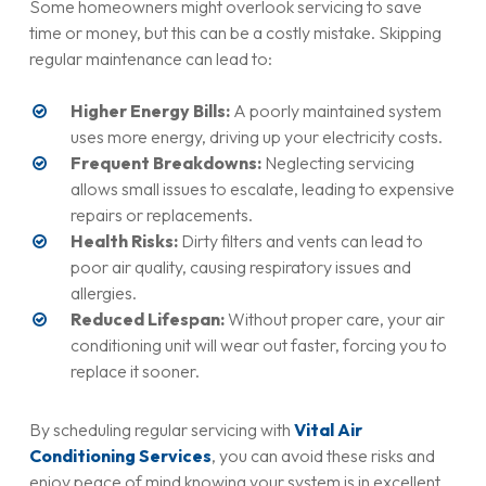
Some homeowners might overlook servicing to save
time or money, but this can be a costly mistake. Skipping
regular maintenance can lead to:
Higher Energy Bills:
A poorly maintained system
uses more energy, driving up your electricity costs.
Frequent Breakdowns:
Neglecting servicing
allows small issues to escalate, leading to expensive
repairs or replacements.
Health Risks:
Dirty filters and vents can lead to
poor air quality, causing respiratory issues and
allergies.
Reduced Lifespan:
Without proper care, your air
conditioning unit will wear out faster, forcing you to
replace it sooner.
By scheduling regular servicing with
Vital Air
Conditioning Services
, you can avoid these risks and
enjoy peace of mind knowing your system is in excellent