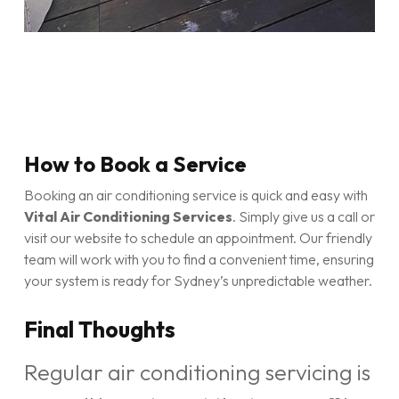
How to Book a Service
Booking an air conditioning service is quick and easy with
Vital Air Conditioning Services
. Simply give us a call or
visit our website to schedule an appointment. Our friendly
team will work with you to find a convenient time, ensuring
your system is ready for Sydney’s unpredictable weather.
Final Thoughts
Regular air conditioning servicing is