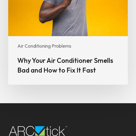
and
How
to
Fix
It
Fast
Air Conditioning Problems
Why Your Air Conditioner Smells
Bad and How to Fix It Fast