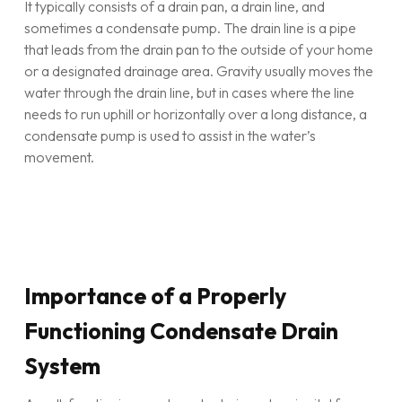
It typically consists of a drain pan, a drain line, and
sometimes a condensate pump. The drain line is a pipe
that leads from the drain pan to the outside of your home
or a designated drainage area. Gravity usually moves the
water through the drain line, but in cases where the line
needs to run uphill or horizontally over a long distance, a
condensate pump is used to assist in the water’s
movement.
Importance of a Properly
Functioning Condensate Drain
System