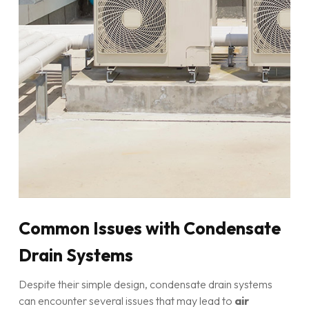
Common Issues with Condensate
Drain Systems
Despite their simple design, condensate drain systems
can encounter several issues that may lead to
air