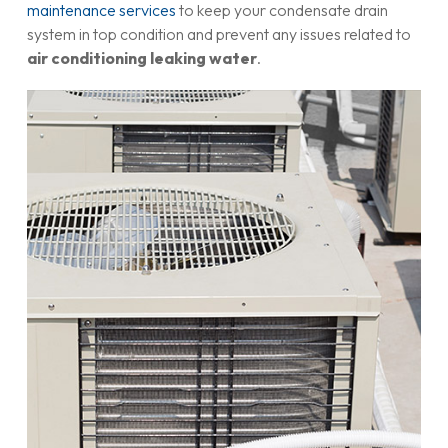
maintenance services
to keep your condensate drain
system in top condition and prevent any issues related to
air conditioning leaking water
.