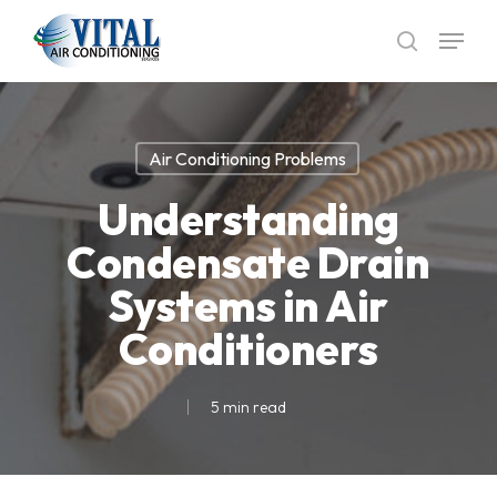
Skip
Menu
to
search
main
content
Air Conditioning Problems
Understanding
Condensate Drain
Systems in Air
Conditioners
5 min read