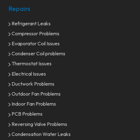
Repairs
Refrigerant Leaks
Compressor Problems
Evaporator Coil Issues
Condenser Coil problems
Thermostat Issues
Electrical Issues
Ductwork Problems
Outdoor Fan Problems
Indoor Fan Problems
PCB Problems
Reversing Valve Problems
Condensation Water Leaks