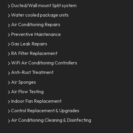
Ducted/Wall mount Split system
Water cooled package units
Air Conditioning Repairs
Preventive Maintenance
Gas Leak Repairs
RA Filter Replacement
WiFi Air Conditioning Controllers
Anti-Rust Treatment
Air Sponges
Air Flow Testing
Indoor Fan Replacement
Control Replacement & Upgrades
Air Conditioning Cleaning & Disinfecting