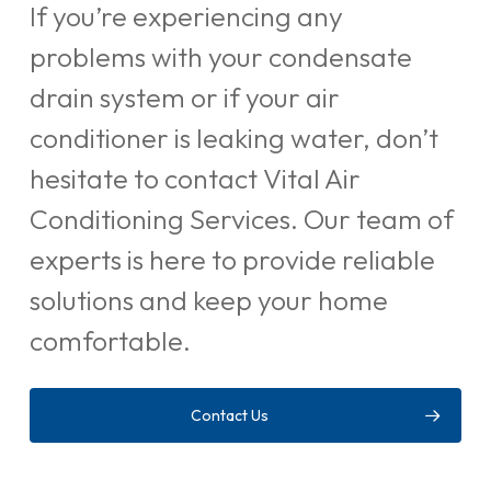
If you’re experiencing any
problems with your condensate
drain system or if your air
conditioner is leaking water, don’t
hesitate to contact Vital Air
Conditioning Services. Our team of
experts is here to provide reliable
solutions and keep your home
comfortable.
Contact Us