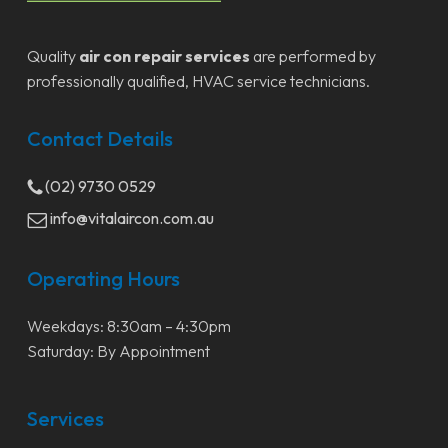
Quality
air con repair services
are performed by
professionally qualified, HVAC service technicians.
Contact Details
(02) 9730 0529
info@vitalaircon.com.au
Operating Hours
Weekdays: 8:30am – 4:30pm
Saturday: By Appointment
Services