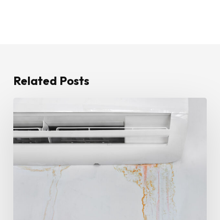
Related Posts
How
To
Stop
Water
Leaking
From
Your
Air
Conditioner
Until