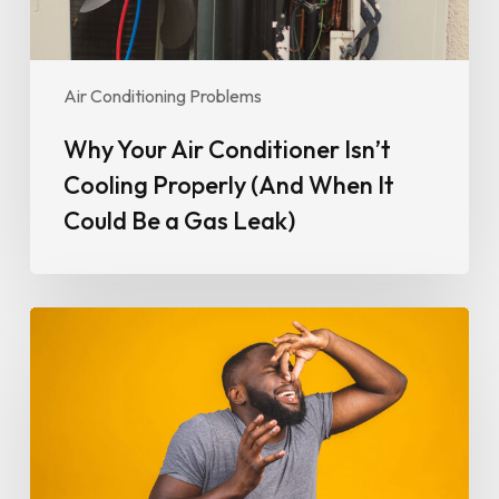
It
Could
Be
Air Conditioning Problems
a
Gas
Why Your Air Conditioner Isn’t
Leak)
Cooling Properly (And When It
Could Be a Gas Leak)
Why
Your
Air
Conditioner
Smells
Bad
and