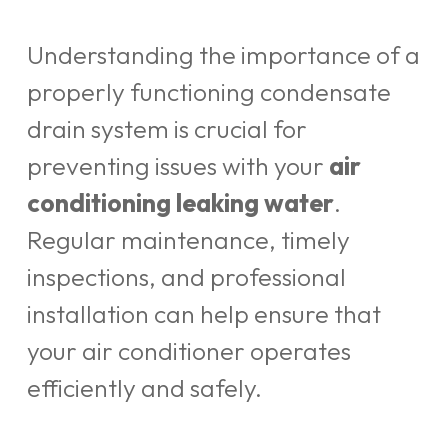
Understanding the importance of a
properly functioning condensate
drain system is crucial for
preventing issues with your
air
conditioning leaking water
.
Regular maintenance, timely
inspections, and professional
installation can help ensure that
your air conditioner operates
efficiently and safely.