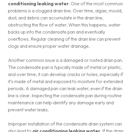
conditioning leaking water
. One of the most common
problems is a clogged drain line. Over time, algae, mould,
dust, and debris can accumulate in the drain line,
obstructing the flow of water. When this happens, water
backs up into the condensate pan and eventually
overflows. Regular cleaning of the drain line can prevent
clogs and ensure proper water drainage.
Another common issue is a damaged or rusted drain pan.
The condensate pan is typically made of metal or plastic,
and over time, it can develop cracks or holes, especially if
it’s made of metal and exposed to moisture for extended
periods. A damaged pan can leak water, even if the drain
line is clear. Inspecting the condensate pan during routine
maintenance can help identify any damage early and
prevent water leaks.
Improper installation of the condensate drain system can
also lead to
air conditioning leaking water
. If the drain