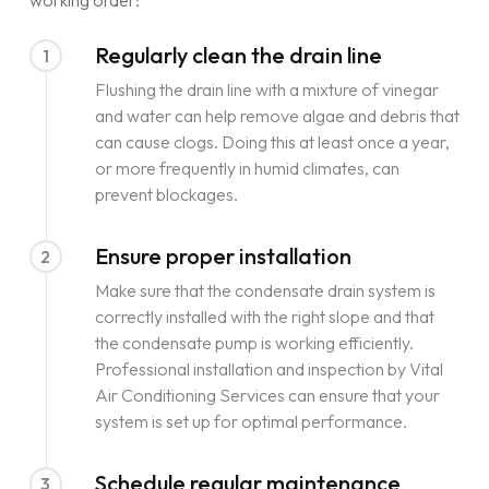
working order:
Regularly clean the drain line
1
Flushing the drain line with a mixture of vinegar
and water can help remove algae and debris that
can cause clogs. Doing this at least once a year,
or more frequently in humid climates, can
prevent blockages.
Ensure proper installation
2
Make sure that the condensate drain system is
correctly installed with the right slope and that
the condensate pump is working efficiently.
Professional installation and inspection by Vital
Air Conditioning Services can ensure that your
system is set up for optimal performance.
Schedule regular maintenance
3