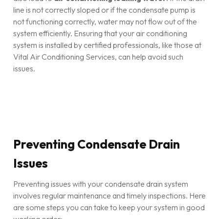
line is not correctly sloped or if the condensate pump is
not functioning correctly, water may not flow out of the
system efficiently. Ensuring that your air conditioning
system is installed by certified professionals, like those at
Vital Air Conditioning Services, can help avoid such
issues.
Preventing Condensate Drain
Issues
Preventing issues with your condensate drain system
involves regular maintenance and timely inspections. Here
are some steps you can take to keep your system in good