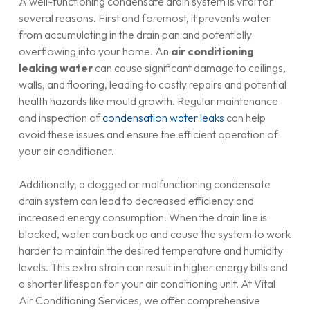
A well-functioning condensate drain system is vital for
several reasons. First and foremost, it prevents water
from accumulating in the drain pan and potentially
overflowing into your home. An
air conditioning
leaking water
can cause significant damage to ceilings,
walls, and flooring, leading to costly repairs and potential
health hazards like mould growth. Regular maintenance
and inspection of
condensation water leaks
can help
avoid these issues and ensure the efficient operation of
your air conditioner.
Additionally, a clogged or malfunctioning condensate
drain system can lead to decreased efficiency and
increased energy consumption. When the drain line is
blocked, water can back up and cause the system to work
harder to maintain the desired temperature and humidity
levels. This extra strain can result in higher energy bills and
a shorter lifespan for your air conditioning unit. At Vital
Air Conditioning Services, we offer comprehensive