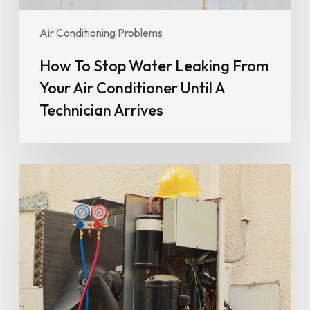
A
Technician
Air Conditioning Problems
Arrives
How To Stop Water Leaking From
Your Air Conditioner Until A
Technician Arrives
Why
Your
Air
Conditioner
Isn’t
Cooling
Properly
(And
When