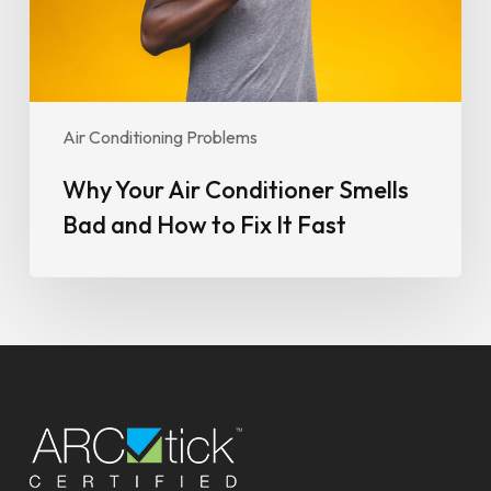
How
to
Fix
It
Fast
Air Conditioning Problems
Why Your Air Conditioner Smells
Bad and How to Fix It Fast