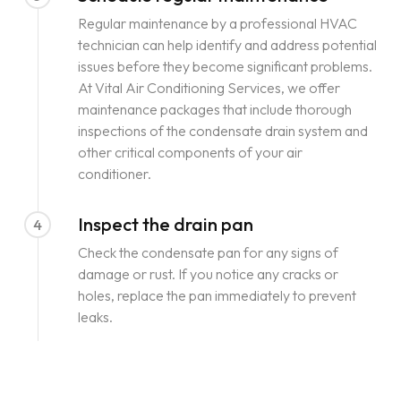
Regular maintenance by a professional HVAC
technician can help identify and address potential
issues before they become significant problems.
At Vital Air Conditioning Services, we offer
maintenance packages that include thorough
inspections of the condensate drain system and
other critical components of your air
conditioner.
Inspect the drain pan
4
Check the condensate pan for any signs of
damage or rust. If you notice any cracks or
holes, replace the pan immediately to prevent
leaks.