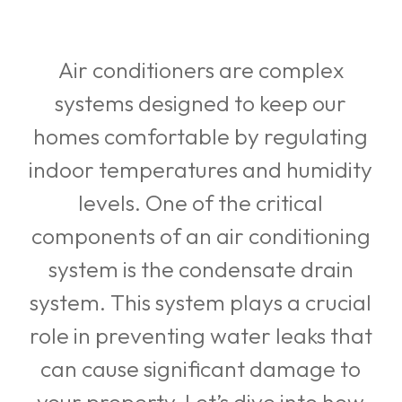
Air conditioners are complex
systems designed to keep our
homes comfortable by regulating
indoor temperatures and humidity
levels. One of the critical
components of an air conditioning
system is the condensate drain
system. This system plays a crucial
role in preventing water leaks that
can cause significant damage to