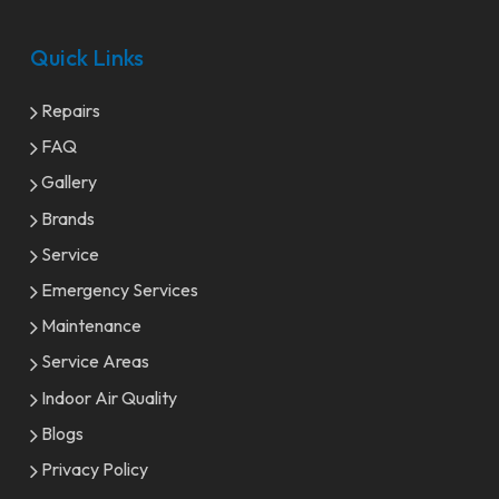
Quick Links
Repairs
FAQ
Gallery
Brands
Service
Emergency Services
Maintenance
Service Areas
Indoor Air Quality
Blogs
Privacy Policy