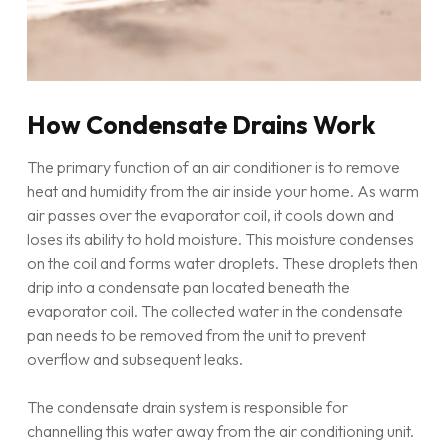
How Condensate Drains Work
The primary function of an air conditioner is to remove
heat and humidity from the air inside your home. As warm
air passes over the evaporator coil, it cools down and
loses its ability to hold moisture. This moisture condenses
on the coil and forms water droplets. These droplets then
drip into a condensate pan located beneath the
evaporator coil. The collected water in the condensate
pan needs to be removed from the unit to prevent
overflow and subsequent leaks.
The condensate drain system is responsible for
channelling this water away from the air conditioning unit.