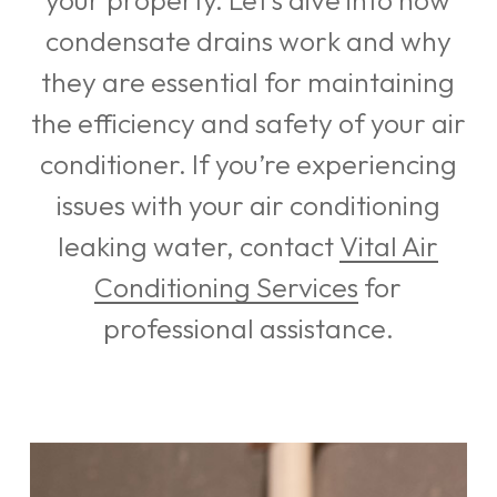
your property. Let’s dive into how
condensate drains work and why
they are essential for maintaining
the efficiency and safety of your air
conditioner. If you’re experiencing
issues with your air conditioning
leaking water, contact
Vital Air
Conditioning Services
for
professional assistance.