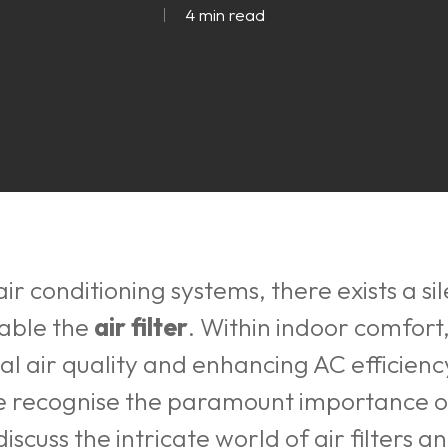
4 min read
air conditioning systems, there exists a si
sable the
air filter
. Within indoor comfort, 
al air quality and enhancing AC efficiency.
we recognise the paramount importance o
iscuss the intricate world of air filters 