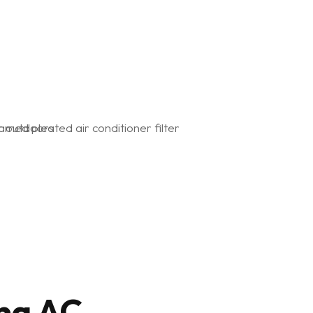
ng AC