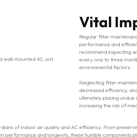
Vital Im
Regular filter maintenanc
performance and efficie
recommend inspecting and 
every one to three mont
environmental factors.
Neglecting filter mainte
decreased efficiency, an
ultimately placing undue
increasing the risk of mec
rdians of indoor air quality and AC efficiency. From preservin
tem performance and longevity, these humble components pla