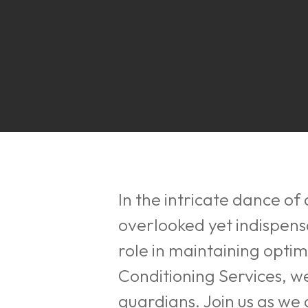
In the intricate dance of 
overlooked yet indispen
role in maintaining optim
Conditioning Services, 
Hit enter to search or ESC to close
guardians. Join us as we d