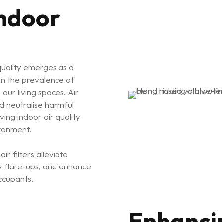
Indoor
quality emerges as a
en the prevalence of
 our living spaces. Air
and neutralise harmful
rving indoor air quality
ironment.
r filters alleviate
y flare-ups, and enhance
ccupants.
Enhanci