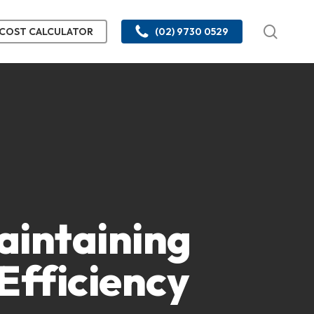
searc
COST CALCULATOR
(02) 9730 0529
Maintaining
Efficiency