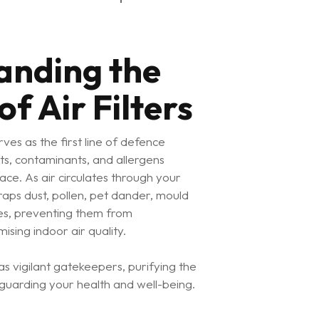
anding the
f Air Filters
serves as the first line of defence
ts, contaminants, and allergens
pace. As air circulates through your
raps dust, pollen, pet dander, mould
les, preventing them from
ising indoor air quality.
t as vigilant gatekeepers, purifying the
guarding your health and well-being.