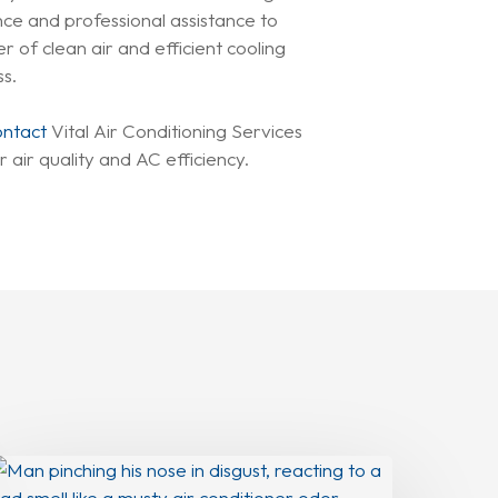
nce and professional assistance to
of clean air and efficient cooling
ss.
ontact
Vital Air Conditioning Services
 air quality and AC efficiency.
Why
our