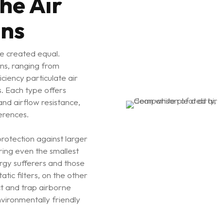
he Air
ons
are created equal.
ns, ranging from
iciency particulate air
rs. Each type offers
 and airflow resistance,
erences.
protection against larger
uring even the smallest
ergy sufferers and those
tatic filters, on the other
ract and trap airborne
nvironmentally friendly