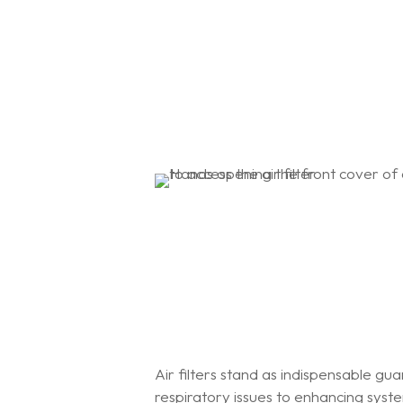
Air filters stand as indispensable gua
respiratory issues to enhancing sys