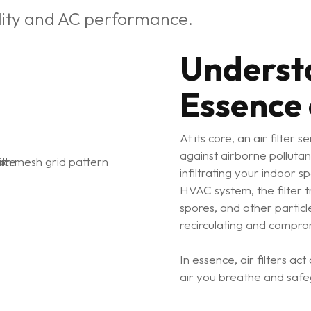
ality and AC performance.
Underst
Essence o
At its core, an air filter 
against airborne pollutan
infiltrating your indoor s
HVAC system, the filter t
spores, and other partic
recirculating and comprom
In essence, air filters ac
air you breathe and safe