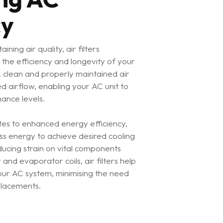
cy
ining air quality, air filters
o the efficiency and longevity of your
A clean and properly maintained air
ed airflow, enabling your AC unit to
ance levels.
tes to enhanced energy efficiency,
ss energy to achieve desired cooling
educing strain on vital components
and evaporator coils, air filters help
your AC system, minimising the need
placements.