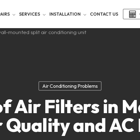
AIRS
SERVICES
INSTALLATION
CONTACT US
Air Conditioning Problems
f Air Filters in 
r Quality and AC 