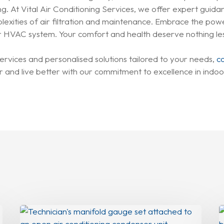
g. At Vital Air Conditioning Services, we offer expert guida
ities of air filtration and maintenance. Embrace the power 
your HVAC system. Your comfort and health deserve nothing le
ervices and personalised solutions tailored to your needs,
c
 and live better with our commitment to excellence in indoor
Why
Your
Y