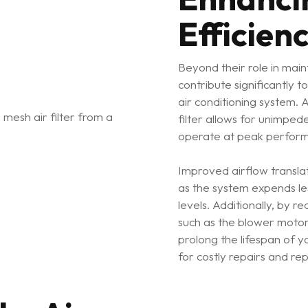
Efficien
Beyond their role in mainta
contribute significantly t
air conditioning system. 
filter allows for unimped
operate at peak perform
Improved airflow transla
as the system expends le
levels. Additionally, by r
such as the blower motor 
prolong the lifespan of 
for costly repairs and re