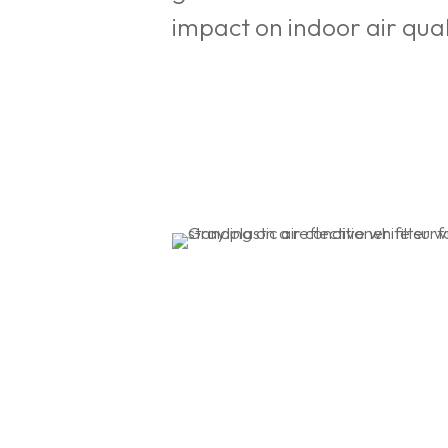
impact on indoor air qu