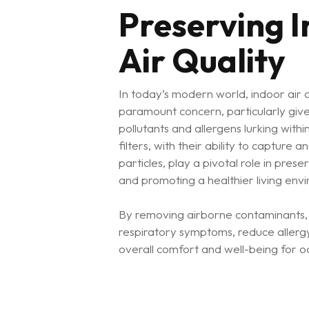
Preserving 
Air Quality
In today’s modern world, indoor air 
paramount concern, particularly giv
pollutants and allergens lurking within
filters, with their ability to capture 
particles, play a pivotal role in prese
and promoting a healthier living env
By removing airborne contaminants, ai
respiratory symptoms, reduce allerg
overall comfort and well-being for o