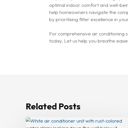
optimal indoor comfort and well-bein
help homeowners navigate the complex
by prioritising filter excellence in 
For comprehensive air conditioning s
today. Let us help you breathe easier
Related Posts
How
To