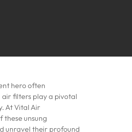
lent hero often
air filters play a pivotal
 At Vital Air
f these unsung
and unravel their profound