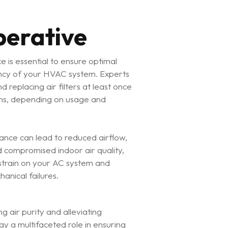
perative
e is essential to ensure optimal
ncy of your HVAC system. Experts
replacing air filters at least once
hs, depending on usage and
nance can lead to reduced airflow,
d compromised indoor air quality,
 strain on your AC system and
hanical failures.
g air purity and alleviating
y a multifaceted role in ensuring