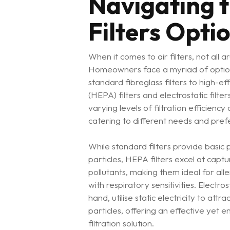
Navigating t
Filters Opti
When it comes to air filters, not all 
Homeowners face a myriad of optio
standard fibreglass filters to high-eff
(HEPA) filters and electrostatic filte
varying levels of filtration efficiency
catering to different needs and pref
While standard filters provide basic 
particles, HEPA filters excel at capt
pollutants, making them ideal for all
with respiratory sensitivities. Electros
hand, utilise static electricity to att
particles, offering an effective yet e
filtration solution.