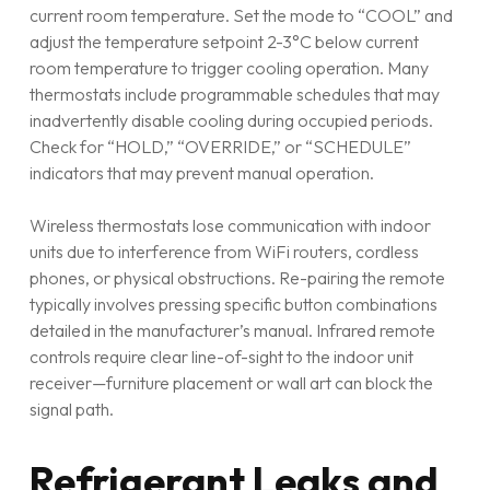
current room temperature. Set the mode to “COOL” and
adjust the temperature setpoint 2-3°C below current
room temperature to trigger cooling operation. Many
thermostats include programmable schedules that may
inadvertently disable cooling during occupied periods.
Check for “HOLD,” “OVERRIDE,” or “SCHEDULE”
indicators that may prevent manual operation.
Wireless thermostats lose communication with indoor
units due to interference from WiFi routers, cordless
phones, or physical obstructions. Re-pairing the remote
typically involves pressing specific button combinations
detailed in the manufacturer’s manual. Infrared remote
controls require clear line-of-sight to the indoor unit
receiver—furniture placement or wall art can block the
signal path.
Refrigerant Leaks and