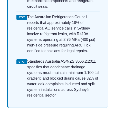
mechanical components and refrigerant
circuit seals.
The Australian Refrigeration Council
STAT
reports that approximately 18% of
residential AC service calls in Sydney
involve refrigerant leaks, with R410A
systems operating at 2.76 MPa (400 psi)
high-side pressure requiring ARC Tick
certified technicians for legal repairs.
Standards Australia AS/NZS 3666.2:2011
STAT
specifies that condensate drainage
systems must maintain minimum 1:100 fall
gradient, and blocked drains cause 32% of
water leak complaints in ducted and split
system installations across Sydney’s
residential sector.