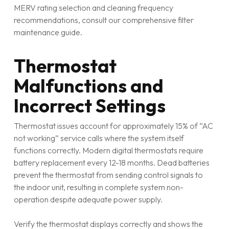
MERV rating selection and cleaning frequency
recommendations, consult our comprehensive filter
maintenance guide.
Thermostat
Malfunctions and
Incorrect Settings
Thermostat issues account for approximately 15% of “AC
not working” service calls where the system itself
functions correctly. Modern digital thermostats require
battery replacement every 12-18 months. Dead batteries
prevent the thermostat from sending control signals to
the indoor unit, resulting in complete system non-
operation despite adequate power supply.
Verify the thermostat displays correctly and shows the