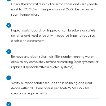
Check thermostat display for error codes and verify mode
is set to ‘COOL’ with temperature set 2-3°C below current
room temperature
✓
Inspect switchboard for tripped circuit breakers or safety
switches and reset once only—repeated tripping requires
electrician assessment
✓
Remove and clean return air filters under running water,
allow to dry completely before reinstalling (split systems) or
replace disposable filters (ducted systems)
✓
Verify outdoor condenser unit fan is spinning and clear
debris within 500mm radius per AS/NZS 60335.2.40
clearance requirements
✓