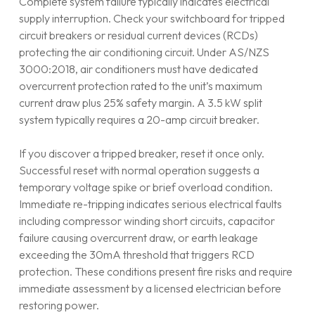
Complete system failure typically indicates electrical
supply interruption. Check your switchboard for tripped
circuit breakers or residual current devices (RCDs)
protecting the air conditioning circuit. Under AS/NZS
3000:2018, air conditioners must have dedicated
overcurrent protection rated to the unit’s maximum
current draw plus 25% safety margin. A 3.5 kW split
system typically requires a 20-amp circuit breaker.
If you discover a tripped breaker, reset it once only.
Successful reset with normal operation suggests a
temporary voltage spike or brief overload condition.
Immediate re-tripping indicates serious electrical faults
including compressor winding short circuits, capacitor
failure causing overcurrent draw, or earth leakage
exceeding the 30mA threshold that triggers RCD
protection. These conditions present fire risks and require
immediate assessment by a licensed electrician before
restoring power.