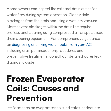
Homeowners can inspect the external drain outlet for
water flow during system operation. Clear visible
blockages from the drain pan using a wet-dry vacuum.
More severe blockages within the drain line require
professional clearing using compressed air or specialised
drain cleaning equipment. For comprehensive guidance
on
diagnosing and fixing water leaks from your AC
,
including drain pan inspection procedures and
preventative treatments, consult our detailed water leak
diagnostic guide.
Frozen Evaporator
Coils: Causes and
Prevention
Ice formation on evaporator coils indicates inadequate