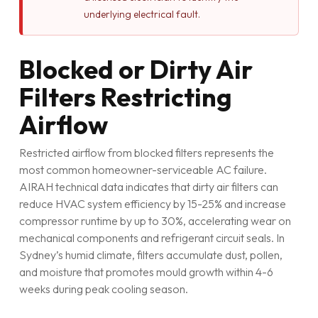
underlying electrical fault.
Blocked or Dirty Air
Filters Restricting
Airflow
Restricted airflow from blocked filters represents the
most common homeowner-serviceable AC failure.
AIRAH technical data indicates that dirty air filters can
reduce HVAC system efficiency by 15-25% and increase
compressor runtime by up to 30%, accelerating wear on
mechanical components and refrigerant circuit seals. In
Sydney’s humid climate, filters accumulate dust, pollen,
and moisture that promotes mould growth within 4-6
weeks during peak cooling season.