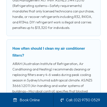
Gas Management Act 1989. AS/NZS 5149.1:2016
(Refrigerating systems—Safety requirements)
mandates that only licensed technicians can purchase,
handle, or recover refrigerants including R32, R410A,
and R134a. DIY refrigerant work is illegal and carries
penalties up to $13,320 for individuals.
How often should I clean my air conditioner
filters?
AIRAH (Australian Institute of Refrigeration, Air
Conditioning and Heating) recommends cleaning or
replacing filters every 4-6 weeks during peak cooling
season in Sydney’s humid subtropical climate. AS/NZS
3666.1:2011 (Air-handling and water systems of
buildings—Microbial control) specifies that blocked
filters reduce airflow by up to 15%, increasing energy
Book Online
Call: (02) 9730 0529
consumption and promoting microbial growth. Split