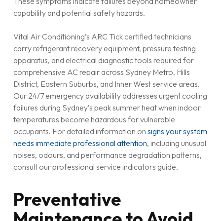
These symptoms indicate failures beyond homeowner
capability and potential safety hazards.
Vital Air Conditioning’s ARC Tick certified technicians
carry refrigerant recovery equipment, pressure testing
apparatus, and electrical diagnostic tools required for
comprehensive AC repair across Sydney Metro, Hills
District, Eastern Suburbs, and Inner West service areas.
Our 24/7 emergency availability addresses urgent cooling
failures during Sydney’s peak summer heat when indoor
temperatures become hazardous for vulnerable
occupants. For detailed information on
signs your system
needs immediate professional attention
, including unusual
noises, odours, and performance degradation patterns,
consult our professional service indicators guide.
Preventative
Maintenance to Avoid