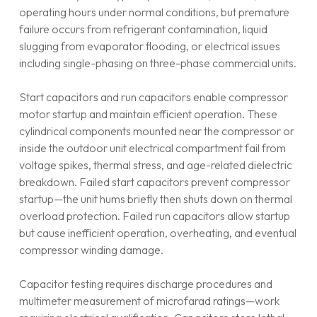
operating hours under normal conditions, but premature
failure occurs from refrigerant contamination, liquid
slugging from evaporator flooding, or electrical issues
including single-phasing on three-phase commercial units.
Start capacitors and run capacitors enable compressor
motor startup and maintain efficient operation. These
cylindrical components mounted near the compressor or
inside the outdoor unit electrical compartment fail from
voltage spikes, thermal stress, and age-related dielectric
breakdown. Failed start capacitors prevent compressor
startup—the unit hums briefly then shuts down on thermal
overload protection. Failed run capacitors allow startup
but cause inefficient operation, overheating, and eventual
compressor winding damage.
Capacitor testing requires discharge procedures and
multimeter measurement of microfarad ratings—work