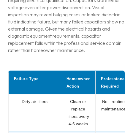
requiring electrical qualification. Capacitors store lethal
voltage even after power disconnection. Visual
inspection may reveal bulging cases or leaked dielectric
fluid indicating failure, but many failed capacitors show no
external damage. Given the electrical hazards and
diagnostic equipment requirements, capacitor
replacement falls within the professional service domain
rather than homeowner maintenance.
Failure Type
Homeowner
Professional
Action
Required
Dirty air filters
Clean or
No—routine
replace
maintenance
filters every
4-6 weeks