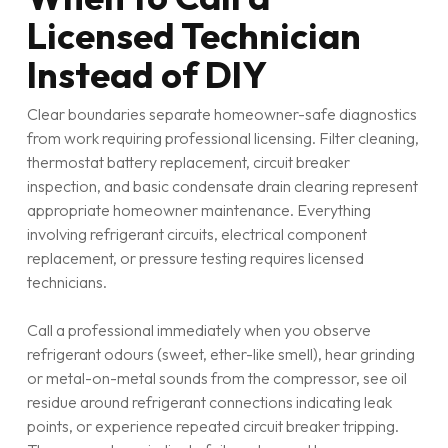
Licensed Technician
Instead of DIY
Clear boundaries separate homeowner-safe diagnostics
from work requiring professional licensing. Filter cleaning,
thermostat battery replacement, circuit breaker
inspection, and basic condensate drain clearing represent
appropriate homeowner maintenance. Everything
involving refrigerant circuits, electrical component
replacement, or pressure testing requires licensed
technicians.
Call a professional immediately when you observe
refrigerant odours (sweet, ether-like smell), hear grinding
or metal-on-metal sounds from the compressor, see oil
residue around refrigerant connections indicating leak
points, or experience repeated circuit breaker tripping.