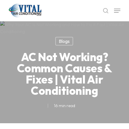
Skip
Menu
to
search
main
content
Blogs
AC Not Working?
Common Causes &
Fixes | Vital Air
Conditioning
16 min read