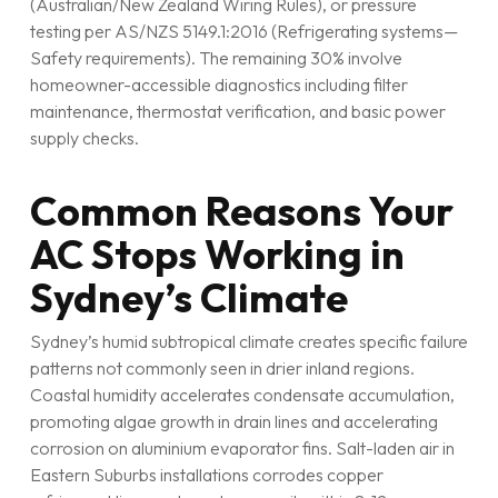
(Australian/New Zealand Wiring Rules), or pressure
testing per AS/NZS 5149.1:2016 (Refrigerating systems—
Safety requirements). The remaining 30% involve
homeowner-accessible diagnostics including filter
maintenance, thermostat verification, and basic power
supply checks.
Common Reasons Your
AC Stops Working in
Sydney’s Climate
Sydney’s humid subtropical climate creates specific failure
patterns not commonly seen in drier inland regions.
Coastal humidity accelerates condensate accumulation,
promoting algae growth in drain lines and accelerating
corrosion on aluminium evaporator fins. Salt-laden air in
Eastern Suburbs installations corrodes copper