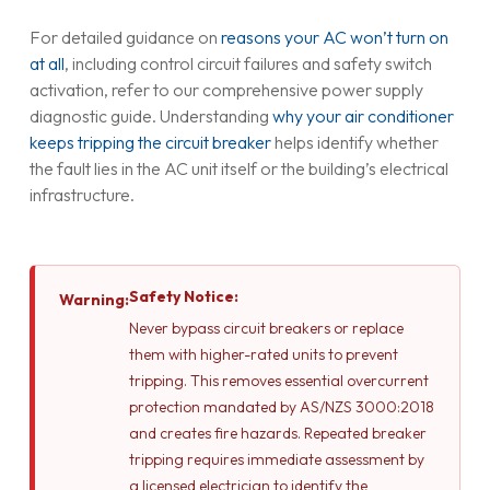
For detailed guidance on
reasons your AC won’t turn on
at all
, including control circuit failures and safety switch
activation, refer to our comprehensive power supply
diagnostic guide. Understanding
why your air conditioner
keeps tripping the circuit breaker
helps identify whether
the fault lies in the AC unit itself or the building’s electrical
infrastructure.
Safety Notice:
Warning:
Never bypass circuit breakers or replace
them with higher-rated units to prevent
tripping. This removes essential overcurrent
protection mandated by AS/NZS 3000:2018
and creates fire hazards. Repeated breaker
tripping requires immediate assessment by
a licensed electrician to identify the