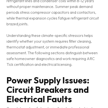
refrigerant lines and condenser coils within 8-12 years
without proper maintenance. Summer peak demand
periods stress compressor capacitors and contactors,
while thermal expansion cycles fatigue refrigerant circuit
brazed joints.
Understanding these climate-specific stressors helps
identify whether your system requires filter cleaning,
thermostat adjustment, or immediate professional
assessment. The following sections distinguish between
safe homeowner diagnostics and work requiring ARC
Tick certification and electrical licensing.
Power Supply Issues:
Circuit Breakers and
Electrical Faults