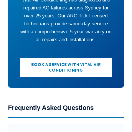
repaired AC failures across Sydney for
over 25 years. Our ARC Tick licensed
technicians provide same-day service
with a comprehensive 5-year warranty on
all repairs and installations.
BOOK A SERVICE WITH VITAL AIR
CONDITIONING
Frequently Asked Questions