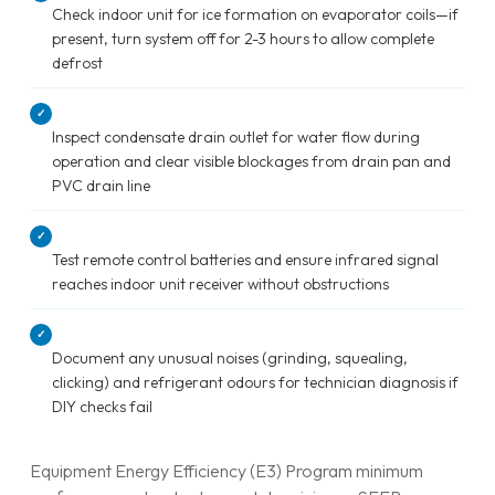
Check indoor unit for ice formation on evaporator coils—if
present, turn system off for 2-3 hours to allow complete
defrost
✓
Inspect condensate drain outlet for water flow during
operation and clear visible blockages from drain pan and
PVC drain line
✓
Test remote control batteries and ensure infrared signal
reaches indoor unit receiver without obstructions
✓
Document any unusual noises (grinding, squealing,
clicking) and refrigerant odours for technician diagnosis if
DIY checks fail
Equipment Energy Efficiency (E3) Program minimum