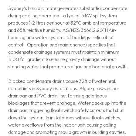
Sydney’s humid climate generates substantial condensate
during cooling operation—a typical 5 kW split system
produces 1-2 litres per hour at 32°C ambient temperature
and 65% relative humidity. AS/NZS 3666.2:2011 (Air-
handling and water systems of buildings—Microbial
control—Operation and maintenance) specifies that
condensate drainage systems must maintain minimum
1:100 fall gradient to ensure gravity drainage without
standing water that promotes algae and bacterial growth.
Blocked condensate drains cause 32% of water leak
complaints in Sydney installations. Algae grows in the
drain pan and PVC drain line, forming gelatinous
blockages that prevent drainage. Water backs up into the
drain pan, triggering float switch safety cutouts that shut
down the system. In installations without float switches,
water overflows from the indoor unit, causing ceiling
damage and promoting mould growth in building cavities.