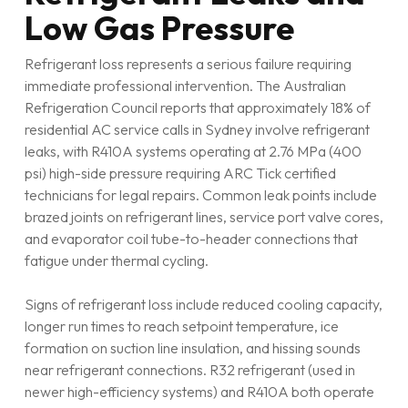
Low Gas Pressure
Refrigerant loss represents a serious failure requiring
immediate professional intervention. The Australian
Refrigeration Council reports that approximately 18% of
residential AC service calls in Sydney involve refrigerant
leaks, with R410A systems operating at 2.76 MPa (400
psi) high-side pressure requiring ARC Tick certified
technicians for legal repairs. Common leak points include
brazed joints on refrigerant lines, service port valve cores,
and evaporator coil tube-to-header connections that
fatigue under thermal cycling.
Signs of refrigerant loss include reduced cooling capacity,
longer run times to reach setpoint temperature, ice
formation on suction line insulation, and hissing sounds
near refrigerant connections. R32 refrigerant (used in
newer high-efficiency systems) and R410A both operate