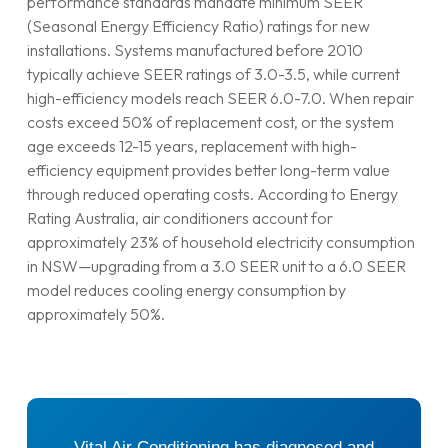
performance standards mandate minimum SEER
(Seasonal Energy Efficiency Ratio) ratings for new
installations. Systems manufactured before 2010
typically achieve SEER ratings of 3.0-3.5, while current
high-efficiency models reach SEER 6.0-7.0. When repair
costs exceed 50% of replacement cost, or the system
age exceeds 12-15 years, replacement with high-
efficiency equipment provides better long-term value
through reduced operating costs. According to Energy
Rating Australia, air conditioners account for
approximately 23% of household electricity consumption
in NSW—upgrading from a 3.0 SEER unit to a 6.0 SEER
model reduces cooling energy consumption by
approximately 50%.
Vital Air Conditioning has diagnosed and