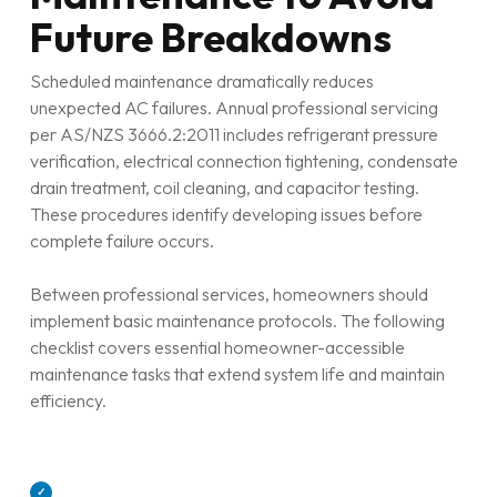
Future Breakdowns
Scheduled maintenance dramatically reduces
unexpected AC failures. Annual professional servicing
per AS/NZS 3666.2:2011 includes refrigerant pressure
verification, electrical connection tightening, condensate
drain treatment, coil cleaning, and capacitor testing.
These procedures identify developing issues before
complete failure occurs.
Between professional services, homeowners should
implement basic maintenance protocols. The following
checklist covers essential homeowner-accessible
maintenance tasks that extend system life and maintain
efficiency.
✓