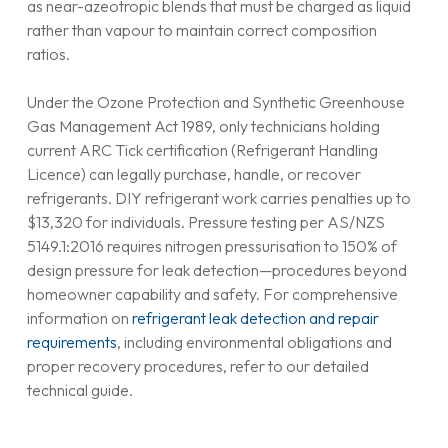
as near-azeotropic blends that must be charged as liquid
rather than vapour to maintain correct composition
ratios.
Under the Ozone Protection and Synthetic Greenhouse
Gas Management Act 1989, only technicians holding
current ARC Tick certification (Refrigerant Handling
Licence) can legally purchase, handle, or recover
refrigerants. DIY refrigerant work carries penalties up to
$13,320 for individuals. Pressure testing per AS/NZS
5149.1:2016 requires nitrogen pressurisation to 150% of
design pressure for leak detection—procedures beyond
homeowner capability and safety. For comprehensive
information on
refrigerant leak detection and repair
requirements
, including environmental obligations and
proper recovery procedures, refer to our detailed
technical guide.