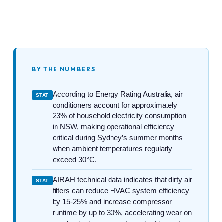
BY THE NUMBERS
According to Energy Rating Australia, air
STAT
conditioners account for approximately
23% of household electricity consumption
in NSW, making operational efficiency
critical during Sydney’s summer months
when ambient temperatures regularly
exceed 30°C.
AIRAH technical data indicates that dirty air
STAT
filters can reduce HVAC system efficiency
by 15-25% and increase compressor
runtime by up to 30%, accelerating wear on