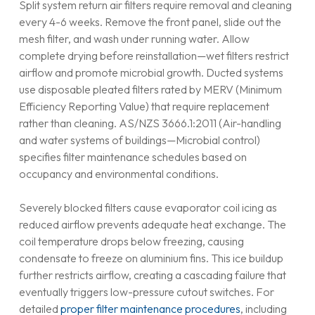
Split system return air filters require removal and cleaning
every 4-6 weeks. Remove the front panel, slide out the
mesh filter, and wash under running water. Allow
complete drying before reinstallation—wet filters restrict
airflow and promote microbial growth. Ducted systems
use disposable pleated filters rated by MERV (Minimum
Efficiency Reporting Value) that require replacement
rather than cleaning. AS/NZS 3666.1:2011 (Air-handling
and water systems of buildings—Microbial control)
specifies filter maintenance schedules based on
occupancy and environmental conditions.
Severely blocked filters cause evaporator coil icing as
reduced airflow prevents adequate heat exchange. The
coil temperature drops below freezing, causing
condensate to freeze on aluminium fins. This ice buildup
further restricts airflow, creating a cascading failure that
eventually triggers low-pressure cutout switches. For
detailed
proper filter maintenance procedures
, including