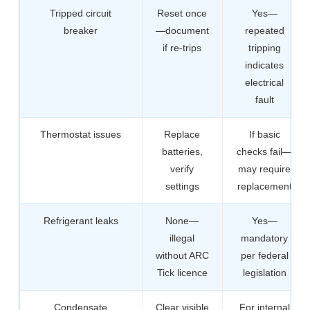
Tripped circuit
Reset once
Yes—
breaker
—document
repeated
if re-trips
tripping
indicates
electrical
fault
Thermostat issues
Replace
If basic
batteries,
checks fail—
verify
may require
settings
replacement
Refrigerant leaks
None—
Yes—
illegal
mandatory
without ARC
per federal
Tick licence
legislation
Condensate
Clear visible
For internal