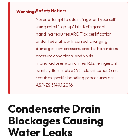
Safety Notice:
Warning:
Never attempt to add refrigerant yourself
using retail “top-up” kits. Refrigerant
handling requires ARC Tick certification
under federal law. Incorrect charging
damages compressors, creates hazardous
pressure conditions, and voids
manufacturer warranties. R32 refrigerant
is mildly flammable (A2L classification) and
requires specific handling procedures per
AS/NZS 5149.1:2016.
Condensate Drain
Blockages Causing
Water Leaks