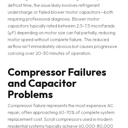
defrost time, the issue likely involves refrigerant
undercharge or failed blower motor capacitors—both
requiring professional diagnosis. Blower motor
capacitors typically rated between 2.5-7.5 microfarads
(μF) depending on motor size can fail partially, reducing
motor speed without complete failure. This reduced
airflow isn’t immediately obvious but causes progressive
coil icing over 20-30 minutes of operation.
Compressor Failures
and Capacitor
Problems
Compressor failure represents the most expensive AC
repair, often approaching 60-70% of complete system
replacement cost. Scroll compressors used in modern
residential systems typically achieve 60,000-80,000