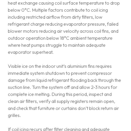
heat exchange causing coil surface temperature to drop
below 0°C. Multiple factors contribute to coil icing
including restricted airflow from dirty filters, low
refrigerant charge reducing evaporator pressure, failed
blower motors reducing air velocity across coil fins, and
outdoor operation below 18°C ambient temperature
where heat pumps struggle to maintain adequate
evaporator superheat.
Visible ice on the indoor unit’s aluminium fins requires
immediate system shutdown to prevent compressor
damage from liquid refrigerant flooding back through the
suction line. Turn the system off and allow 2-3 hours for
complete ice melting. During this period, inspect and
clean air filters, verify all supply registers remain open,
and check that furniture or curtains don’t block return air
grilles.
If coil icing recurs after filter cleaning and adequate