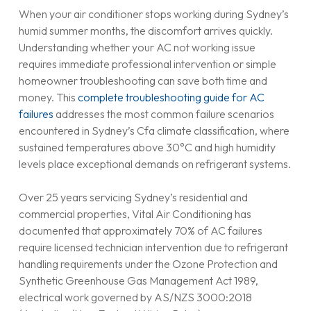
When your air conditioner stops working during Sydney’s
humid summer months, the discomfort arrives quickly.
Understanding whether your AC not working issue
requires immediate professional intervention or simple
homeowner troubleshooting can save both time and
money. This
complete troubleshooting guide for AC
failures
addresses the most common failure scenarios
encountered in Sydney’s Cfa climate classification, where
sustained temperatures above 30°C and high humidity
levels place exceptional demands on refrigerant systems.
Over 25 years servicing Sydney’s residential and
commercial properties, Vital Air Conditioning has
documented that approximately 70% of AC failures
require licensed technician intervention due to refrigerant
handling requirements under the Ozone Protection and
Synthetic Greenhouse Gas Management Act 1989,
electrical work governed by AS/NZS 3000:2018