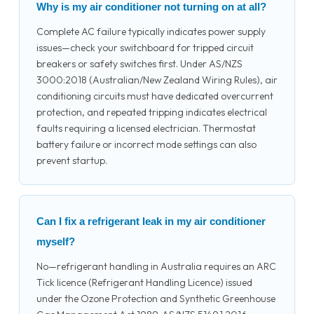
Why is my air conditioner not turning on at all?
Complete AC failure typically indicates power supply
issues—check your switchboard for tripped circuit
breakers or safety switches first. Under AS/NZS
3000:2018 (Australian/New Zealand Wiring Rules), air
conditioning circuits must have dedicated overcurrent
protection, and repeated tripping indicates electrical
faults requiring a licensed electrician. Thermostat
battery failure or incorrect mode settings can also
prevent startup.
Can I fix a refrigerant leak in my air conditioner
myself?
No—refrigerant handling in Australia requires an ARC
Tick licence (Refrigerant Handling Licence) issued
under the Ozone Protection and Synthetic Greenhouse