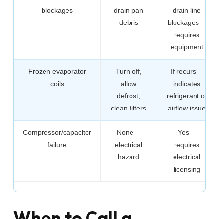
blockages
drain pan
drain line
debris
blockages—
requires
equipment
Frozen evaporator
Turn off,
If recurs—
coils
allow
indicates
defrost,
refrigerant or
clean filters
airflow issue
Compressor/capacitor
None—
Yes—
failure
electrical
requires
hazard
electrical
licensing
When to Call a