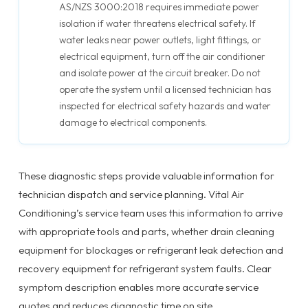
AS/NZS 3000:2018 requires immediate power
isolation if water threatens electrical safety. If
water leaks near power outlets, light fittings, or
electrical equipment, turn off the air conditioner
and isolate power at the circuit breaker. Do not
operate the system until a licensed technician has
inspected for electrical safety hazards and water
damage to electrical components.
These diagnostic steps provide valuable information for
technician dispatch and service planning. Vital Air
Conditioning’s service team uses this information to arrive
with appropriate tools and parts, whether drain cleaning
equipment for blockages or refrigerant leak detection and
recovery equipment for refrigerant system faults. Clear
symptom description enables more accurate service
quotes and reduces diagnostic time on site.