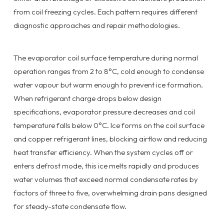
from coil freezing cycles. Each pattern requires different
diagnostic approaches and repair methodologies.
The evaporator coil surface temperature during normal
operation ranges from 2 to 8°C, cold enough to condense
water vapour but warm enough to prevent ice formation.
When refrigerant charge drops below design
specifications, evaporator pressure decreases and coil
temperature falls below 0°C. Ice forms on the coil surface
and copper refrigerant lines, blocking airflow and reducing
heat transfer efficiency. When the system cycles off or
enters defrost mode, this ice melts rapidly and produces
water volumes that exceed normal condensate rates by
factors of three to five, overwhelming drain pans designed
for steady-state condensate flow.