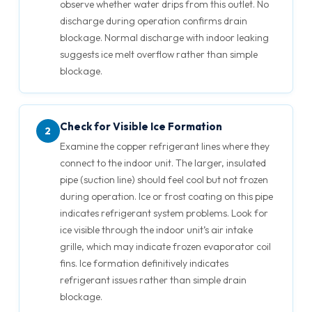
observe whether water drips from this outlet. No
discharge during operation confirms drain
blockage. Normal discharge with indoor leaking
suggests ice melt overflow rather than simple
blockage.
Check for Visible Ice Formation
2
Examine the copper refrigerant lines where they
connect to the indoor unit. The larger, insulated
pipe (suction line) should feel cool but not frozen
during operation. Ice or frost coating on this pipe
indicates refrigerant system problems. Look for
ice visible through the indoor unit’s air intake
grille, which may indicate frozen evaporator coil
fins. Ice formation definitively indicates
refrigerant issues rather than simple drain
blockage.