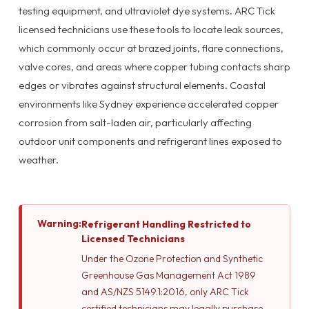
testing equipment, and ultraviolet dye systems. ARC Tick
licensed technicians use these tools to locate leak sources,
which commonly occur at brazed joints, flare connections,
valve cores, and areas where copper tubing contacts sharp
edges or vibrates against structural elements. Coastal
environments like Sydney experience accelerated copper
corrosion from salt-laden air, particularly affecting
outdoor unit components and refrigerant lines exposed to
weather.
Warning:
Refrigerant Handling Restricted to
Licensed Technicians
Under the Ozone Protection and Synthetic
Greenhouse Gas Management Act 1989
and AS/NZS 5149.1:2016, only ARC Tick
certified technicians may legally purchase,