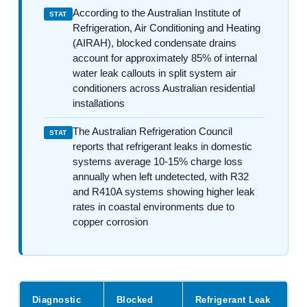
According to the Australian Institute of
STAT
Refrigeration, Air Conditioning and Heating
(AIRAH), blocked condensate drains
account for approximately 85% of internal
water leak callouts in split system air
conditioners across Australian residential
installations
The Australian Refrigeration Council
STAT
reports that refrigerant leaks in domestic
systems average 10-15% charge loss
annually when left undetected, with R32
and R410A systems showing higher leak
rates in coastal environments due to
copper corrosion
Diagnostic
Blocked
Refrigerant Leak