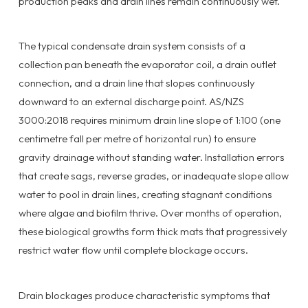
production peaks and drain lines remain continuously wet.
The typical condensate drain system consists of a
collection pan beneath the evaporator coil, a drain outlet
connection, and a drain line that slopes continuously
downward to an external discharge point. AS/NZS
3000:2018 requires minimum drain line slope of 1:100 (one
centimetre fall per metre of horizontal run) to ensure
gravity drainage without standing water. Installation errors
that create sags, reverse grades, or inadequate slope allow
water to pool in drain lines, creating stagnant conditions
where algae and biofilm thrive. Over months of operation,
these biological growths form thick mats that progressively
restrict water flow until complete blockage occurs.
Drain blockages produce characteristic symptoms that