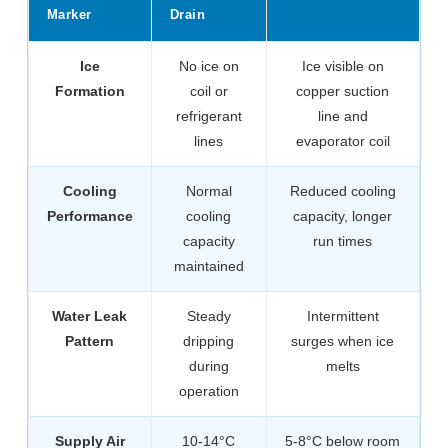
Marker
Drain
Ice
No ice on
Ice visible on
Formation
coil or
copper suction
refrigerant
line and
lines
evaporator coil
Cooling
Normal
Reduced cooling
Performance
cooling
capacity, longer
capacity
run times
maintained
Water Leak
Steady
Intermittent
Pattern
dripping
surges when ice
during
melts
operation
Supply Air
10-14°C
5-8°C below room