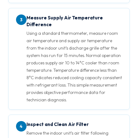
Measure Supply Air Temperature
3
Difference
Using a standard thermometer, measure room
air temperature and supply air temperature
from the indoor unit’s discharge grille after the
system has run for 15 minutes. Normal operation
produces supply air 10 to 14°C cooler than room
temperature. Temperature difference less than
8°C indicates reduced cooling capacity consistent
with refrigerant loss. This simple measurement
provides objective performance data for
technician diagnosis.
Inspect and Clean Air Filter
4
Remove the indoor unit’s air filter following