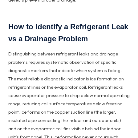
How to Identify a Refrigerant Leak
vs a Drainage Problem
Distinguishing between refrigerant leaks and drainage
problems requires systematic observation of specific
diagnostic markers that indicate which system is failing.
The most reliable diagnostic indicator is ice formation on
refrigerant lines or the evaporator coil. Refrigerant leaks
cause evaporator pressure to drop below normal operating
range, reducing coil surface temperature below freezing
point. Ice forms on the copper suction line (the larger,
insulated pipe connecting the indoor and outdoor units)
and on the evaporator coil fins visible behind the indoor
unit’s front panel. This ice formation never occurs with