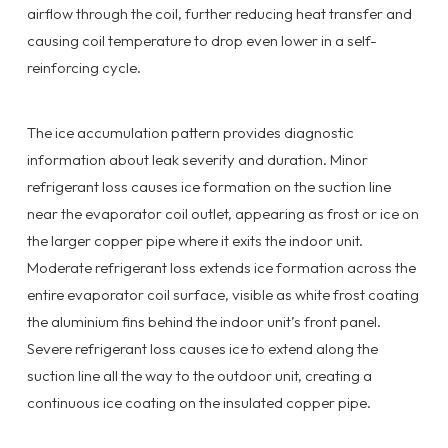
airflow through the coil, further reducing heat transfer and
causing coil temperature to drop even lower in a self-
reinforcing cycle.
The ice accumulation pattern provides diagnostic
information about leak severity and duration. Minor
refrigerant loss causes ice formation on the suction line
near the evaporator coil outlet, appearing as frost or ice on
the larger copper pipe where it exits the indoor unit.
Moderate refrigerant loss extends ice formation across the
entire evaporator coil surface, visible as white frost coating
the aluminium fins behind the indoor unit’s front panel.
Severe refrigerant loss causes ice to extend along the
suction line all the way to the outdoor unit, creating a
continuous ice coating on the insulated copper pipe.