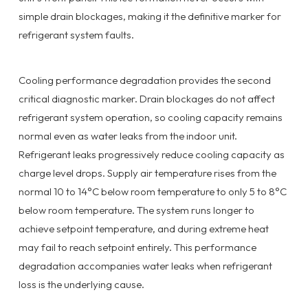
simple drain blockages, making it the definitive marker for
refrigerant system faults.
Cooling performance degradation provides the second
critical diagnostic marker. Drain blockages do not affect
refrigerant system operation, so cooling capacity remains
normal even as water leaks from the indoor unit.
Refrigerant leaks progressively reduce cooling capacity as
charge level drops. Supply air temperature rises from the
normal 10 to 14°C below room temperature to only 5 to 8°C
below room temperature. The system runs longer to
achieve setpoint temperature, and during extreme heat
may fail to reach setpoint entirely. This performance
degradation accompanies water leaks when refrigerant
loss is the underlying cause.