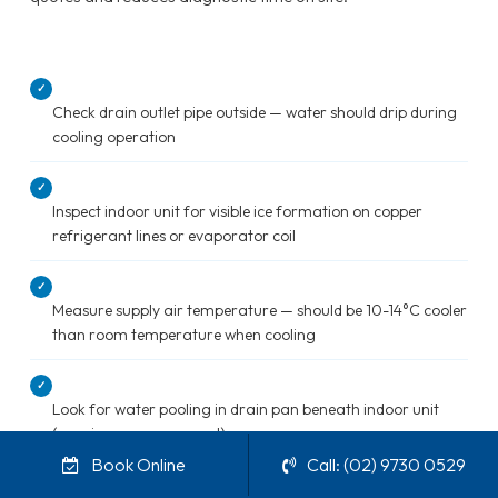
✓
Check drain outlet pipe outside — water should drip during
cooling operation
✓
Inspect indoor unit for visible ice formation on copper
refrigerant lines or evaporator coil
✓
Measure supply air temperature — should be 10-14°C cooler
than room temperature when cooling
✓
Look for water pooling in drain pan beneath indoor unit
(requires cover removal)
Book Online
Call: (02) 9730 0529
✓