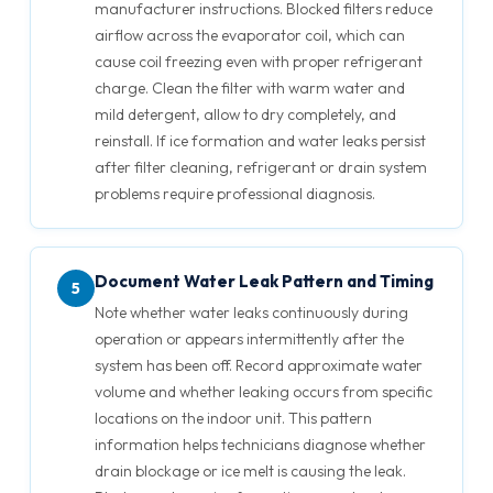
manufacturer instructions. Blocked filters reduce
airflow across the evaporator coil, which can
cause coil freezing even with proper refrigerant
charge. Clean the filter with warm water and
mild detergent, allow to dry completely, and
reinstall. If ice formation and water leaks persist
after filter cleaning, refrigerant or drain system
problems require professional diagnosis.
Document Water Leak Pattern and Timing
5
Note whether water leaks continuously during
operation or appears intermittently after the
system has been off. Record approximate water
volume and whether leaking occurs from specific
locations on the indoor unit. This pattern
information helps technicians diagnose whether
drain blockage or ice melt is causing the leak.