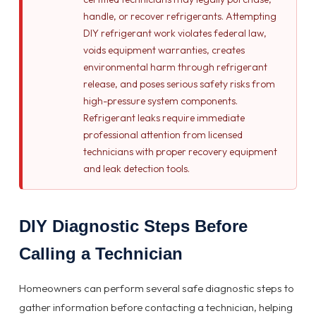
handle, or recover refrigerants. Attempting
DIY refrigerant work violates federal law,
voids equipment warranties, creates
environmental harm through refrigerant
release, and poses serious safety risks from
high-pressure system components.
Refrigerant leaks require immediate
professional attention from licensed
technicians with proper recovery equipment
and leak detection tools.
DIY Diagnostic Steps Before
Calling a Technician
Homeowners can perform several safe diagnostic steps to
gather information before contacting a technician, helping