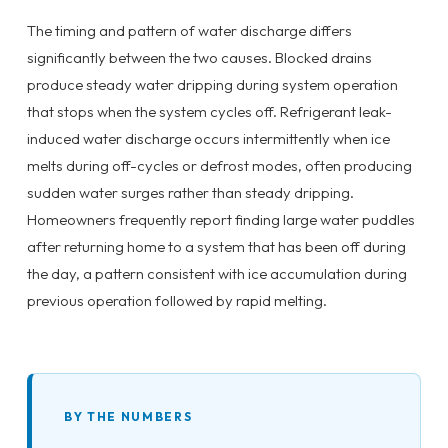
The timing and pattern of water discharge differs
significantly between the two causes. Blocked drains
produce steady water dripping during system operation
that stops when the system cycles off. Refrigerant leak-
induced water discharge occurs intermittently when ice
melts during off-cycles or defrost modes, often producing
sudden water surges rather than steady dripping.
Homeowners frequently report finding large water puddles
after returning home to a system that has been off during
the day, a pattern consistent with ice accumulation during
previous operation followed by rapid melting.
BY THE NUMBERS