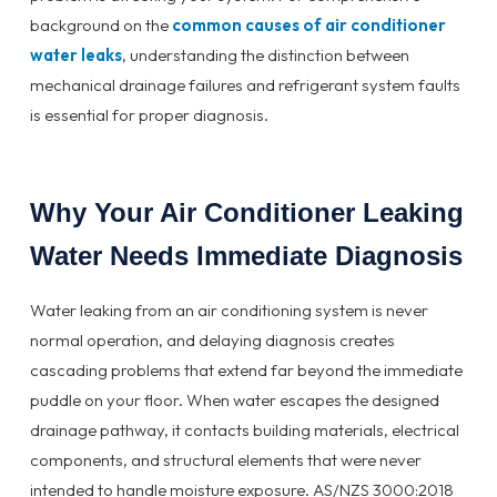
background on the
common causes of air conditioner
water leaks
, understanding the distinction between
mechanical drainage failures and refrigerant system faults
is essential for proper diagnosis.
Why Your Air Conditioner Leaking
Water Needs Immediate Diagnosis
Water leaking from an air conditioning system is never
normal operation, and delaying diagnosis creates
cascading problems that extend far beyond the immediate
puddle on your floor. When water escapes the designed
drainage pathway, it contacts building materials, electrical
components, and structural elements that were never
intended to handle moisture exposure. AS/NZS 3000:2018