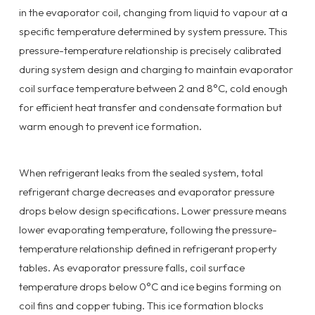
in the evaporator coil, changing from liquid to vapour at a
specific temperature determined by system pressure. This
pressure-temperature relationship is precisely calibrated
during system design and charging to maintain evaporator
coil surface temperature between 2 and 8°C, cold enough
for efficient heat transfer and condensate formation but
warm enough to prevent ice formation.
When refrigerant leaks from the sealed system, total
refrigerant charge decreases and evaporator pressure
drops below design specifications. Lower pressure means
lower evaporating temperature, following the pressure-
temperature relationship defined in refrigerant property
tables. As evaporator pressure falls, coil surface
temperature drops below 0°C and ice begins forming on
coil fins and copper tubing. This ice formation blocks