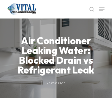
Skip
Menu
to
search
main
content
Air Conditioner
Leaking Water:
Blocked Drain vs
Refrigerant Leak
25 min read