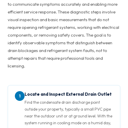
to communicate symptoms accurately and enabling more
efficient service response. These diagnostic steps involve
visual inspection and basic measurements that do not
require opening refrigerant systems, working with electrical
components, or removing safety covers. The goal is to
identify observable symptoms that distinguish between
drain blockages and refrigerant system faults, not to
attempt repairs that require professional tools and
licensing.
Locate and Inspect External Drain Outlet
1
Find the condensate drain discharge point
outside your property, typically a small PVC pipe
near the outdoor unit or at ground level. With the
system running in cooling mode on a humid day,