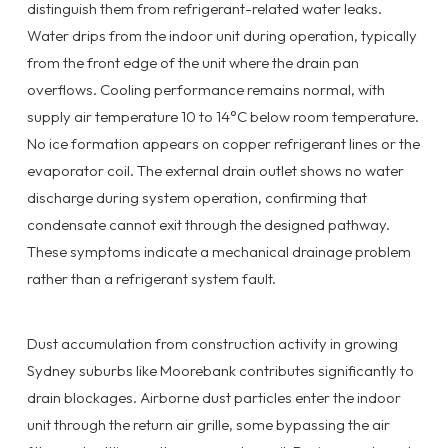
distinguish them from refrigerant-related water leaks.
Water drips from the indoor unit during operation, typically
from the front edge of the unit where the drain pan
overflows. Cooling performance remains normal, with
supply air temperature 10 to 14°C below room temperature.
No ice formation appears on copper refrigerant lines or the
evaporator coil. The external drain outlet shows no water
discharge during system operation, confirming that
condensate cannot exit through the designed pathway.
These symptoms indicate a mechanical drainage problem
rather than a refrigerant system fault.
Dust accumulation from construction activity in growing
Sydney suburbs like Moorebank contributes significantly to
drain blockages. Airborne dust particles enter the indoor
unit through the return air grille, some bypassing the air