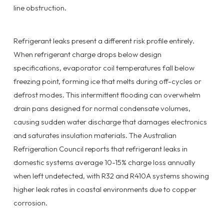
line obstruction.
Refrigerant leaks present a different risk profile entirely.
When refrigerant charge drops below design
specifications, evaporator coil temperatures fall below
freezing point, forming ice that melts during off-cycles or
defrost modes. This intermittent flooding can overwhelm
drain pans designed for normal condensate volumes,
causing sudden water discharge that damages electronics
and saturates insulation materials. The Australian
Refrigeration Council reports that refrigerant leaks in
domestic systems average 10-15% charge loss annually
when left undetected, with R32 and R410A systems showing
higher leak rates in coastal environments due to copper
corrosion.