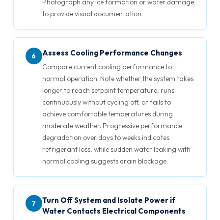
Photograph any ice formation or water damage
to provide visual documentation.
Assess Cooling Performance Changes
6
Compare current cooling performance to
normal operation. Note whether the system takes
longer to reach setpoint temperature, runs
continuously without cycling off, or fails to
achieve comfortable temperatures during
moderate weather. Progressive performance
degradation over days to weeks indicates
refrigerant loss, while sudden water leaking with
normal cooling suggests drain blockage.
Turn Off System and Isolate Power if
7
Water Contacts Electrical Components