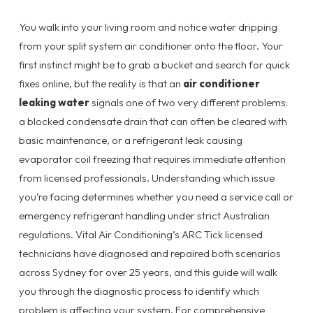
You walk into your living room and notice water dripping
from your split system air conditioner onto the floor. Your
first instinct might be to grab a bucket and search for quick
fixes online, but the reality is that an
air conditioner
leaking water
signals one of two very different problems:
a blocked condensate drain that can often be cleared with
basic maintenance, or a refrigerant leak causing
evaporator coil freezing that requires immediate attention
from licensed professionals. Understanding which issue
you’re facing determines whether you need a service call or
emergency refrigerant handling under strict Australian
regulations. Vital Air Conditioning’s ARC Tick licensed
technicians have diagnosed and repaired both scenarios
across Sydney for over 25 years, and this guide will walk
you through the diagnostic process to identify which
problem is affecting your system. For comprehensive