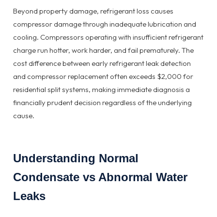
Beyond property damage, refrigerant loss causes
compressor damage through inadequate lubrication and
cooling. Compressors operating with insufficient refrigerant
charge run hotter, work harder, and fail prematurely. The
cost difference between early refrigerant leak detection
and compressor replacement often exceeds $2,000 for
residential split systems, making immediate diagnosis a
financially prudent decision regardless of the underlying
cause.
Understanding Normal
Condensate vs Abnormal Water
Leaks