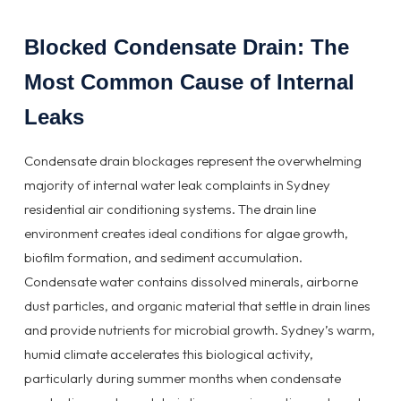
Blocked Condensate Drain: The
Most Common Cause of Internal
Leaks
Condensate drain blockages represent the overwhelming
majority of internal water leak complaints in Sydney
residential air conditioning systems. The drain line
environment creates ideal conditions for algae growth,
biofilm formation, and sediment accumulation.
Condensate water contains dissolved minerals, airborne
dust particles, and organic material that settle in drain lines
and provide nutrients for microbial growth. Sydney’s warm,
humid climate accelerates this biological activity,
particularly during summer months when condensate