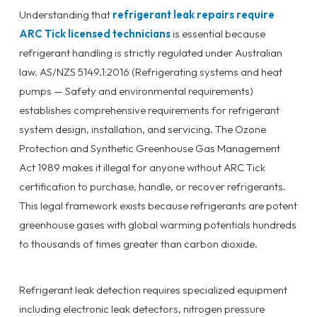
Understanding that
refrigerant leak repairs require
ARC Tick licensed technicians
is essential because
refrigerant handling is strictly regulated under Australian
law. AS/NZS 5149.1:2016 (Refrigerating systems and heat
pumps — Safety and environmental requirements)
establishes comprehensive requirements for refrigerant
system design, installation, and servicing. The Ozone
Protection and Synthetic Greenhouse Gas Management
Act 1989 makes it illegal for anyone without ARC Tick
certification to purchase, handle, or recover refrigerants.
This legal framework exists because refrigerants are potent
greenhouse gases with global warming potentials hundreds
to thousands of times greater than carbon dioxide.
Refrigerant leak detection requires specialized equipment
including electronic leak detectors, nitrogen pressure