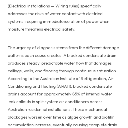
(Electrical installations — Wiring rules) specifically
addresses the risks of water contact with electrical
systems, requiring immediate isolation of power when
moisture threatens electrical safety.
The urgency of diagnosis stems from the different damage
patterns each cause creates. A blocked condensate drain
produces steady, predictable water flow that damages
ceilings, walls, and flooring through continuous saturation.
According to the Australian Institute of Refrigeration, Air
Conditioning and Heating (AIRAH), blocked condensate
drains account for approximately 85% of internal water
leak callouts in split system air conditioners across
Australian residential installations. These mechanical
blockages worsen over time as algae growth and biofilm
accumulation increase, eventually causing complete drain