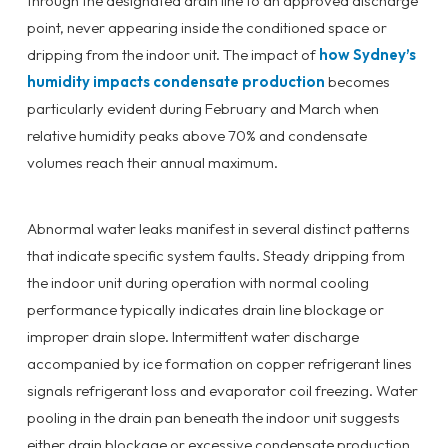
through the designated drain line to an approved discharge
point, never appearing inside the conditioned space or
dripping from the indoor unit. The impact of
how Sydney’s
humidity impacts condensate production
becomes
particularly evident during February and March when
relative humidity peaks above 70% and condensate
volumes reach their annual maximum.
Abnormal water leaks manifest in several distinct patterns
that indicate specific system faults. Steady dripping from
the indoor unit during operation with normal cooling
performance typically indicates drain line blockage or
improper drain slope. Intermittent water discharge
accompanied by ice formation on copper refrigerant lines
signals refrigerant loss and evaporator coil freezing. Water
pooling in the drain pan beneath the indoor unit suggests
either drain blockage or excessive condensate production