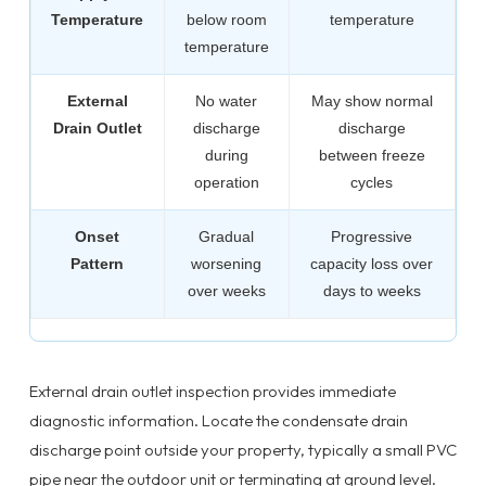
Temperature
below room
temperature
temperature
External
No water
May show normal
Drain Outlet
discharge
discharge
during
between freeze
operation
cycles
Onset
Gradual
Progressive
Pattern
worsening
capacity loss over
over weeks
days to weeks
External drain outlet inspection provides immediate
diagnostic information. Locate the condensate drain
discharge point outside your property, typically a small PVC
pipe near the outdoor unit or terminating at ground level.