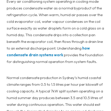
Every air conditioning system operating in cooling mode
produces condensate water as a normal byproduct of the
refrigeration cycle. When warm, humid air passes over the
cold evaporator coil, water vapour condenses on the coil
surface exactly as water droplets form on a cold glass on a
humid day. This condensate drips into a collection pan
beneath the evaporator coil, then flows through a drain line
to an external discharge point. Understanding
how
condensate drain systems work
provides the foundation
for distinguishing normal operation from system faults.
Normal condensate production in Sydney’s humid coastal
climate ranges from 0.5 to 1.5 litres per hour per kilowatt of
cooling capacity. A typical 7kW split system operating on a
humid summer day produces between 3.5 and 10.5 litres of
water during continuous operation. This water should exit