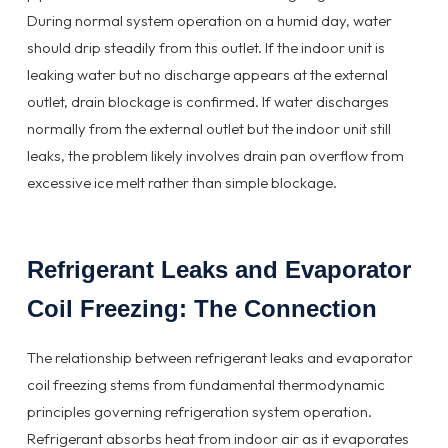
During normal system operation on a humid day, water
should drip steadily from this outlet. If the indoor unit is
leaking water but no discharge appears at the external
outlet, drain blockage is confirmed. If water discharges
normally from the external outlet but the indoor unit still
leaks, the problem likely involves drain pan overflow from
excessive ice melt rather than simple blockage.
Refrigerant Leaks and Evaporator
Coil Freezing: The Connection
The relationship between refrigerant leaks and evaporator
coil freezing stems from fundamental thermodynamic
principles governing refrigeration system operation.
Refrigerant absorbs heat from indoor air as it evaporates