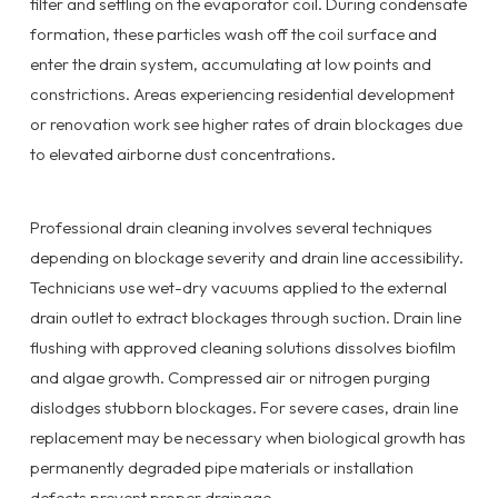
filter and settling on the evaporator coil. During condensate
formation, these particles wash off the coil surface and
enter the drain system, accumulating at low points and
constrictions. Areas experiencing residential development
or renovation work see higher rates of drain blockages due
to elevated airborne dust concentrations.
Professional drain cleaning involves several techniques
depending on blockage severity and drain line accessibility.
Technicians use wet-dry vacuums applied to the external
drain outlet to extract blockages through suction. Drain line
flushing with approved cleaning solutions dissolves biofilm
and algae growth. Compressed air or nitrogen purging
dislodges stubborn blockages. For severe cases, drain line
replacement may be necessary when biological growth has
permanently degraded pipe materials or installation
defects prevent proper drainage.