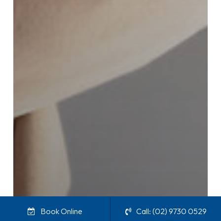
Book Online
Call: (02) 9730 0529