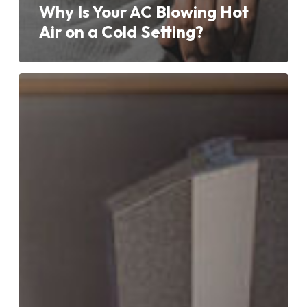
Why Is Your AC Blowing Hot
Air on a Cold Setting?
Understanding
Aircon
Error
Codes:
What
They
Mean
and
How
to
Resolve
Them