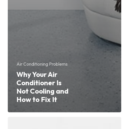
Air Conditioning Problems
Why Your Air
Conditioner Is
Not Cooling and
How to Fix It
Why
Is