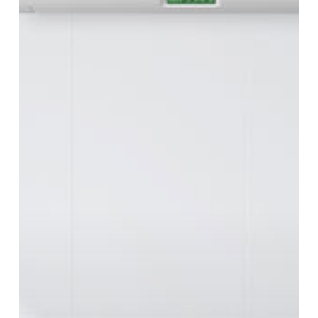
How
to
Fix
It