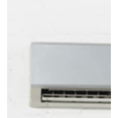
Your
AC
Blowing
Hot
Air
on
a
Cold
Setting?