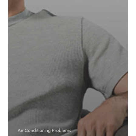
Air Conditioning Problems