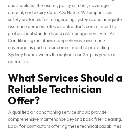
and should list the insurer, policy number, coverage
amount, and expiry date. AS/NZS 5149.1 emphasizes
safety protocols for refrigerating systems, and adequate
insurance demonstrates a contractor’s commitment to
professional standards and risk management. Vital Air
Conditioning maintains comprehensive insurance
coverage as part of our commitment to protecting
Sydney homeowners throughout our 25-plus years of
operation.
What Services Should a
Reliable Technician
Offer?
A qualified air conditioning service should provide
comprehensive maintenance beyond basic filter cleaning.
Look for contractors offering these technical capabilities: