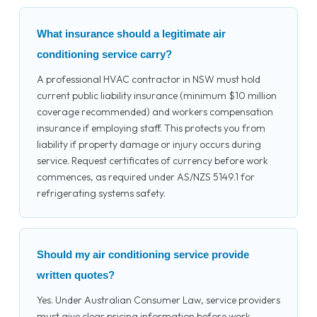
What insurance should a legitimate air
conditioning service carry?
A professional HVAC contractor in NSW must hold
current public liability insurance (minimum $10 million
coverage recommended) and workers compensation
insurance if employing staff. This protects you from
liability if property damage or injury occurs during
service. Request certificates of currency before work
commences, as required under AS/NZS 5149.1 for
refrigerating systems safety.
Should my air conditioning service provide
written quotes?
Yes. Under Australian Consumer Law, service providers
must give clear pricing information before work