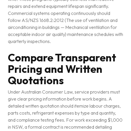
repairs and extend equipment lifespan significantly.
Commercial systems operating continuously should
follow AS/NZS 1668.2:2012 (The use of ventilation and
airconditioning in buildings — Mechanical ventilation for
acceptable indoor air quality) maintenance schedules with
quarterly inspections.
Compare Transparent
Pricing and Written
Quotations
Under Australian Consumer Law, service providers must
give clear pricing information before work begins. A
detailed written quotation should itemize labour charges,
parts costs, refrigerant expenses by type and quantity,
and compliance testing fees. For work exceeding $1,000
in NSW, a formal contract is recommended detailing