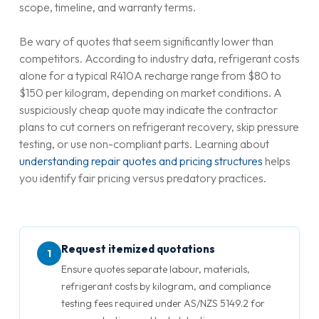
scope, timeline, and warranty terms.
Be wary of quotes that seem significantly lower than
competitors. According to industry data, refrigerant costs
alone for a typical R410A recharge range from $80 to
$150 per kilogram, depending on market conditions. A
suspiciously cheap quote may indicate the contractor
plans to cut corners on refrigerant recovery, skip pressure
testing, or use non-compliant parts. Learning about
understanding repair quotes and pricing structures
helps
you identify fair pricing versus predatory practices.
Request itemized quotations
1
Ensure quotes separate labour, materials,
refrigerant costs by kilogram, and compliance
testing fees required under AS/NZS 5149.2 for