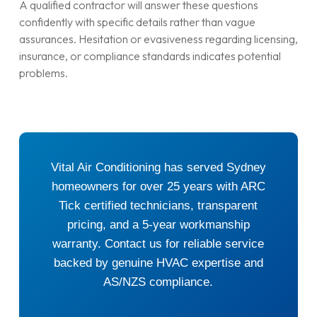
A qualified contractor will answer these questions
confidently with specific details rather than vague
assurances. Hesitation or evasiveness regarding licensing,
insurance, or compliance standards indicates potential
problems.
Vital Air Conditioning has served Sydney
homeowners for over 25 years with ARC
Tick certified technicians, transparent
pricing, and a 5-year workmanship
warranty. Contact us for reliable service
backed by genuine HVAC expertise and
AS/NZS compliance.