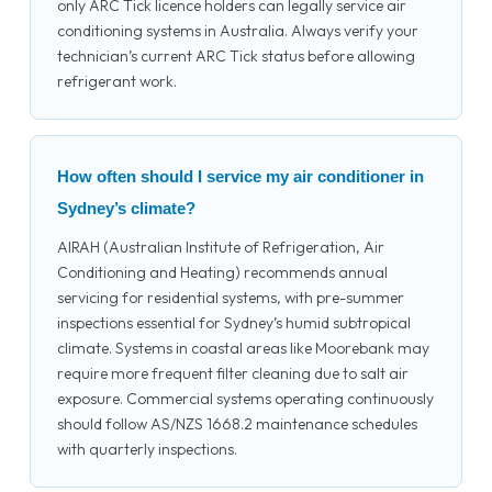
only ARC Tick licence holders can legally service air
conditioning systems in Australia. Always verify your
technician’s current ARC Tick status before allowing
refrigerant work.
How often should I service my air conditioner in
Sydney’s climate?
AIRAH (Australian Institute of Refrigeration, Air
Conditioning and Heating) recommends annual
servicing for residential systems, with pre-summer
inspections essential for Sydney’s humid subtropical
climate. Systems in coastal areas like Moorebank may
require more frequent filter cleaning due to salt air
exposure. Commercial systems operating continuously
should follow AS/NZS 1668.2 maintenance schedules
with quarterly inspections.