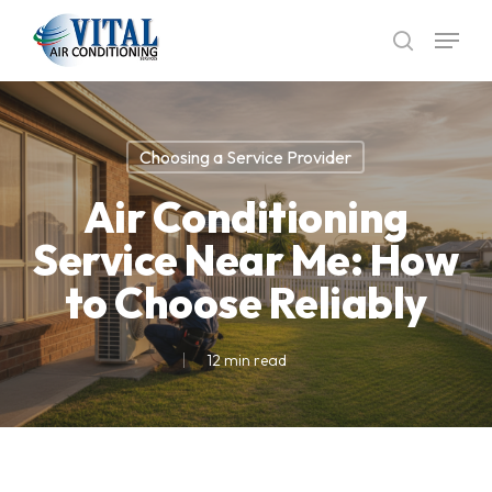
Skip
Menu
to
search
main
content
Choosing a Service Provider
Air Conditioning
Service Near Me: How
to Choose Reliably
12 min read