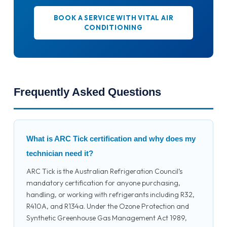
BOOK A SERVICE WITH VITAL AIR
CONDITIONING
Frequently Asked Questions
What is ARC Tick certification and why does my
technician need it?
ARC Tick is the Australian Refrigeration Council’s
mandatory certification for anyone purchasing,
handling, or working with refrigerants including R32,
R410A, and R134a. Under the Ozone Protection and
Synthetic Greenhouse Gas Management Act 1989,