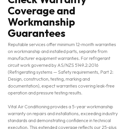
Coverage and
Workmanship
Guarantees
Reputable services offer minimum 12-month warranties
on workmanship and installed parts, separate from
manufacturer equipment warranties. For refrigerant
circuit work governed by AS/NZS 5149.2:2016
(Refrigerating systems — Safety requirements, Part 2:
Design, construction, testing, marking and
documentation), expect warranties covering leak-free
operation and pressure testing results.
Vital Air Conditioning provides a 5-year workmanship
warranty on repairs and installations, exceeding industry
standards and demonstrating confidence in technical
execution. This extended coverage reflects our 25-plus