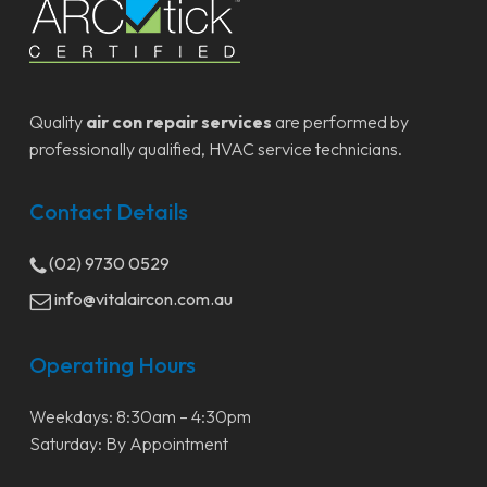
Quality
air con repair services
are performed by
professionally qualified, HVAC service technicians.
Contact Details
(02) 9730 0529
info@vitalaircon.com.au
Operating Hours
Weekdays: 8:30am – 4:30pm
Saturday: By Appointment