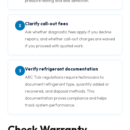
pressure testing and leak detection.
Clarify call-out fees
2
Ask whether diagnostic fees apply if you decline
repairs, and whether call-out charges are waived
if you proceed with quoted work.
Verify refrigerant documentation
3
ARC Tick regulations require technicians to
document refrigerant type, quantity added or
recovered, and disposal methods. This
documentation proves compliance and helps
track system performance.
Check Warranty