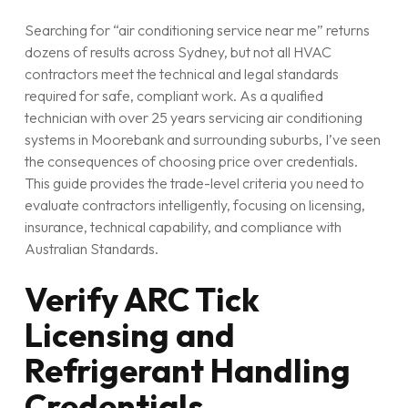
Searching for “air conditioning service near me” returns
dozens of results across Sydney, but not all HVAC
contractors meet the technical and legal standards
required for safe, compliant work. As a qualified
technician with over 25 years servicing air conditioning
systems in Moorebank and surrounding suburbs, I’ve seen
the consequences of choosing price over credentials.
This guide provides the trade-level criteria you need to
evaluate contractors intelligently, focusing on licensing,
insurance, technical capability, and compliance with
Australian Standards.
Verify ARC Tick
Licensing and
Refrigerant Handling
Credentials