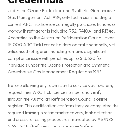
Under the Ozone Protection and Synthetic Greenhouse
Gas Management Act 1989, only technicians holding a
current ARC Tick licence can legally purchase, handle, or
work with refrigerants including R32, R410A, and R134a.
According to the Australian Refrigeration Council, over
15,000 ARC Tick licence holders operate nationally, yet
unlicensed refrigerant handling remains a significant
compliance issue with penalties up to $13,320 for
individuals under the Ozone Protection and Synthetic
Greenhouse Gas Management Regulations 1995.
Before allowing any technician to service your system,
request their ARC Tick licence number and verify it
through the Australian Refrigeration Council’s online
register. This certification confirms they’ve completed the
required training in refrigerant recovery, leak detection,
and pressure testing procedures mandated by AS/NZS
5149.1:2016 (Refrigerating systems — Safety