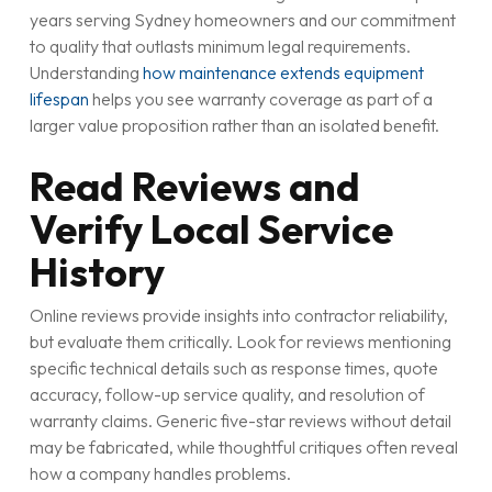
years serving Sydney homeowners and our commitment
to quality that outlasts minimum legal requirements.
Understanding
how maintenance extends equipment
lifespan
helps you see warranty coverage as part of a
larger value proposition rather than an isolated benefit.
Read Reviews and
Verify Local Service
History
Online reviews provide insights into contractor reliability,
but evaluate them critically. Look for reviews mentioning
specific technical details such as response times, quote
accuracy, follow-up service quality, and resolution of
warranty claims. Generic five-star reviews without detail
may be fabricated, while thoughtful critiques often reveal
how a company handles problems.