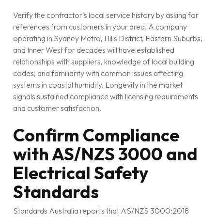
Verify the contractor’s local service history by asking for
references from customers in your area. A company
operating in Sydney Metro, Hills District, Eastern Suburbs,
and Inner West for decades will have established
relationships with suppliers, knowledge of local building
codes, and familiarity with common issues affecting
systems in coastal humidity. Longevity in the market
signals sustained compliance with licensing requirements
and customer satisfaction.
Confirm Compliance
with AS/NZS 3000 and
Electrical Safety
Standards
Standards Australia reports that AS/NZS 3000:2018