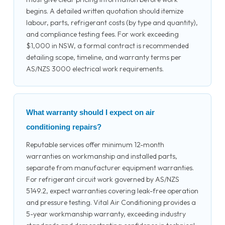
begins. A detailed written quotation should itemize
labour, parts, refrigerant costs (by type and quantity),
and compliance testing fees. For work exceeding
$1,000 in NSW, a formal contract is recommended
detailing scope, timeline, and warranty terms per
AS/NZS 3000 electrical work requirements.
What warranty should I expect on air
conditioning repairs?
Reputable services offer minimum 12-month
warranties on workmanship and installed parts,
separate from manufacturer equipment warranties.
For refrigerant circuit work governed by AS/NZS
5149.2, expect warranties covering leak-free operation
and pressure testing. Vital Air Conditioning provides a
5-year workmanship warranty, exceeding industry