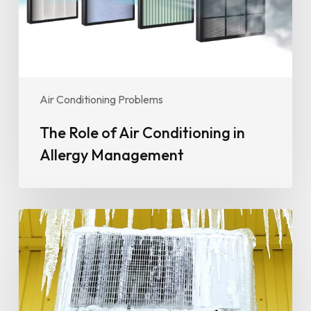
Allergy
Management
Air Conditioning Problems
The Role of Air Conditioning in
Allergy Management
Preparing
Your
AC
for
Seasonal
Changes: