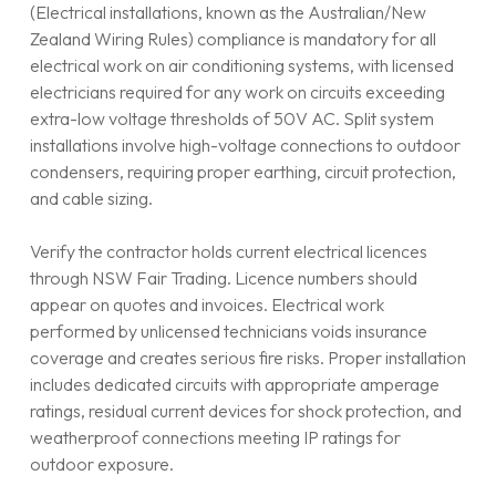
(Electrical installations, known as the Australian/New
Zealand Wiring Rules) compliance is mandatory for all
electrical work on air conditioning systems, with licensed
electricians required for any work on circuits exceeding
extra-low voltage thresholds of 50V AC. Split system
installations involve high-voltage connections to outdoor
condensers, requiring proper earthing, circuit protection,
and cable sizing.
Verify the contractor holds current electrical licences
through NSW Fair Trading. Licence numbers should
appear on quotes and invoices. Electrical work
performed by unlicensed technicians voids insurance
coverage and creates serious fire risks. Proper installation
includes dedicated circuits with appropriate amperage
ratings, residual current devices for shock protection, and
weatherproof connections meeting IP ratings for
outdoor exposure.