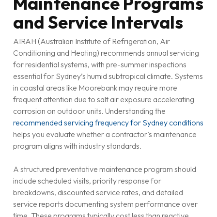
Maintenance Programs
and Service Intervals
AIRAH (Australian Institute of Refrigeration, Air
Conditioning and Heating) recommends annual servicing
for residential systems, with pre-summer inspections
essential for Sydney’s humid subtropical climate. Systems
in coastal areas like Moorebank may require more
frequent attention due to salt air exposure accelerating
corrosion on outdoor units. Understanding the
recommended servicing frequency for Sydney conditions
helps you evaluate whether a contractor’s maintenance
program aligns with industry standards.
A structured preventative maintenance program should
include scheduled visits, priority response for
breakdowns, discounted service rates, and detailed
service reports documenting system performance over
time. These programs typically cost less than reactive