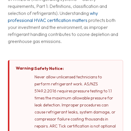
requirements, Part 1: Definitions, classification and
selection of refrigerants). Understanding
why
professional HVAC certification matters
protects both
your investment and the environment, as improper
refrigerant handling contributes to ozone depletion and
greenhouse gas emissions.
Warning:
Safety Notice:
Never allow unlicensed technicians to
perform refrigerant work. AS/NZS
5149.2:2016 requires pressure testing to 1.1
times the maximum allowable pressure for
leak detection. Improper procedures can
cause refrigerant leaks, system damage, or
compressor failure costing thousands in
repairs. ARC Tick certification is not optional