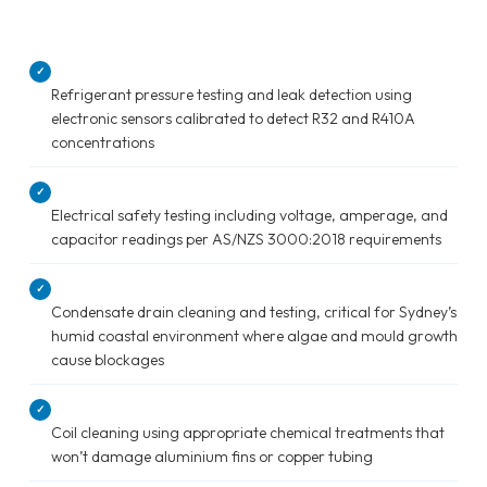
✓
Refrigerant pressure testing and leak detection using
electronic sensors calibrated to detect R32 and R410A
concentrations
✓
Electrical safety testing including voltage, amperage, and
capacitor readings per AS/NZS 3000:2018 requirements
✓
Condensate drain cleaning and testing, critical for Sydney’s
humid coastal environment where algae and mould growth
cause blockages
✓
Coil cleaning using appropriate chemical treatments that
won’t damage aluminium fins or copper tubing