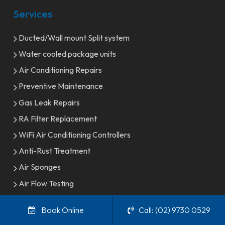
Services
Ducted/Wall mount Split system
Water cooled package units
Air Conditioning Repairs
Preventive Maintenance
Gas Leak Repairs
RA Filter Replacement
WiFi Air Conditioning Controllers
Anti-Rust Treatment
Air Sponges
Air Flow Testing
Indoor Fan Replacement
Book Online
Call: (02) 9730 0529
Control Replacement & Upgrades