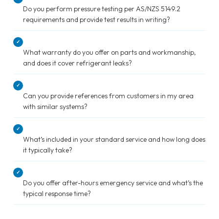
Do you perform pressure testing per AS/NZS 5149.2
requirements and provide test results in writing?
✓
What warranty do you offer on parts and workmanship,
and does it cover refrigerant leaks?
✓
Can you provide references from customers in my area
with similar systems?
✓
What’s included in your standard service and how long does
it typically take?
✓
Do you offer after-hours emergency service and what’s the
typical response time?