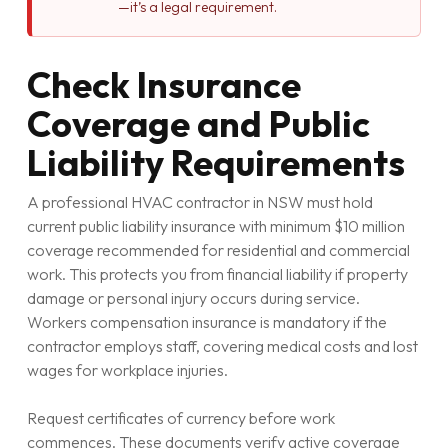
—it’s a legal requirement.
Check Insurance
Coverage and Public
Liability Requirements
A professional HVAC contractor in NSW must hold
current public liability insurance with minimum $10 million
coverage recommended for residential and commercial
work. This protects you from financial liability if property
damage or personal injury occurs during service.
Workers compensation insurance is mandatory if the
contractor employs staff, covering medical costs and lost
wages for workplace injuries.
Request certificates of currency before work
commences. These documents verify active coverage