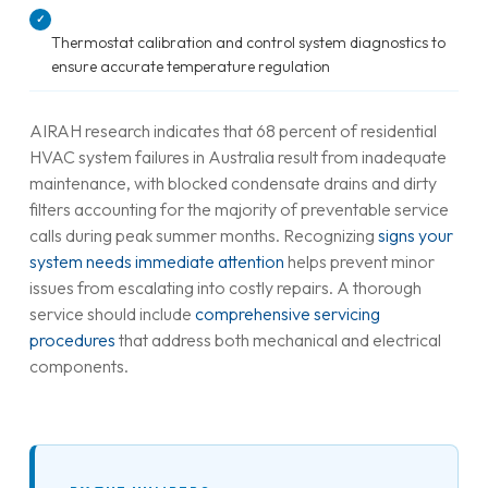
✓
Thermostat calibration and control system diagnostics to
ensure accurate temperature regulation
AIRAH research indicates that 68 percent of residential
HVAC system failures in Australia result from inadequate
maintenance, with blocked condensate drains and dirty
filters accounting for the majority of preventable service
calls during peak summer months. Recognizing
signs your
system needs immediate attention
helps prevent minor
issues from escalating into costly repairs. A thorough
service should include
comprehensive servicing
procedures
that address both mechanical and electrical
components.