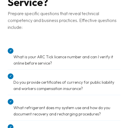
Service?
Prepare specific questions that reveal technical
competency and business practices. Effective questions
include:
✓
What is your ARC Tick licence number and can I verify it
online before service?
✓
Do you provide certificates of currency for public liability
and workers compensation insurance?
✓
What refrigerant does my system use and how do you
document recovery and recharging procedures?
✓