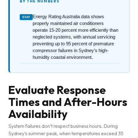
BY THE NUMBERS
Energy Rating Australia data shows
STAT
properly maintained air conditioners
operate 15-20 percent more efficiently than
neglected systems, with annual servicing
preventing up to 95 percent of premature
compressor failures in Sydney’s high-
humidity coastal environment.
Evaluate Response
Times and After-Hours
Availability
System failures don’t respect business hours. During
Sydney’s summer peak, when temperatures exceed 35