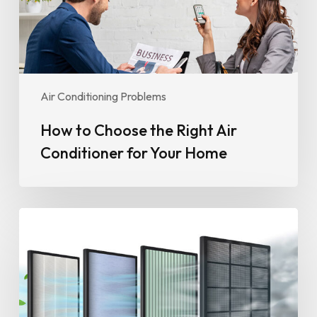
for
Your
Home
Air Conditioning Problems
How to Choose the Right Air
Conditioner for Your Home
The
Role
of
Air
Conditioning
in