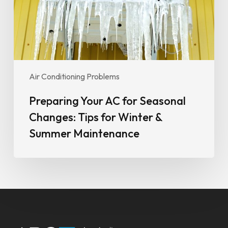
Tips
for
Winter
&
Summer
Maintenance
Air Conditioning Problems
Preparing Your AC for Seasonal
Changes: Tips for Winter &
Summer Maintenance