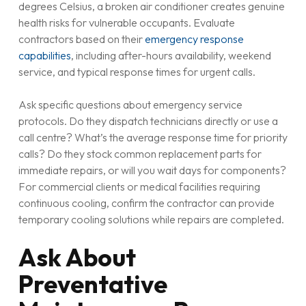
degrees Celsius, a broken air conditioner creates genuine
health risks for vulnerable occupants. Evaluate
contractors based on their
emergency response
capabilities
, including after-hours availability, weekend
service, and typical response times for urgent calls.
Ask specific questions about emergency service
protocols. Do they dispatch technicians directly or use a
call centre? What’s the average response time for priority
calls? Do they stock common replacement parts for
immediate repairs, or will you wait days for components?
For commercial clients or medical facilities requiring
continuous cooling, confirm the contractor can provide
temporary cooling solutions while repairs are completed.
Ask About
Preventative