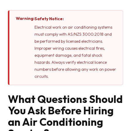
Warning:
Safety Notice:
Electrical work on air conditioning systems
must comply with AS/NZS 3000:2018 and
be performed by licensed electricians.
Improper wiring causes electrical fires,
equipment damage, and fatal shock
hazards. Always verify electrical licence
numbers before allowing any work on power
circuits.
What Questions Should
You Ask Before Hiring
an Air Conditioning